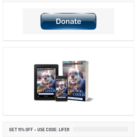
GET 11% OFF – USE CODE: LIFE11