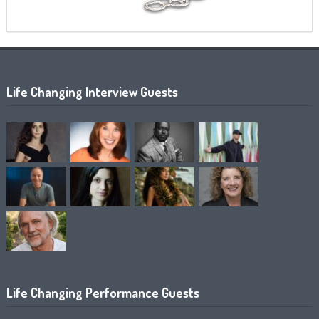
Life Changing Interview Guests
Life Changing Performance Guests