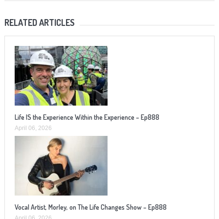
RELATED ARTICLES
Life IS the Experience Within the Experience – Ep888
April 06, 2026
Vocal Artist, Morley, on The Life Changes Show – Ep888
April 06, 2026