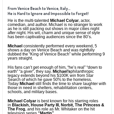
From Venice Beach to Venice, Italy…
He is Hard to Ignore and Impossible to Forget!
He is the multi-talented
Michael Colyar
, actor,
comedian, and author. Michael is no stranger to work
as he is still packing out shows in major cities night
after night. His wit, charm and unique sense of style
has been captivating audiences since the 80’s.
Michael
consistently performed every weekend, 5
shows a day on Venice Beach and was rightfully
dubbed the “King of Venice Beach” while performing 9
years straight.
His fans can’t get enough of him, “he’s real” “down to
earth” “a giver”, they say.
Michael’s
philanthropic
legacy extends beyond his $100K win from Star
Search of which he gave 50% to the homeless.
Today
Michael
still finds the time to share laughter with
those in need in shelters, rehabilitation centers,
schools, and military bases.
Michael Colyar
is best known for his starring roles
in
Blackish, House Party III, Norbit, The Princess &
The Frog
, and his role as Mr. Whitaker on the hit
television series
“Martin”
.