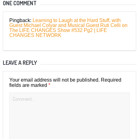
ONE COMMENT
Pingback:
Learning to Laugh at the Hard Stuff, with
Guest Michael Colyar and Musical Guest Ruti Celli on
The LIFE CHANGES Show #532 Pg2 | LIFE
CHANGES NETWORK
LEAVE A REPLY
Your email address will not be published.
Required
*
fields are marked