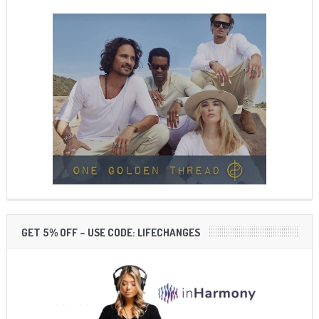
GET 5% OFF – USE CODE: LIFECHANGES