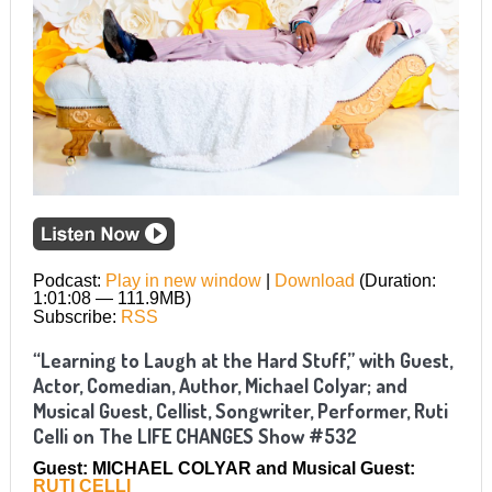
Podcast:
Play in new window
|
Download
(Duration:
1:01:08 — 111.9MB)
Subscribe:
RSS
“Learning to Laugh at the Hard Stuff,” with Guest,
Actor, Comedian, Author, Michael Colyar; and
Musical Guest, Cellist, Songwriter, Performer, Ruti
Celli on The LIFE CHANGES Show #532
Guest: MICHAEL COLYAR and Musical Guest:
RUTI CELLI