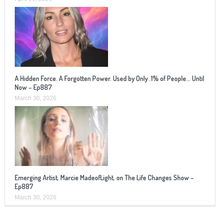
A Hidden Force. A Forgotten Power. Used by Only .1% of People… Until
Now – Ep887
March 30, 2026
Emerging Artist, Marcie MadeofLight, on The Life Changes Show –
Ep887
March 30, 2026