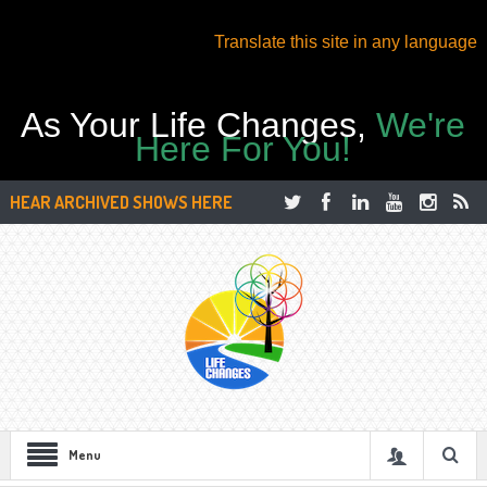
Translate this site in any language
As Your Life Changes,
We're
Here For You!
HEAR ARCHIVED SHOWS HERE
Menu