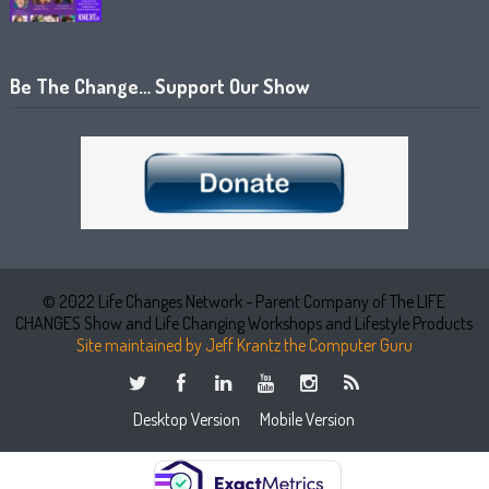
Be The Change… Support Our Show
© 2022 Life Changes Network - Parent Company of The LIFE
CHANGES Show and Life Changing Workshops and Lifestyle Products
Site maintained by Jeff Krantz the Computer Guru
Desktop Version
Mobile Version