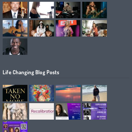
Life Changing Blog Posts