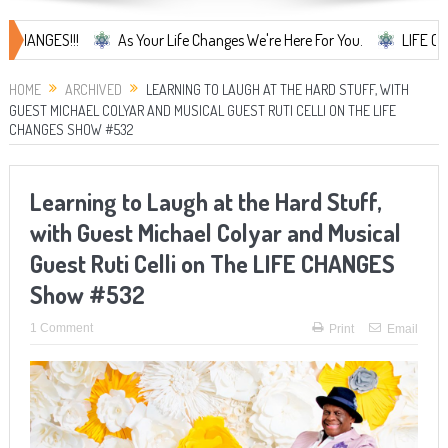
ES!!!
As Your Life Changes We're Here For You.
LIFE CHANGES...
HOME
ARCHIVED
LEARNING TO LAUGH AT THE HARD STUFF, WITH
GUEST MICHAEL COLYAR AND MUSICAL GUEST RUTI CELLI ON THE LIFE
CHANGES SHOW #532
Learning to Laugh at the Hard Stuff,
with Guest Michael Colyar and Musical
Guest Ruti Celli on The LIFE CHANGES
Show #532
1 Comment
Print
Email