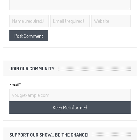
JOIN OUR COMMUNITY
Email*
SUPPORT OUR SHOW… BE THE CHANGE!