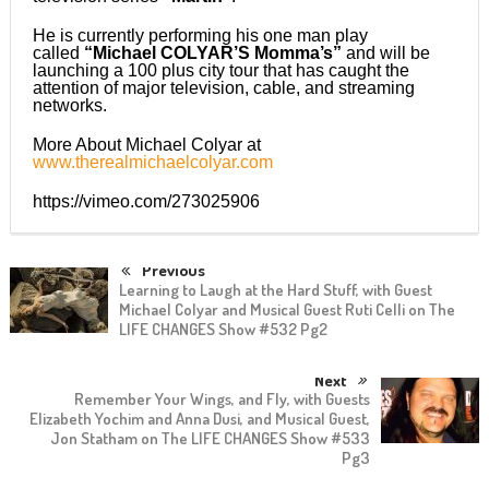
He is currently performing his one man play
called
“Michael COLYAR’S Momma’s”
and will be
launching a 100 plus city tour that has caught the
attention of major television, cable, and streaming
networks.
More About Michael Colyar at
www.therealmichaelcolyar.com
https://vimeo.com/273025906
Previous
Learning to Laugh at the Hard Stuff, with Guest
Michael Colyar and Musical Guest Ruti Celli on The
LIFE CHANGES Show #532 Pg2
Next
Remember Your Wings, and Fly, with Guests
Elizabeth Yochim and Anna Dusi, and Musical Guest,
Jon Statham on The LIFE CHANGES Show #533
Pg3