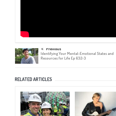
Previous
Identifying Your Mental-Emotional States and
Resources for Life Ep 632-3
RELATED ARTICLES