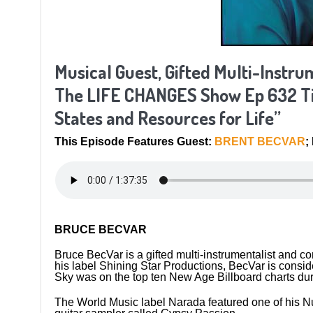
Musical Guest, Gifted Multi-Instr
The LIFE CHANGES Show Ep 632 Tit
States and Resources for Life”
This Episode Features Guest:
BRENT BECVAR
;
BRUCE BECVAR
Bruce BecVar is a gifted multi-instrumentalist and
his label Shining Star Productions, BecVar is conside
Sky was on the top ten New Age Billboard charts du
The World Music label Narada featured one of his N