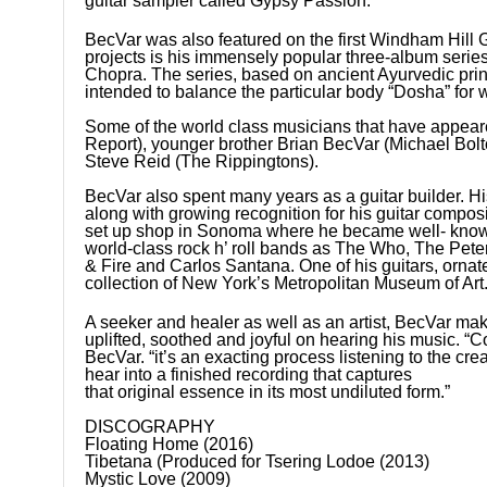
guitar sampler called Gypsy Passion.
BecVar was also featured on the first Windham Hill
projects is his immensely popular three-album ser
Chopra. The series, based on ancient Ayurvedic princ
intended to balance the particular body “Dosha” for
Some of the world class musicians that have appea
Report), younger brother Brian BecVar (Michael Bol
Steve Reid (The Rippingtons).
BecVar also spent many years as a guitar builder. His
along with growing recognition for his guitar composi
set up shop in Sonoma where he became well- known a
world-class rock h’ roll bands as The Who, The Pet
& Fire and Carlos Santana. One of his guitars, ornat
collection of New York’s Metropolitan Museum of Art
A seeker and healer as well as an artist, BecVar makes
uplifted, soothed and joyful on hearing his music. “C
BecVar. “it’s an exacting process listening to the cre
hear into a finished recording that captures
that original essence in its most undiluted form.”
DISCOGRAPHY
Floating Home (2016)
Tibetana (Produced for Tsering Lodoe (2013)
Mystic Love (2009)