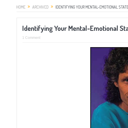
HOME
ARCHIVED
IDENTIFYING YOUR MENTAL-EMOTIONAL STATE
Identifying Your Mental-Emotional St
1 Comment