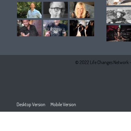
© 2022 Life Changes Network 
Desktop Version
Mobile Version