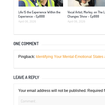
Life IS the Experience Within the
Vocal Artist, Morley, on The L
Experience – Ep888
Changes Show – Ep888
April 06, 2026
April 06, 2026
ONE COMMENT
Pingback:
Identifying Your Mental-Emotional Sta
LEAVE A REPLY
Your email address will not be published.
Required 