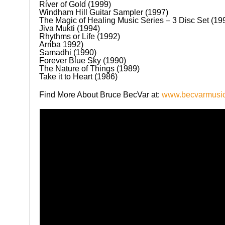
River of Gold (1999)
Windham Hill Guitar Sampler (1997)
The Magic of Healing Music Series – 3 Disc Set (1
Jiva Mukti (1994)
Rhythms or Life (1992)
Arriba 1992)
Samadhi (1990)
Forever Blue Sky (1990)
The Nature of Things (1989)
Take it to Heart (1986)
Find More About Bruce BecVar at:
www.becvarmusi