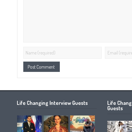
Life Changing Interview Guests
Life Chan
Guests