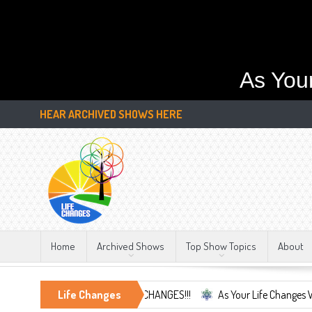
As You
HEAR ARCHIVED SHOWS HERE
Home
Archived Shows
Top Show Topics
About
race the Only Constant, LIFE CHANGES!!!
Life Changes
As Your Life Changes We're