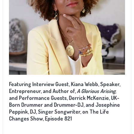
Featuring Interview Guest, Kiana Webb, Speaker,
Entrepreneur, and Author of,
A Glorious Arising
;
and Performance Guests, Derrick McKenzie, UK-
Born Drummer and Drummer-DJ, and Josephine
Peppink, DJ, Singer Songwriter, on The Life
Changes Show, Episode 821