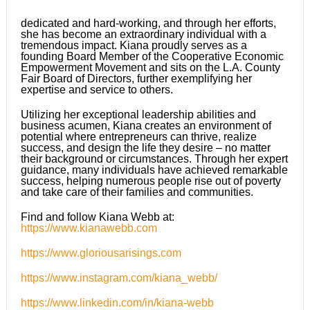
dedicated and hard-working, and through her efforts,
she has become an extraordinary individual with a
tremendous impact. Kiana proudly serves as a
founding Board Member of the Cooperative Economic
Empowerment Movement and sits on the L.A. County
Fair Board of Directors, further exemplifying her
expertise and service to others.
Utilizing her exceptional leadership abilities and
business acumen, Kiana creates an environment of
potential where entrepreneurs can thrive, realize
success, and design the life they desire – no matter
their background or circumstances. Through her expert
guidance, many individuals have achieved remarkable
success, helping numerous people rise out of poverty
and take care of their families and communities.
Find and follow Kiana Webb at:
https://www.kianawebb.com
https://www.gloriousarisings.com
https://www.instagram.com/kiana_webb/
https://www.linkedin.com/in/kiana-webb