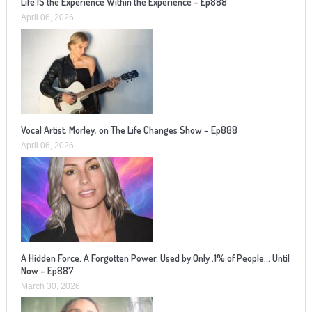
Life IS the Experience Within the Experience – Ep888
April 06, 2026
Vocal Artist, Morley, on The Life Changes Show – Ep888
April 06, 2026
A Hidden Force. A Forgotten Power. Used by Only .1% of People… Until
Now – Ep887
March 30, 2026