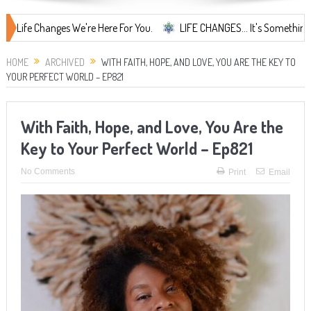
hanges We're Here For You.
LIFE CHANGES... It's Something More!
HOME
ARCHIVED
WITH FAITH, HOPE, AND LOVE, YOU ARE THE KEY TO
YOUR PERFECT WORLD – EP821
With Faith, Hope, and Love, You Are the
Key to Your Perfect World – Ep821
No Comments
Print
Email