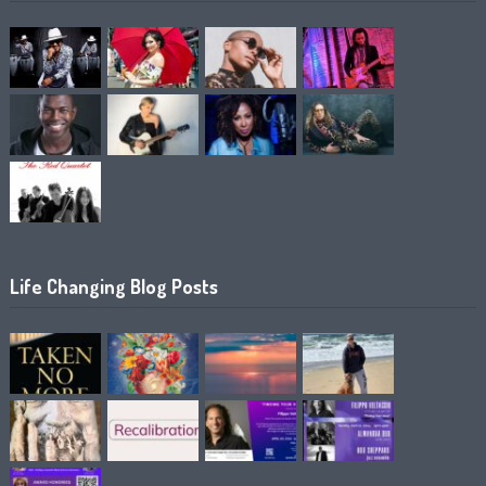
Life Changing Blog Posts