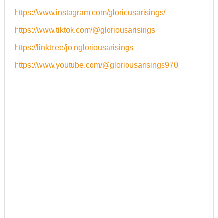
https://www.instagram.com/gloriousarisings/
https://www.tiktok.com/@
gloriousarisings
https://linktr.ee/
joingloriousarisings
https://www.youtube.com/@gloriousarisings970