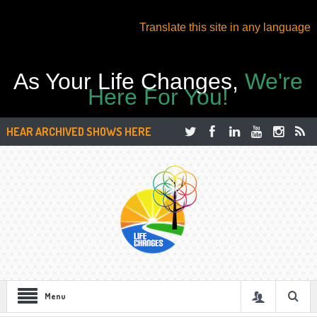
Translate this site in any language
As Your Life Changes,
We're
Here For You!
HEAR ARCHIVED SHOWS HERE
Menu