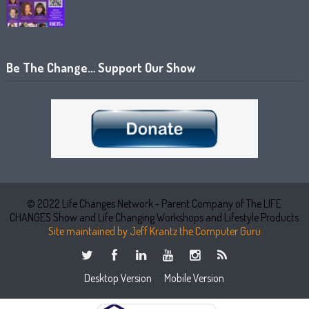
Be The Change… Support Our Show
© 2022 Life Changes Network - Parent Company of The LIFE
CHANGES Show and Life Changing Workshops and Lifestyle Products
Site maintained by Jeff Krantz the Computer Guru
Desktop Version
Mobile Version