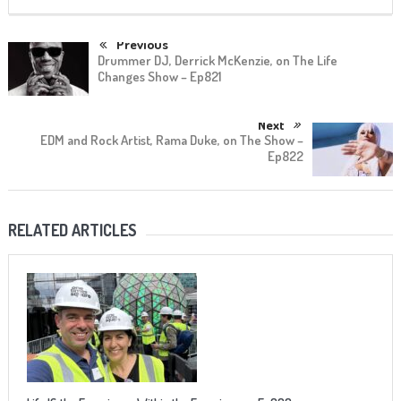
Previous
Drummer DJ, Derrick McKenzie, on The Life
Changes Show – Ep821
Next
EDM and Rock Artist, Rama Duke, on The Show –
Ep822
RELATED ARTICLES