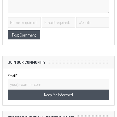
JOIN OUR COMMUNITY
Email*