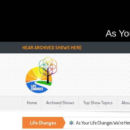
As Yo
HEAR ARCHIVED SHOWS HERE
Home
Archived Shows
Top Show Topics
Abo
tant, LIFE CHANGES!!!
Life Changes
As Your Life Changes We're Here For You.