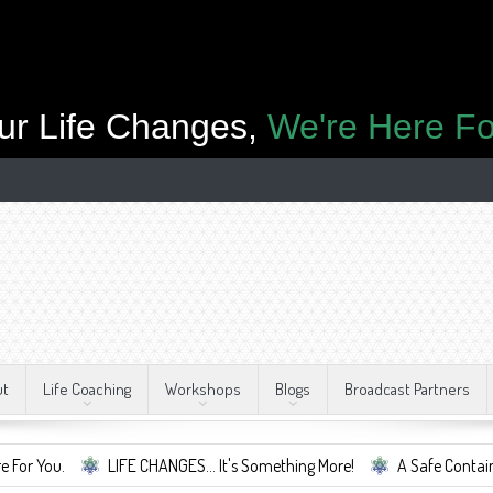
ur Life Changes,
We're Here Fo
ut
Life Coaching
Workshops
Blogs
Broadcast Partners
LIFE CHANGES... It's Something More!
A Safe Container For Change.