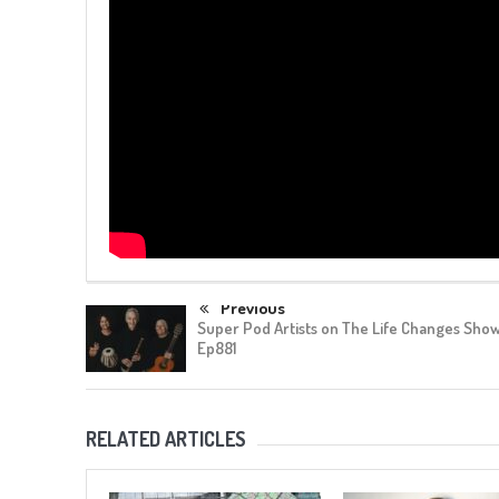
Previous
Super Pod Artists on The Life Changes Show
Ep881
RELATED ARTICLES