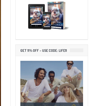
GET 11% OFF – USE CODE: LIFE11