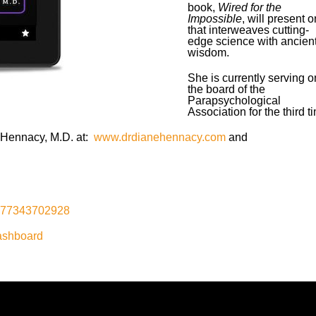
book,
Wired for the
Impossible
, will present 
that interweaves cutting-
edge science with ancien
wisdom.
She is currently serving o
the board of the
Parapsychological
Association for the third t
e Hennacy, M.D. at:
www.drdianehennacy.com
and
1577343702928
ashboard