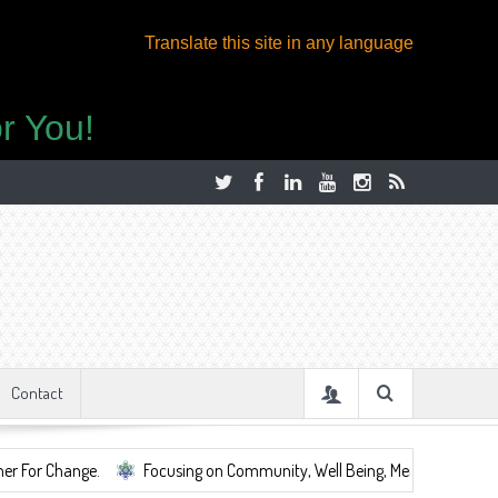
Translate this site in any language
r You!
Contact
Focusing on Community, Well Being, Mental Health, ...
Share S