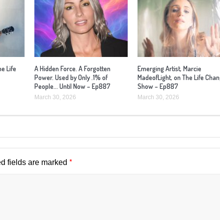
he Life
A Hidden Force. A Forgotten
Emerging Artist, Marcie
Power. Used by Only .1% of
MadeofLight, on The Life Cha
People… Until Now – Ep887
Show – Ep887
March 30, 2026
March 30, 2026
*
d fields are marked