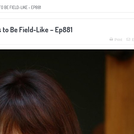
BE FIELD-LIKE – EP881
to Be Field-Like – Ep881
Print
E