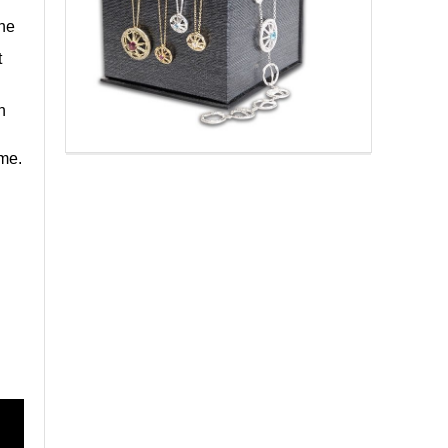
one
t
n
ime.