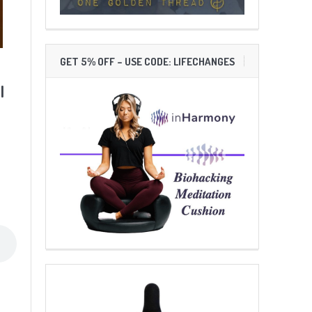
GET 5% OFF – USE CODE: LIFECHANGES
l