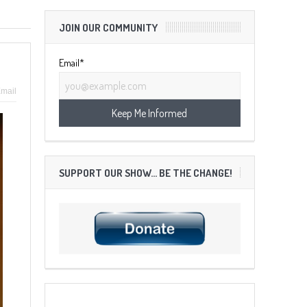
JOIN OUR COMMUNITY
Email*
mail
SUPPORT OUR SHOW… BE THE CHANGE!