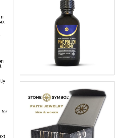
sm
ix
r
on
t
tly
 for
ext