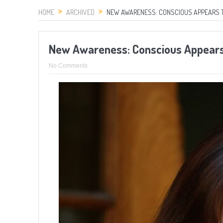
HOME
ARCHIVED
NEW AWARENESS: CONSCIOUS APPEARS TO 
New Awareness: Conscious Appears 
No Comments