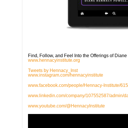
Find, Follow, and Feel Into the Offerings of Dian
www.hennacyinstitute.org
Tweets by Hennacy_Inst
www.instagram.com/hennacyinstitute
www.facebook.com/people/Hennacy-Institute/6
www.linkedin.com/company/107552587/admin/d
www.youtube.com/@HennacyInstitute