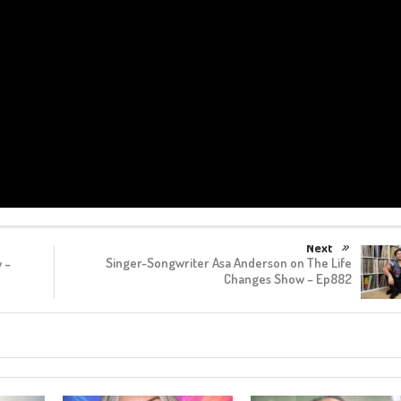
Next
Singer-Songwriter Asa Anderson on The Life
 –
Changes Show – Ep882