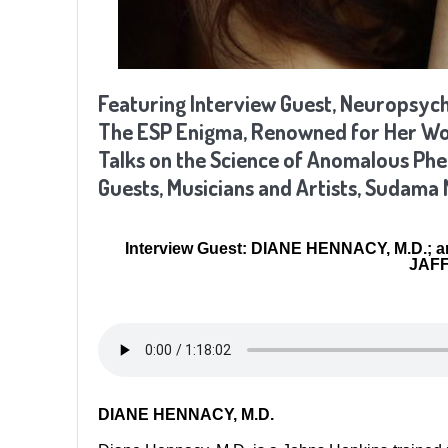
Featuring Interview Guest,
Neuropsychi
The ESP Enigma, Renowned for Her Work
Talks on the Science of Anomalous P
Guests, Musicians and Artists, Sudama 
Interview Guest: DIANE HENNACY, M.D.; a
JAFF
DIANE HENNACY, M.D.