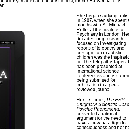
europsychiatrist and neuroscientist, former Harvard faculty
an.
She began studying auti
in 1987, when she spent s
months with Sir Michael
Rutter at the Institute for
Psychiatry in London. He
decades long research
focused on investigating
reports of telepathy and
precognition in autistic
children was the inspirati
for The Telepathy Tapes. I
has been presented at
international science
conferences and is curren
being submitted for
publication in a peer-
reviewed journal.
Her first book,
The ESP
Enigma: A Scientific Case
Psychic Phenomena
,
presented a rational
argument for the need to
have a new paradigm for
consciousness and her n