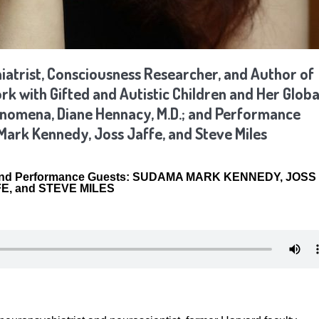
atrist, Consciousness Researcher, and Author of
 with Gifted and Autistic Children and Her Globa
henomena,
Diane Hennacy, M.D.
; and Performance
Mark Kennedy, Joss Jaffe, and Steve Miles
nd Performance Guests:
SUDAMA MARK KENNEDY, JOSS
E, and STEVE MILES