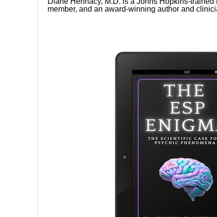
Diane Hennacy, M.D. is a Johns Hopkins-trained n
member, and an award-winning author and clinici