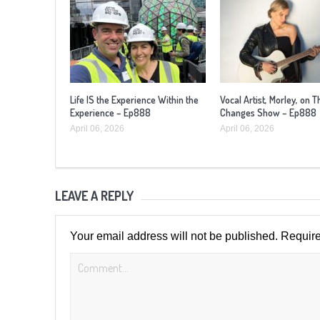
Life IS the Experience Within the
Vocal Artist, Morley, on T
Experience – Ep888
Changes Show – Ep888
April 06, 2026
April 06, 2026
LEAVE A REPLY
Your email address will not be published.
Require