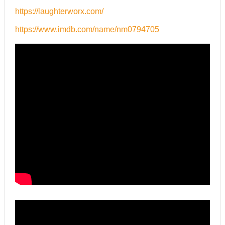
https://laughterworx.com/
https://www.imdb.com/name/nm0794705