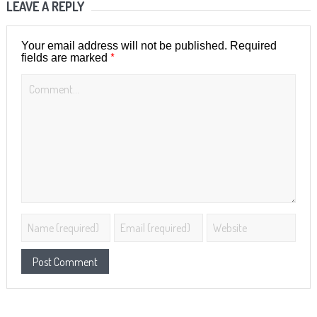
LEAVE A REPLY
Your email address will not be published.
Required
*
fields are marked