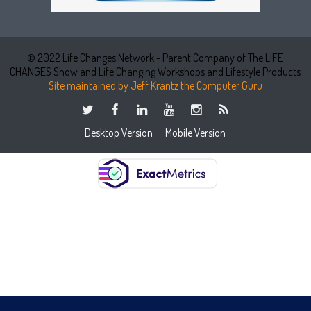
© 2022 Life Changes Network - Parent Company of The LIFE
CHANGES Show and Life Changing Workshops and Lifestyle Products
Site maintained by Jeff Krantz the Computer Guru
Desktop Version
Mobile Version