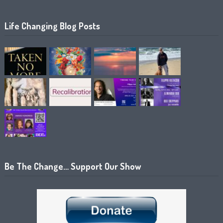
Life Changing Blog Posts
Be The Change… Support Our Show