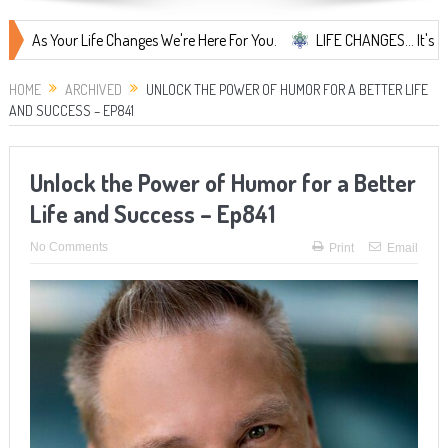
ur Life Changes We're Here For You.
LIFE CHANGES... It's Something 
HOME
ARCHIVED
UNLOCK THE POWER OF HUMOR FOR A BETTER LIFE
AND SUCCESS – EP841
Unlock the Power of Humor for a Better
Life and Success – Ep841
No Comments
Print
Email