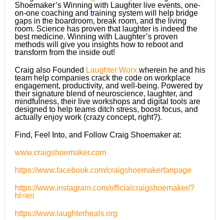
Shoemaker’s Winning with Laughter live events, one-
on-one coaching and training system will help bridge
gaps in the boardroom, break room, and the living
room. Science has proven that laughter is indeed the
best medicine. Winning with Laughter’s proven
methods will give you insights how to reboot and
transform from the inside out!
Craig also Founded
Laughter Worx
wherein he and his
team help companies crack the code on workplace
engagement, productivity, and well-being. Powered by
their signature blend of neuroscience, laughter, and
mindfulness, their live workshops and digital tools are
designed to help teams ditch stress, boost focus, and
actually enjoy work (crazy concept, right?).
Find, Feel Into, and Follow Craig Shoemaker at:
www.craigshoemaker.com
https://www.facebook.com/craigshoemakerfanpage
https://www.instagram.com/officialcraigshoemaker/?
hl=en
https://www.laughterheals.org