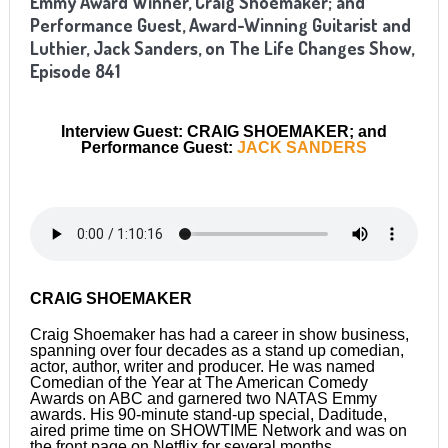
Emmy Award Winner, Craig Shoemaker; and
Performance Guest, Award-Winning Guitarist and
Luthier, Jack Sanders,
on The Life Changes Show,
Episode 8
41
Interview Guest: CRAIG SHOEMAKER; and
Performance Guest:
JACK SANDERS
CRAIG SHOEMAKER
Craig Shoemaker has had a career in show business,
spanning over four decades as a stand up comedian,
actor, author, writer and producer. He was named
Comedian of the Year at The American Comedy
Awards on ABC and garnered two NATAS Emmy
awards. His 90-minute stand-up special, Daditude,
aired prime time on SHOWTIME Network and was on
the front page on Netflix for several months.