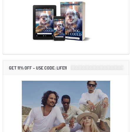
GET 11% OFF – USE CODE: LIFE11