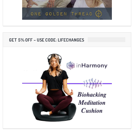
GET 5% OFF – USE CODE: LIFECHANGES