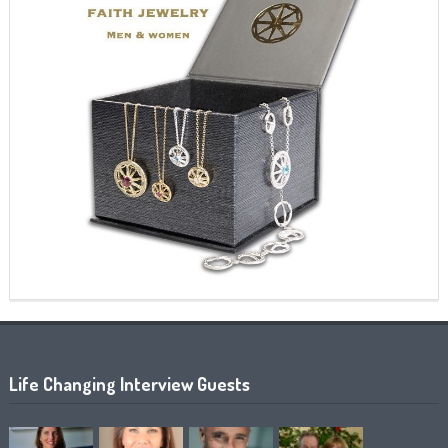
Life Changing Interview Guests