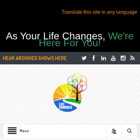
Translate this site in any language
As Your Life Changes,
We're
Here For You!
HEAR ARCHIVED SHOWS HERE
Menu