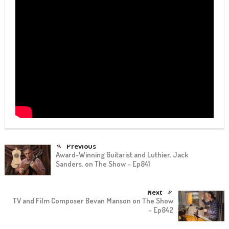
Previous
Award-Winning Guitarist and Luthier, Jack
Sanders, on The Show – Ep841
Next
TV and Film Composer Bevan Manson on The Show
– Ep842