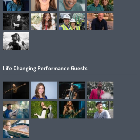
Life Changing Performance Guests