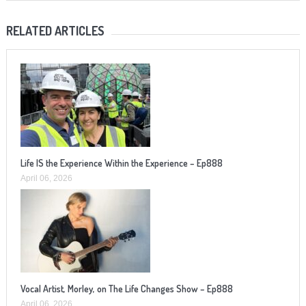
RELATED ARTICLES
Life IS the Experience Within the Experience – Ep888
April 06, 2026
Vocal Artist, Morley, on The Life Changes Show – Ep888
April 06, 2026