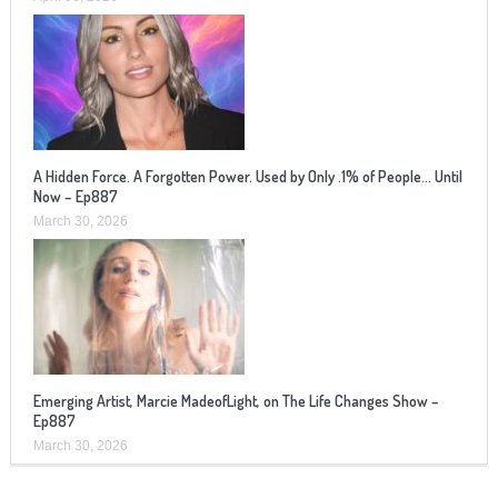
A Hidden Force. A Forgotten Power. Used by Only .1% of People… Until
Now – Ep887
March 30, 2026
Emerging Artist, Marcie MadeofLight, on The Life Changes Show –
Ep887
March 30, 2026