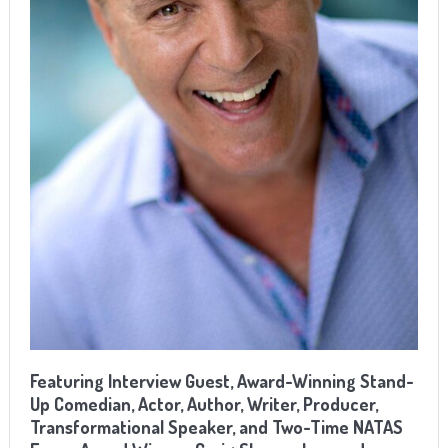
Featuring
Interview Guest, Award-Winning Stand-
Up Comedian, Actor, Author, Writer, Producer,
Transformational Speaker, and Two-Time NATAS