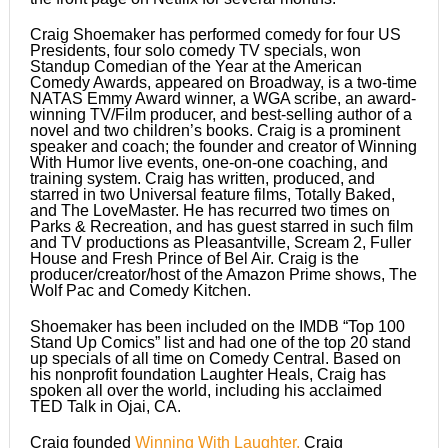
Craig Shoemaker has performed comedy for four US
Presidents, four solo comedy TV specials, won
Standup Comedian of the Year at the American
Comedy Awards, appeared on Broadway, is a two-time
NATAS Emmy Award winner, a WGA scribe, an award-
winning TV/Film producer, and best-selling author of a
novel and two children’s books. Craig is a prominent
speaker and coach; the founder and creator of Winning
With Humor live events, one-on-one coaching, and
training system. Craig has written, produced, and
starred in two Universal feature films, Totally Baked,
and The LoveMaster. He has recurred two times on
Parks & Recreation, and has guest starred in such film
and TV productions as Pleasantville, Scream 2, Fuller
House and Fresh Prince of Bel Air. Craig is the
producer/creator/host of the Amazon Prime shows, The
Wolf Pac and Comedy Kitchen.
Shoemaker has been included on the IMDB “Top 100
Stand Up Comics” list and had one of the top 20 stand
up specials of all time on Comedy Central. Based on
his nonprofit foundation Laughter Heals, Craig has
spoken all over the world, including his acclaimed
TED Talk in Ojai, CA.
Craig founded
Winning With Laughter,
Craig