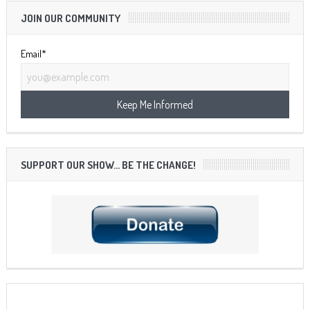
JOIN OUR COMMUNITY
Email*
SUPPORT OUR SHOW… BE THE CHANGE!