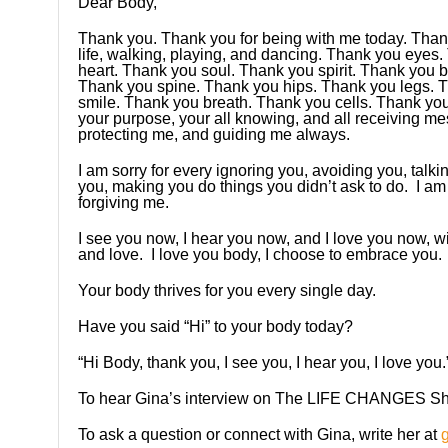
Dear Body,
Thank you. Thank you for being with me today. Thank
life, walking, playing, and dancing. Thank you eyes
heart. Thank you soul. Thank you spirit. Thank you
Thank you spine. Thank you hips. Thank you legs. 
smile. Thank you breath. Thank you cells. Thank you
your purpose, your all knowing, and all receiving mes
protecting me, and guiding me always.
I am sorry for every ignoring you, avoiding you, talk
you, making you do things you didn’t ask to do. I am
forgiving me.
I see you now, I hear you now, and I love you now, 
and love. I love you body, I choose to embrace you.
Your body thrives for you every single day.
Have you said “Hi” to your body today?
“Hi Body, thank you, I see you, I hear you, I love you.
To hear Gina’s interview on The LIFE CHANGES Sh
To ask a question or connect with Gina, write her at