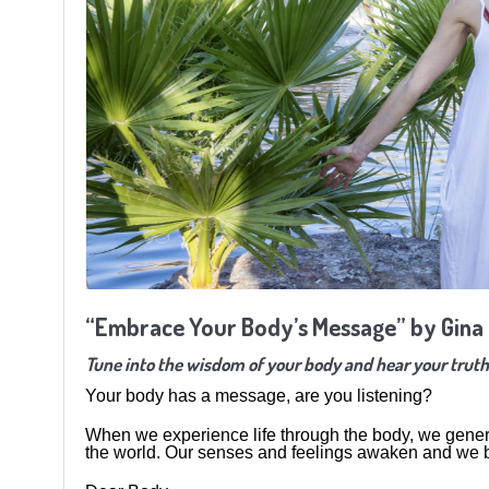
“Embrace Your Body’s Message” by Gina
Tune into the wisdom of your body and hear your truth
Your body has a message, are you listening?
When we experience life through the body, we genera
the world. Our senses and feelings awaken and we be