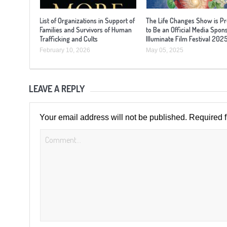
List of Organizations in Support of
The Life Changes Show is P
Families and Survivors of Human
to Be an Official Media Spon
Trafficking and Cults
Illuminate Film Festival 202
February 10, 2026
May 05, 2025
LEAVE A REPLY
Your email address will not be published.
Required 