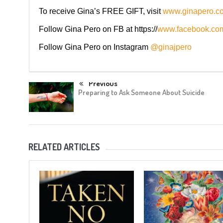
To receive Gina’s FREE GIFT, visit
www.ginapero.c
Follow Gina Pero on FB at https://
www.facebook.com
Follow Gina Pero on Instagram
@ginajpero
Previous
Preparing to Ask Someone About Suicide
RELATED ARTICLES