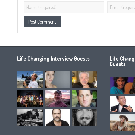
Life Changing Interview Guests
Life Chan
Guests