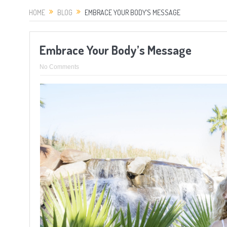
HOME
BLOG
EMBRACE YOUR BODY’S MESSAGE
Embrace Your Body’s Message
No Comments