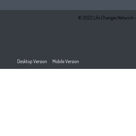
© 2022 Life Changes Network 
Desktop Version
Mobile Version