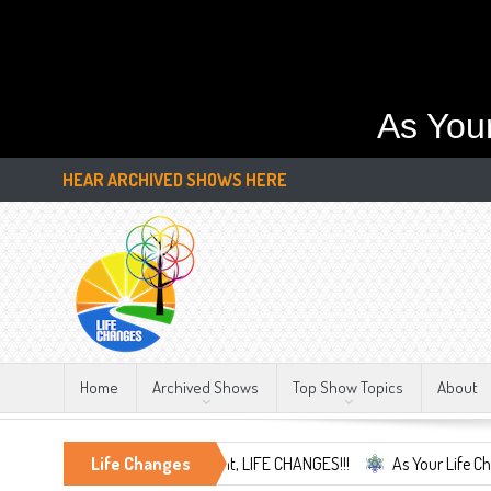
As You
HEAR ARCHIVED SHOWS HERE
Home
Archived Shows
Top Show Topics
About
Embrace the Only Constant, LIFE CHANGES!!!
Life Changes
As Your Life Changes We