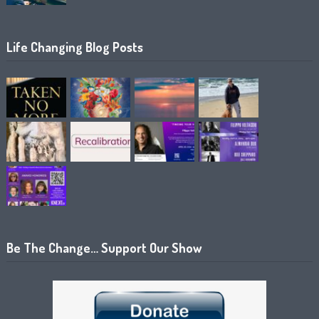
Life Changing Blog Posts
Be The Change… Support Our Show