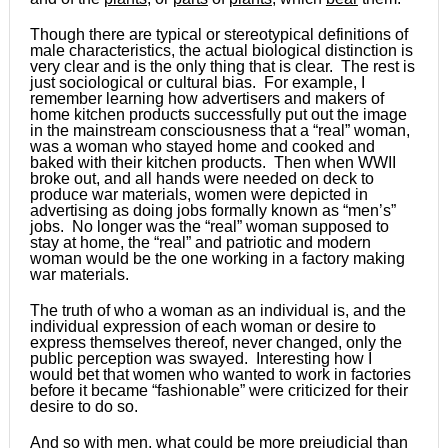
Though there are typical or stereotypical definitions of
male characteristics, the actual biological distinction is
very clear and is the only thing that is clear. The rest is
just sociological or cultural bias. For example, I
remember learning how advertisers and makers of
home kitchen products successfully put out the image
in the mainstream consciousness that a “real” woman,
was a woman who stayed home and cooked and
baked with their kitchen products. Then when WWII
broke out, and all hands were needed on deck to
produce war materials, women were depicted in
advertising as doing jobs formally known as “men’s”
jobs. No longer was the “real” woman supposed to
stay at home, the “real” and patriotic and modern
woman would be the one working in a factory making
war materials.
The truth of who a woman as an individual is, and the
individual expression of each woman or desire to
express themselves thereof, never changed, only the
public perception was swayed. Interesting how I
would bet that women who wanted to work in factories
before it became “fashionable” were criticized for their
desire to do so.
And so with men, what could be more prejudicial than