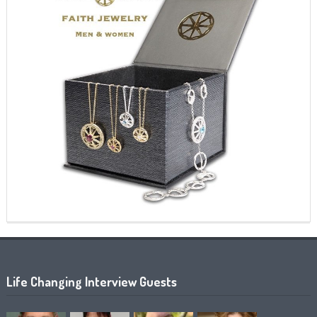
Life Changing Interview Guests