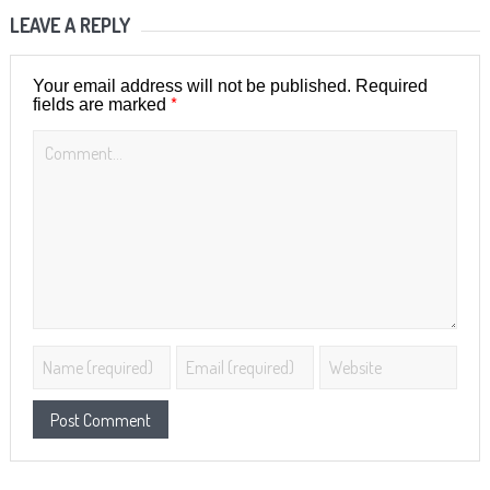
LEAVE A REPLY
Your email address will not be published.
Required
*
fields are marked