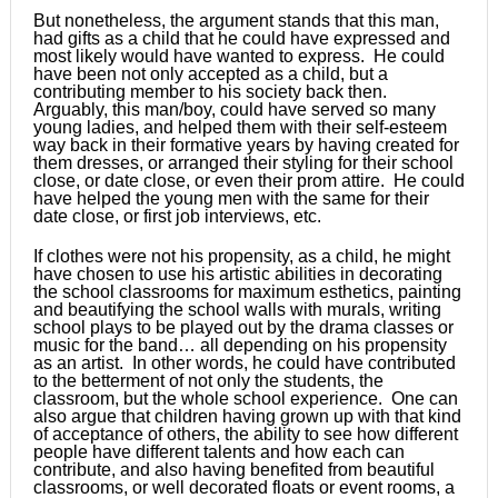
But nonetheless, the argument stands that this man,
had gifts as a child that he could have expressed and
most likely would have wanted to express. He could
have been not only accepted as a child, but a
contributing member to his society back then.
Arguably, this man/boy, could have served so many
young ladies, and helped them with their self-esteem
way back in their formative years by having created for
them dresses, or arranged their styling for their school
close, or date close, or even their prom attire. He could
have helped the young men with the same for their
date close, or first job interviews, etc.
If clothes were not his propensity, as a child, he might
have chosen to use his artistic abilities in decorating
the school classrooms for maximum esthetics, painting
and beautifying the school walls with murals, writing
school plays to be played out by the drama classes or
music for the band… all depending on his propensity
as an artist. In other words, he could have contributed
to the betterment of not only the students, the
classroom, but the whole school experience. One can
also argue that children having grown up with that kind
of acceptance of others, the ability to see how different
people have different talents and how each can
contribute, and also having benefited from beautiful
classrooms, or well decorated floats or event rooms, a