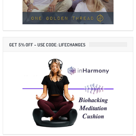
GET 5% OFF – USE CODE: LIFECHANGES