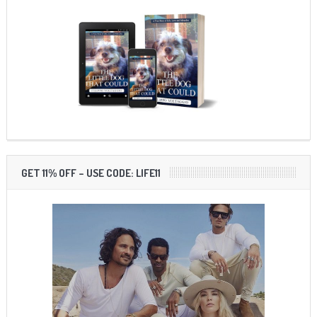
GET 11% OFF – USE CODE: LIFE11