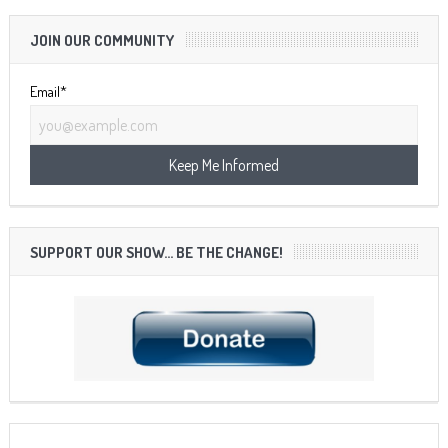
JOIN OUR COMMUNITY
Email*
SUPPORT OUR SHOW… BE THE CHANGE!