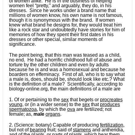
of women alike. He is in the business of helping
women feel “pretty,” and arguably, they do, in his
dresses. Since he works under a brand name that
millions of women know, his own name is not famous,
though it is synonymous with the brand. If women
knew what brand he designs for, they would treat him
like a rock star and undoubtedly have stories for him of
memories of how they spent their first dates in his
dresses or other special, similar moments of
significance.
The point being, that this man was teased as a child,
no end. He had a horrific childhood full of abuse and
torture by the other children and even by adults
because he is and was a homosexual and because he
boarders on effeminacy. First of all, who is to say what
a male is, does, should be, should look like etc.? What
is the definition of a male? Scientifically, according to
biology-online.org, the main definitions of a male are
1. Of or pertaining to the
sex
that begets or
procreates
young
, or (in a wider sense) to the
sex
that
produces
spermatozoa
, by which the
ova
are fertilized; not
female; as,
male
organs
.
2. (Science: botany) Capable of producing
fertilization
,
but not of
bearing
fruit; said of
stamens
and antheridia,
and of the
plants
, or
parts
of
plants
, which
bear
them.