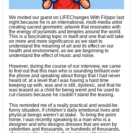
We invited our guest on LIFEChanges With Filippo last
night because he is an international, multi-media artist
creating sacred geometric artwork that resonates with
the energy of pyramids and temples around the world.
This is a fascinating topic in itself and one that will take
on more and more significance as we start to
understand the meaning of art and its effect on our
health and environment, as we are beginning to
understand the effect of music and noise.
However, during the course of our interview, we came
to find out that this man who is sounding brilliant over
the phone and speaking about things that I had never
heard of, at a level that I was having a hard time
keeping up with, was and is still, dyslexic, and that he
was teased as a child for being weird and he used to
cut classes because he couldn’t stand the teasing.
This reminded me of a really practical and would-be
funny situation, if children’s daily emotional lives and
physical beings weren’t at stake. To bring the point
home, I was recently speaking to a man who is a
designer and who designs dresses that are worn by
celebrities and thousands, or hundreds of thousands,