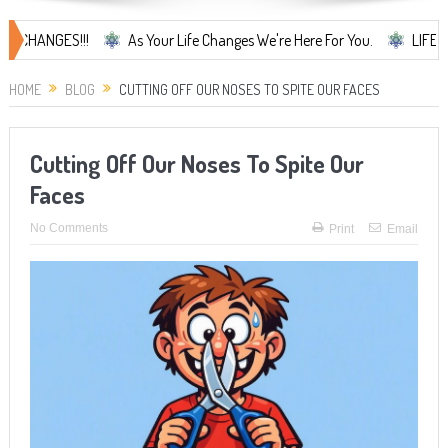
GES!!!
As Your Life Changes We're Here For You.
LIFE CHANGES..
HOME
BLOG
CUTTING OFF OUR NOSES TO SPITE OUR FACES
Cutting Off Our Noses To Spite Our
Faces
No Comments
Print
Email