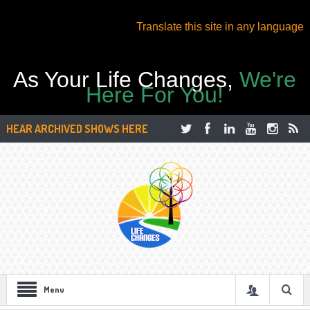
Translate this site in any language
As Your Life Changes,
We're
Here For You!
HEAR ARCHIVED SHOWS HERE
Menu