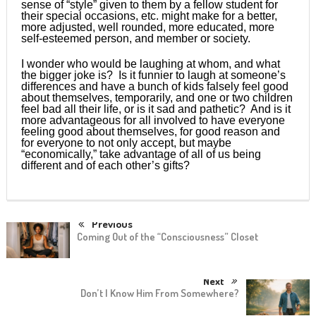
sense of “style” given to them by a fellow student for
their special occasions, etc. might make for a better,
more adjusted, well rounded, more educated, more
self-esteemed person, and member or society.
I wonder who would be laughing at whom, and what
the bigger joke is? Is it funnier to laugh at someone’s
differences and have a bunch of kids falsely feel good
about themselves, temporarily, and one or two children
feel bad all their life, or is it sad and pathetic? And is it
more advantageous for all involved to have everyone
feeling good about themselves, for good reason and
for everyone to not only accept, but maybe
“economically,” take advantage of all of us being
different and of each other’s gifts?
Previous
Coming Out of the “Consciousness” Closet
Next
Don’t I Know Him From Somewhere?