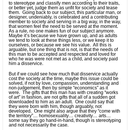
to stereotype and classify men according to their traits,
or better yet, judge them as unfit for society and tease
them. Going back to our subject, this particular man, or
designer, undeniably, is celebrated and a contributing
member to society and serving in a big way, in the way,
that women feel the need to be served at the moment.
As a rule, no one makes fun of our subject anymore.
Maybe it’s because we have grown up, and as adults
we tend to look at these things less, or we keep it to
ourselves, or because we see his value. All this is
arguable, but one thing that is not, is that the needs of
this man to be accepted and respected and loved for
who he was were not met as a child, and society paid
him a disservice.
But if we could see how much that disservice actually
cost the society at the time, maybe this issue could be
solved, if not by love, compassion, understanding and
non-judgement, then by simple “economics” as it
were. The gifts that this man has with creating “works
of art” in fashion, are not gifts that all of a sudden got
downloaded to him as an adult. One could say that
they were born with him, though arguably, not
developed. One might also argue that they “come with
the territory”… homosexuality… creativity… arts…
some say they go hand-in-hand, though is stereotyping
and not necessarily the case.