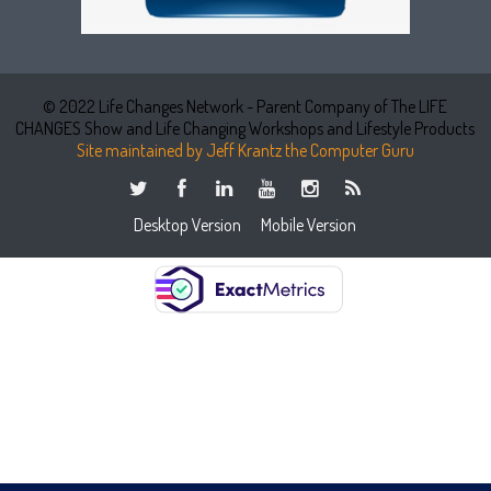
© 2022 Life Changes Network - Parent Company of The LIFE
CHANGES Show and Life Changing Workshops and Lifestyle Products
Site maintained by Jeff Krantz the Computer Guru
Desktop Version
Mobile Version