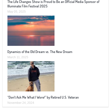
The Life Changes Show is Proud to Be an Official Media Sponsor of
Illuminate Film Festival 2025
May 05, 2025
Dynamics of the Old Dream vs. The New Dream
March 11, 2025
“Don’t Ask Me What I Wore!” by Retired U.S. Veteran
November 24, 2024