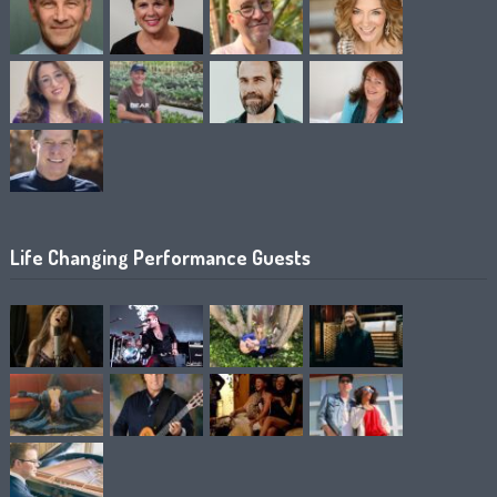
Life Changing Performance Guests