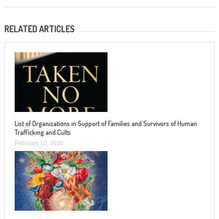
RELATED ARTICLES
List of Organizations in Support of Families and Survivors of Human
Trafficking and Cults
February 10, 2026