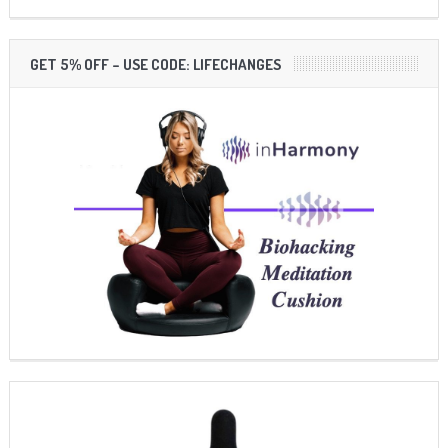
GET 5% OFF – USE CODE: LIFECHANGES