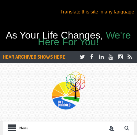
Translate this site in any language
As Your Life Changes,
We're
Here For You!
HEAR ARCHIVED SHOWS HERE
Menu