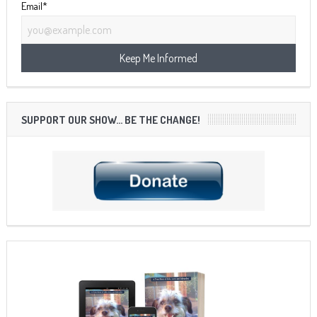
Email*
SUPPORT OUR SHOW… BE THE CHANGE!