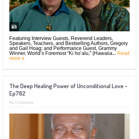
Featuring Interview Guests, Reverend Leaders,
Speakers, Teachers, and Bestselling Authors, Gregory
and Gail Hoag; and Performance Guest, Grammy
Winner, World’s Foremost “Ki ho’alu,” (Hawaiia...
Read
more
The Deep Healing Power of Unconditional Love –
Ep782
No Comments