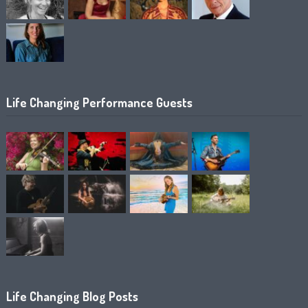
Life Changing Performance Guests
Life Changing Blog Posts