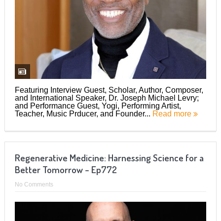
Featuring Interview Guest, Scholar, Author, Composer,
and International Speaker, Dr. Joseph Michael Levry;
and Performance Guest, Yogi, Performing Artist,
Teacher, Music Prducer, and Founder...
Read more
Regenerative Medicine: Harnessing Science for a
Better Tomorrow – Ep772
No Comments