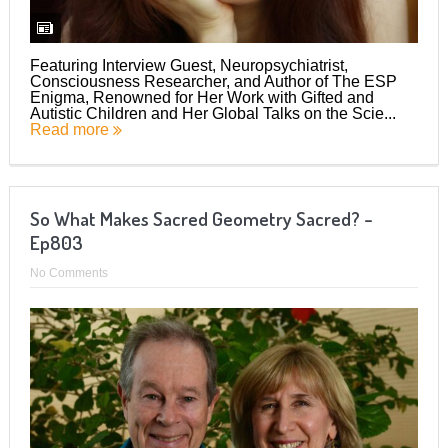
Featuring Interview Guest, Neuropsychiatrist,
Consciousness Researcher, and Author of The ESP
Enigma, Renowned for Her Work with Gifted and
Autistic Children and Her Global Talks on the Scie...
Read more
So What Makes Sacred Geometry Sacred? –
Ep803
No Comments