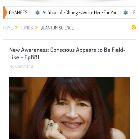
NGES!!!
As Your Life Changes We're Here For You.
LIFE CHANGES.
HOME
TOPICS
QUANTUM SCIENCE
New Awareness: Conscious Appears to Be Field-
Like – Ep881
No Comments