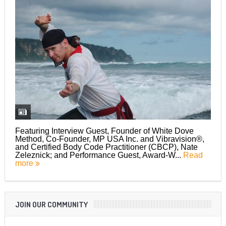
Featuring Interview Guest, Founder of White Dove
Method, Co-Founder, MP USA Inc. and Vibravision®,
and Certified Body Code Practitioner (CBCP), Nate
Zeleznick; and Performance Guest, Award-W...
Read
more
JOIN OUR COMMUNITY