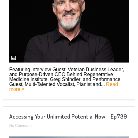
Featuring Interview Guest: Veteran Business Leader,
and Purpose-Driven CEO Behind Regenerative
Medicine Institute, Greg Shindler; and Performance
Guest, Multi-Talented Vocalist, Pianist and...
Read
more
Accessing Your Unlimited Potential Now – Ep739
No Comments