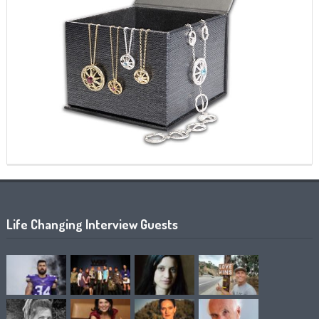
Life Changing Interview Guests