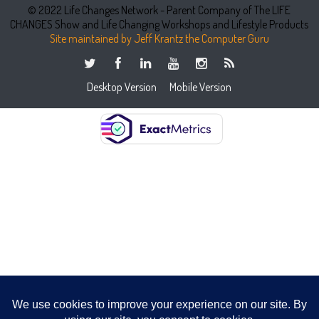
© 2022 Life Changes Network - Parent Company of The LIFE
CHANGES Show and Life Changing Workshops and Lifestyle Products
Site maintained by Jeff Krantz the Computer Guru
Desktop Version
Mobile Version