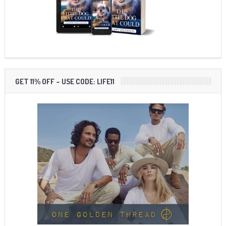
GET 11% OFF – USE CODE: LIFE11