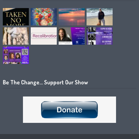
Be The Change… Support Our Show