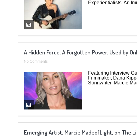
Experientialists, An I
A Hidden Force. A Forgotten Power. Used by On
No Comments
Featuring Interview Gu
Filmmaker, Dana Kippe
Songwriter, Marcie Mad
Emerging Artist, Marcie MadeofLight, on The 