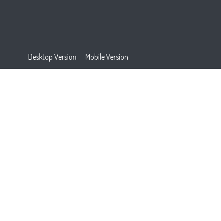
Desktop Version
Mobile Version