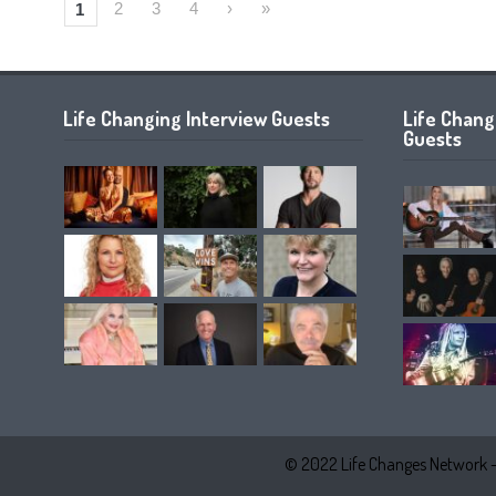
2
3
4
›
»
1
Life Changing Interview Guests
Life Chan
Guests
© 2022 Life Changes Network 