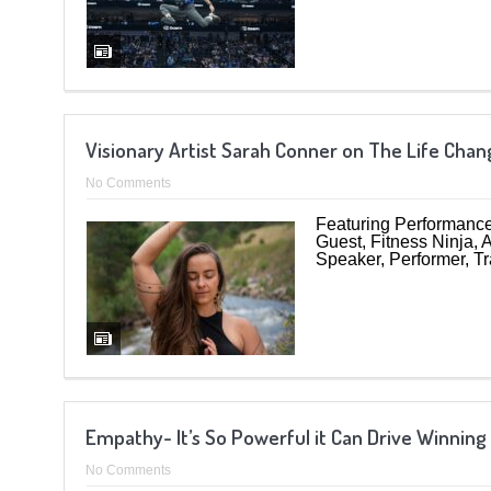
Visionary Artist Sarah Conner on The Life Ch
No Comments
Featuring Performance
Guest, Fitness Ninja,
Speaker, Performer, Tr
Empathy- It’s So Powerful it Can Drive Winning
No Comments