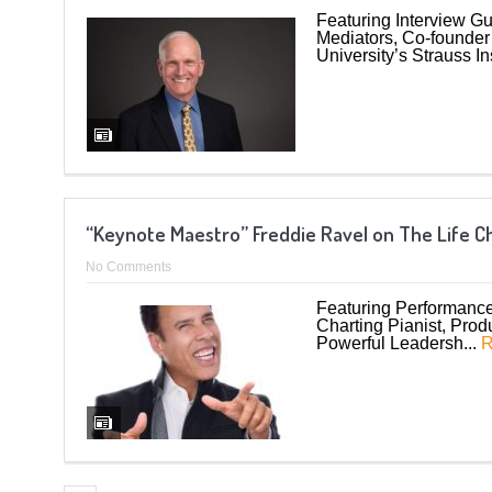
Featuring Interview Gu
Mediators, Co-founder 
University’s Strauss Ins
“Keynote Maestro” Freddie Ravel on The Life 
No Comments
Featuring Performance 
Charting Pianist, Pro
Powerful Leadersh...
R