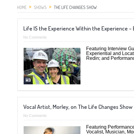
HOME
SHOWS
THE LIFE CHANGES SHOW
Life IS the Experience Within the Experience 
No Comments
Featuring Interview Gu
Experiential and Loca
Redin; and Performan
Vocal Artist, Morley, on The Life Changes Sho
No Comments
Featuring Performance 
Vocalist, Musician, Mo