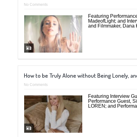
No Comments
Featuring Performance 
MadeofLight; and Inte
and Filmmaker, Dana K
How to be Truly Alone without Being Lonely, and
No Comments
Featuring Interview G
Performance Guest, Si
LOREN; and Performa