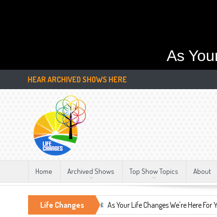
As You
HEAR ARCHIVED SHOWS HERE
Home
Archived Shows
Top Show Topics
About
stant, LIFE CHANGES!!!
Life Changes
As Your Life Changes We're Here For You.