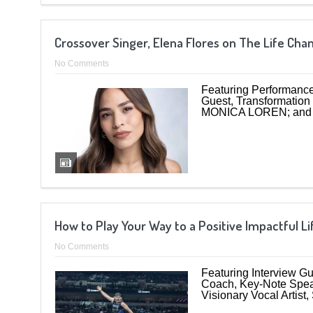
Crossover Singer, Elena Flores on The Life Ch
No Comments
Featuring Performance
Guest, Transformation
MONICA LOREN; and 
How to Play Your Way to a Positive Impactful L
No Comments
Featuring Interview G
Coach, Key-Note Speak
Visionary Vocal Artist