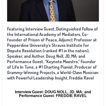
Featuring Interview Guest, Distinguished Fellow of
the International Academy of Mediators, Co-
founder of Prison of Peace, Adjunct Professor at
Pepperdine University’s Strauss Institute for
Dispute Resolution (ranked #1 in the nation),
Speaker, and Author, Doug Noll, JD, MA; and
Performance Guest, “Keynote Maestro,” Founder
of Life In Tune, a #1 Charting Pianist, Producer of
Grammy-Winning Projects, a World-Class Musician
with Powerful Leadership Insight, Freddie Ravel
Interview Guest: DOUG NOLL, JD, MA; and
Performance Guest: FREDDIE RAVEL