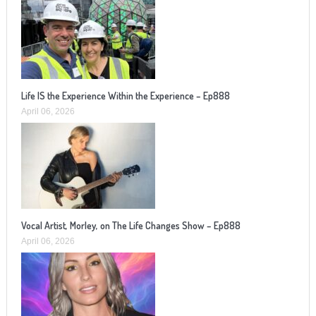
Life IS the Experience Within the Experience – Ep888
April 06, 2026
Vocal Artist, Morley, on The Life Changes Show – Ep888
April 06, 2026