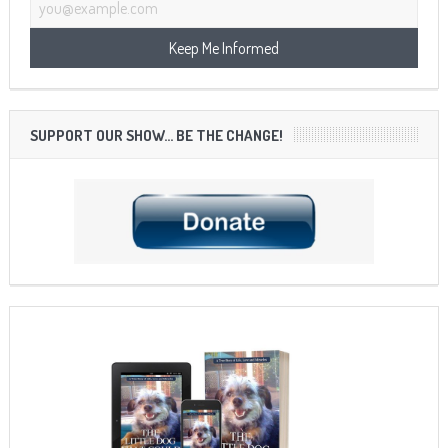
SUPPORT OUR SHOW… BE THE CHANGE!