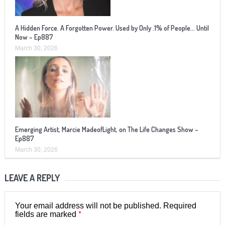
A Hidden Force. A Forgotten Power. Used by Only .1% of People… Until
Now – Ep887
March 30, 2026
Emerging Artist, Marcie MadeofLight, on The Life Changes Show –
Ep887
March 30, 2026
LEAVE A REPLY
Your email address will not be published.
Required
*
fields are marked