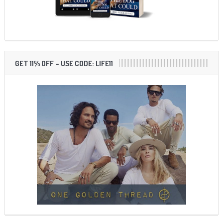
GET 11% OFF – USE CODE: LIFE11