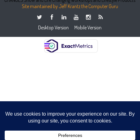
Site maintained by Jeff Krantz the Computer Guru
Desktop Version
Mobile Version