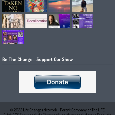
Be The Change… Support Our Show
© 2022 Life Changes Network - Parent Company of The LIFE
CHANGES Show and Life Changing Workshops and Lifestyle Products