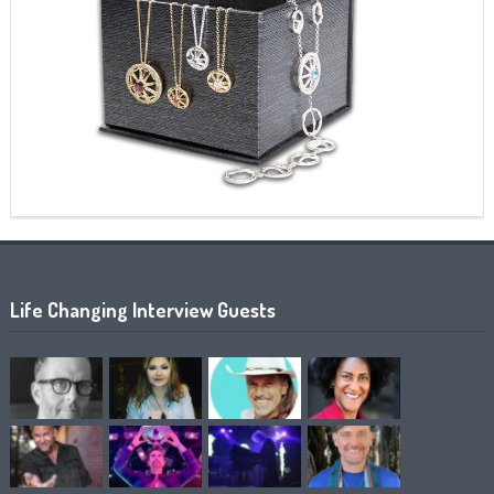
Life Changing Interview Guests