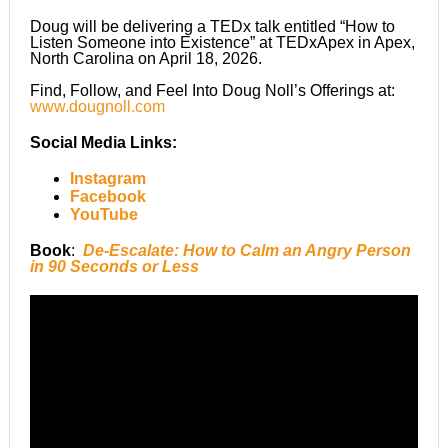
Doug will be delivering a TEDx talk entitled “How to
Listen Someone into Existence” at TEDxApex in Apex,
North Carolina on April 18, 2026.
Find, Follow, and Feel Into Doug Noll’s Offerings at:
www.dougnoll.com
Social Media Links
:
Instagram
Facebook
YouTube
Book
:
De-Escalate: How to Calm an Angry Person
in 90 Seconds or Less