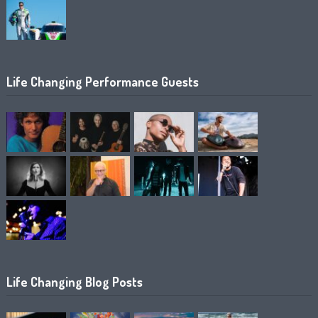
Life Changing Performance Guests
Life Changing Blog Posts