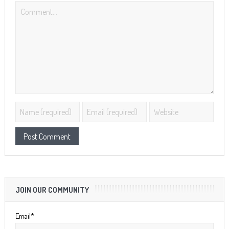
JOIN OUR COMMUNITY
Email*