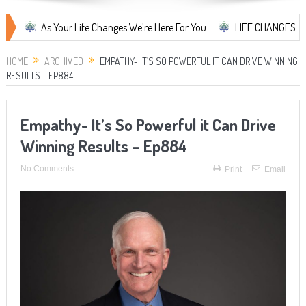
As Your Life Changes We're Here For You.
LIFE CHANGES... It's Som
HOME
ARCHIVED
EMPATHY- IT’S SO POWERFUL IT CAN DRIVE WINNING
RESULTS – EP884
Empathy- It’s So Powerful it Can Drive
Winning Results – Ep884
No Comments
Print
Email