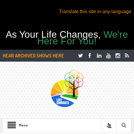
Translate this site in any language
As Your Life Changes,
We're
Here For You!
HEAR ARCHIVED SHOWS HERE
Menu