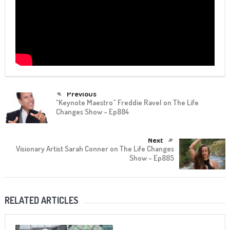
Previous
“Keynote Maestro” Freddie Ravel on The Life
Changes Show – Ep884
Next
Visionary Artist Sarah Conner on The Life Changes
Show – Ep885
RELATED ARTICLES