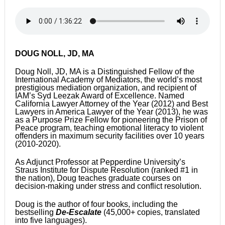
DOUG NOLL, JD, MA
Doug Noll, JD, MA is a Distinguished Fellow of the
International Academy of Mediators, the world’s most
prestigious mediation organization, and recipient of
IAM’s Syd Leezak Award of Excellence. Named
California Lawyer Attorney of the Year (2012) and Best
Lawyers in America Lawyer of the Year (2013), he was
as a Purpose Prize Fellow for pioneering the Prison of
Peace program, teaching emotional literacy to violent
offenders in maximum security facilities over 10 years
(2010-2020).
As Adjunct Professor at Pepperdine University’s
Straus Institute for Dispute Resolution (ranked #1 in
the nation), Doug teaches graduate courses on
decision-making under stress and conflict resolution.
Doug is the author of four books, including the
bestselling
De-Escalate
(45,000+ copies, translated
into five languages).