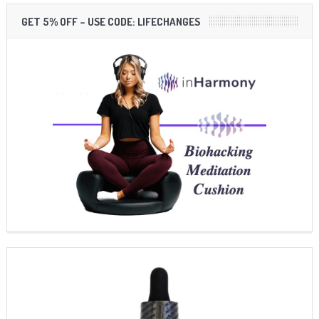
GET 5% OFF – USE CODE: LIFECHANGES