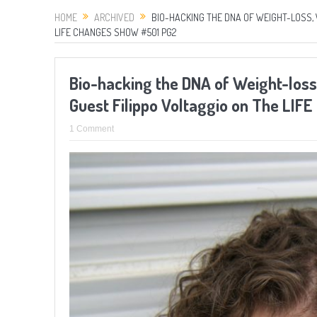
HOME
ARCHIVED
BIO-HACKING THE DNA OF WEIGHT-LOSS, 
LIFE CHANGES SHOW #501 PG2
Bio-hacking the DNA of Weight-loss,
Guest Filippo Voltaggio on The LI
1 Comment