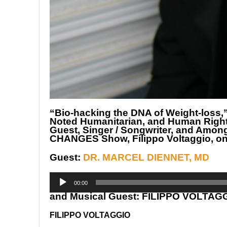
“Bio-hacking the DNA of Weight-loss,”
Noted Humanitarian, and Human Rights 
Guest, Singer / Songwriter, and Amon
CHANGES Show, Filippo Voltaggio, 
Guest:
DR. MARCEL DIENNET, MD
Audio
Player
00:00
and Musical Guest: FILIPPO VOLTAG
FILIPPO VOLTAGGIO