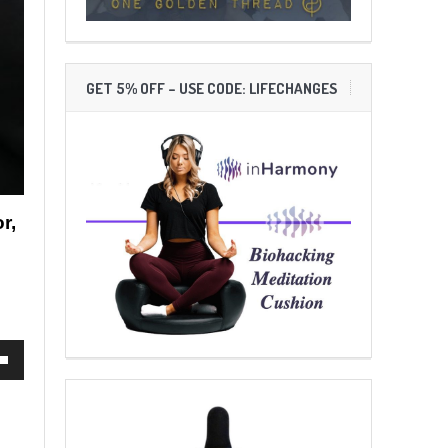
GET 5% OFF – USE CODE: LIFECHANGES
r,
own
ase