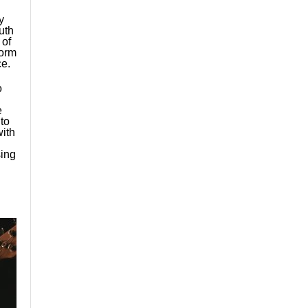
y
uth
 of
form
e.
o
e
to
with
sing