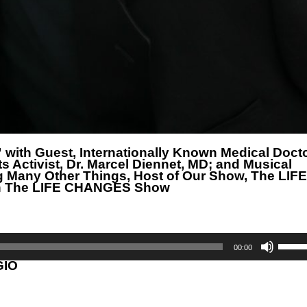
 with Guest, Internationally Known Medical Docto
Activist, Dr. Marcel Diennet, MD; and Musical
g Many Other Things, Host of Our Show, The LIFE
on The LIFE CHANGES Show
Use
Up/D
00:00
Arrow
GIO
keys
to
incre
or