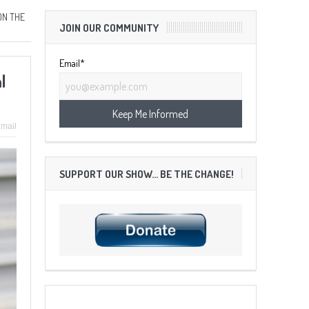
ON THE
JOIN OUR COMMUNITY
Email*
l
mail
SUPPORT OUR SHOW… BE THE CHANGE!