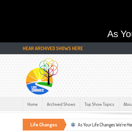
As Yo
HEAR ARCHIVED SHOWS HERE
Home
Archived Shows
Top Show Topics
Abo
tant, LIFE CHANGES!!!
Life Changes
As Your Life Changes We're Here For You.