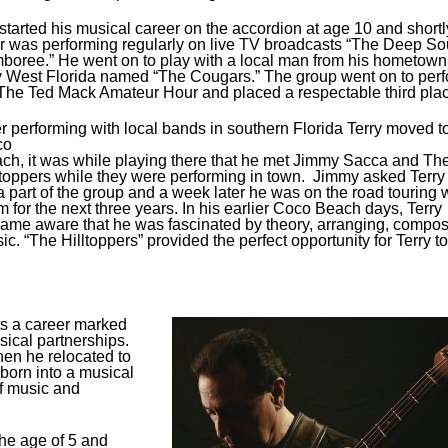
started his musical career on the accordion at age 10 and shortl
er was performing regularly on live TV broadcasts “The Deep So
boree.” He went on to play with a local man from his hometown
 West Florida named “The Cougars.” The group went on to per
The Ted Mack Amateur Hour and placed a respectable third plac
er performing with local bands in southern Florida Terry moved t
co
ch, it was while playing there that he met Jimmy Sacca and Th
ltoppers while they were performing in town. Jimmy asked Terry 
a part of the group and a week later he was on the road touring 
m for the next three years. In his earlier Coco Beach days, Terry
ame aware that he was fascinated by theory, arranging, compo
ic. “The Hilltoppers” provided the perfect opportunity for Terry to
ts a career marked
sical partnerships.
en he relocated to
born into a musical
of music and
the age of 5 and