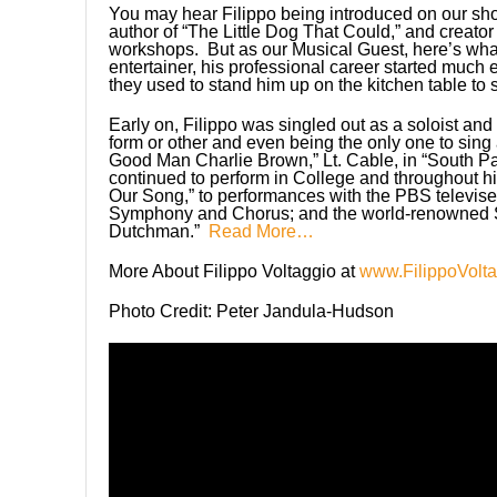
You may hear Filippo being introduced on our s
author of “The Little Dog That Could,” and crea
workshops. But as our Musical Guest, here’s wha
entertainer, his professional career started much e
they used to stand him up on the kitchen table to 
Early on, Filippo was singled out as a soloist an
form or other and even being the only one to sin
Good Man Charlie Brown,” Lt. Cable, in “South Pa
continued to perform in College and throughout hi
Our Song,” to performances with the PBS televise
Symphony and Chorus; and the world-renowned S
Dutchman.”
Read More…
More About Filippo Voltaggio at
www.FilippoVolt
Photo Credit: Peter Jandula-Hudson