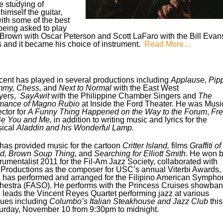
e studying of
himself the guitar,
ith some of the best
being asked to play
y Brown with Oscar Peterson and Scott LaFaro with the Bill Evan
ss and it became his choice of instrument.
Read More…
cent has played in several productions including
Applause,
Pipp
my, Chess,
and
Next to Normal
with the East West
yers,
SayAwit
with the Philippine Chamber Singers and
The
ance of Magno Rubio
at Inside the Ford Theater. He was Musi
ector for
A Funny Thing Happened on the Way to the Forum
,
Fr
Be You and Me,
in addition to writing music and lyrics for the
ical
Aladdin and his Wonderful Lamp.
has provided music for the cartoon
Critter Island,
films
Graffiti of
d, Brown Soup Thing,
and
Searching for Elliott Smith
. He won b
trumentalist 2011 for the Fil-Am Jazz Society, collaborated with
Productions as the composer for USC’s annual Viterbi Awards,
 has performed and arranged for the Filipino American Sympho
hestra (FASO). He performs with the Princess Cruises showba
 leads the Vincent Reyes Quartet performing jazz at various
ues including
Columbo’s Italian Steakhouse and Jazz Club
this
urday, November 10 from 9:30pm to midnight.