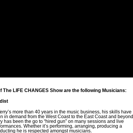
of The LIFE CHANGES Show are the following Musicians:
dist
Terry’s more than 40 years in the music business, his skills have
n in demand from the West Coast to the East Coast and beyond
ry has been the go to “hired gun” on many sessions and live
formances. Whether it’s performing, arranging, producing a
ducting he is respected amongst musicians.