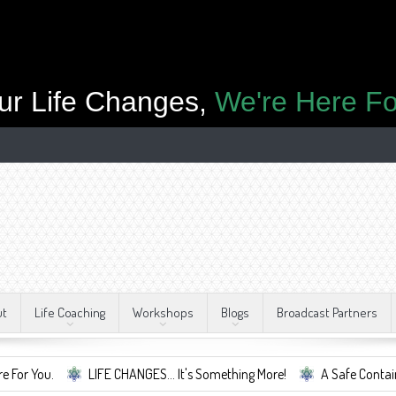
ur Life Changes,
We're Here Fo
ut
Life Coaching
Workshops
Blogs
Broadcast Partners
LIFE CHANGES... It's Something More!
A Safe Container For Change.