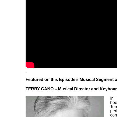
.
Featured on this Episode’s Musical Segment 
TERRY CANO – Musical Director and Keyboar
In 
bee
Ter
per
con