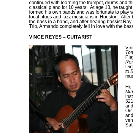
continued with learning the trumpet, drums and th
classical piano for 10 years. At age 13, he taught 
formed his own bands and was fortunate to play w
local blues and jazz musicians in Houston. After 
the bass in a band, and after hearing bassist Ra
Trio, Armando completely fell in love with the ba
VINCE REYES – GUITARIST
Vin
Tom
Pla
Rom
Dir
to 
mus
He 
Min
ins
321
and
Orc
and
ven
Sat