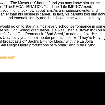
decre
how as “The Master of Change,” and you may know him as the
volum
tor of “The RECALIBRATION,” and the “Life IMPROVment,”
t you might not know about him. As a singer/songwriter and
arlier than his business career. In fact, his parents told him how
sing and entertain family and friends when he was just a baby.
d would go on to star in almost every school performance in som
g at his High School graduation. He was Charlie Brown in “You’r
cific,” and Col. Penmark in “Bad Seed,” to name a few. He
s University years from theater productions like “They’re Playin
d broadcasts of “Bach’s B-minor Mass,” with the La Jolla
an Diego Opera productions of “Norma,” and “The Flying
aggio.com