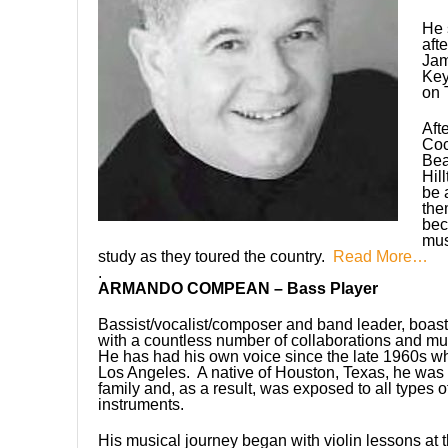
He 
aft
Jam
Key
on 
Aft
Co
Bea
Hil
be 
the
bec
mus
study as they toured the country.
Read More…
.
ARMANDO COMPEAN – Bass Player
Bassist/vocalist/composer and band leader, boas
with a countless number of collaborations and mu
He has had his own voice since the late 1960s wh
Los Angeles. A native of Houston, Texas, he was 
family and, as a result, was exposed to all types 
instruments.
His musical journey began with violin lessons at 