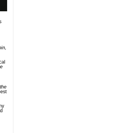
s
in,
cal
ee
 the
est
ny
nd