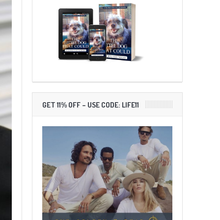
GET 11% OFF – USE CODE: LIFE11