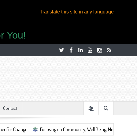
Translate this site in any language
r You!
Contact
Focusing on Community, Well Being, Mental Health, ...
Share S