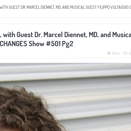
WITH GUEST DR. MARCEL DIENNET, MD, AND MUSICAL GUEST FILIPPO VOLTAGGIO 
 with Guest Dr. Marcel Diennet, MD, and Musica
FE CHANGES Show #501 Pg2
Print
E