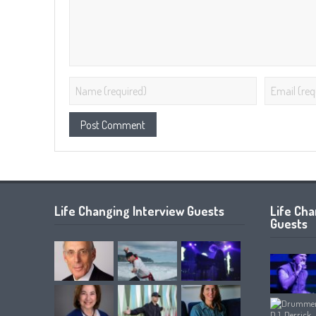
Life Changing Interview Guests
Life Ch
Guests