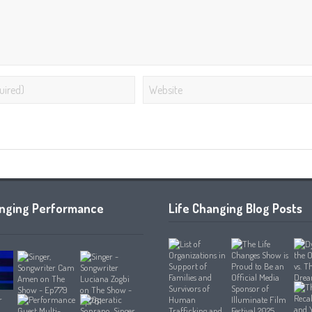
anging Performance
Life Changing Blog Posts