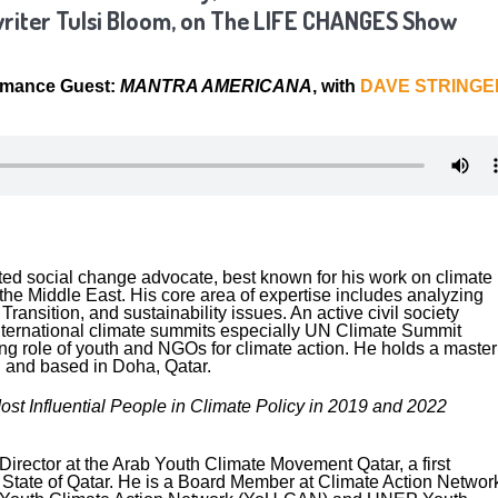
iter Tulsi Bloom, on The LIFE CHANGES Show
rmance Guest:
MANTRA AMERICANA
, with
DAVE STRINGE
ted social change advocate, best known for his work on climate
he Middle East. His core area of expertise includes analyzing
ransition, and sustainability issues. An active civil society
ternational climate summits especially UN Climate Summit
ng role of youth and NGOs for climate action. He holds a master
 and based in Doha, Qatar.
Most Influential People in Climate Policy in 2019 and 2022
irector at the Arab Youth Climate Movement Qatar, a first
he State of Qatar. He is a Board Member at Climate Action Networ