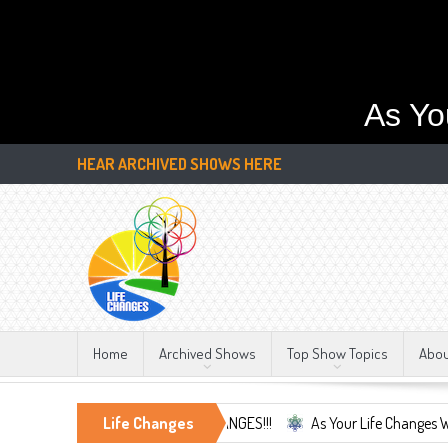
As Yo
HEAR ARCHIVED SHOWS HERE
Home
Archived Shows
Top Show Topics
Abo
e Only Constant, LIFE CHANGES!!!
Life Changes
As Your Life Changes We're Here Fo