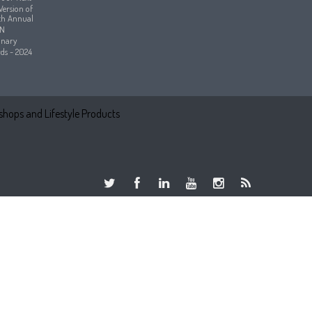
hops and Lifestyle Products