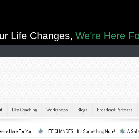
ur Life Changes,
We're Here Fo
ut
Life Coaching
Workshops
Blogs
Broadcast Partners
r You.
LIFE CHANGES... It's Something More!
A Safe Container 