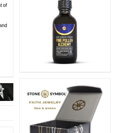
t of
 and