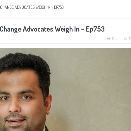
CHANGE ADVOCATES WEIGH IN – EP753
l Change Advocates Weigh In – Ep753
Print
E