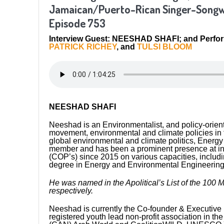
Jamaican/Puerto-Rican Singer-Songwr
Episode 753
Interview Guest: NEESHAD SHAFI; and Perfo
PATRICK RICHEY
, and
TULSI BLOOM
NEESHAD SHAFI
Neeshad is an Environmentalist, and policy-orien
movement, environmental and climate policies in t
global environmental and climate politics, Energy T
member and has been a prominent presence at in
(COP’s) since 2015 on various capacities, includi
degree in Energy and Environmental Engineering
He was named in the Apolitical’s List of the 100 
respectively.
Neeshad is currently the Co-founder & Executive D
registered youth lead non-profit association in t