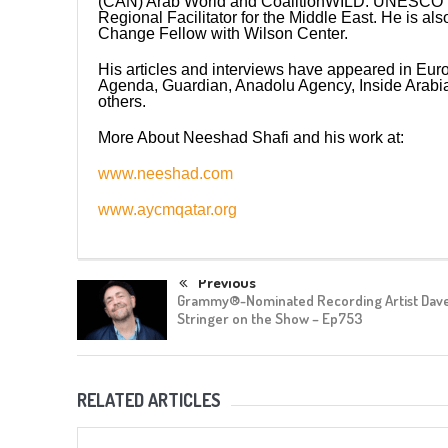
(CAN) Arab World and CoalitionWILD. UNESCO 
Regional Facilitator for the Middle East. He is al
Change Fellow with Wilson Center.
His articles and interviews have appeared in E
Agenda, Guardian, Anadolu Agency, Inside Arabia
others.
More About Neeshad Shafi and his work at:
www.neeshad.com
www.aycmqatar.org
Previous
Grammy®-Nominated Recording Artist Dav
Stringer on the Show – Ep753
RELATED ARTICLES