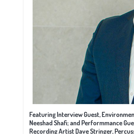
Featuring Interview Guest, Environmen
Neeshad Shafi; and Performmance Gue
Recording Artist Dave Stringer, Percus