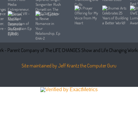
k - Parent Company of The LIFE CHANGES Show and Life Changing Works
Site maintained by Jeff Krantz the Computer Guru