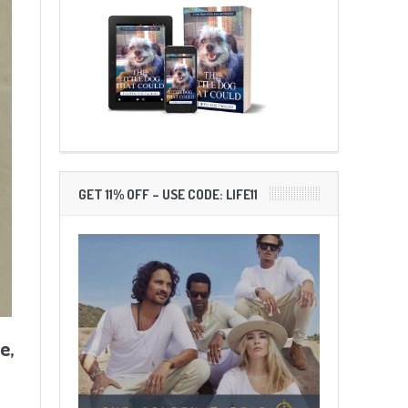
GET 11% OFF – USE CODE: LIFE11
e,