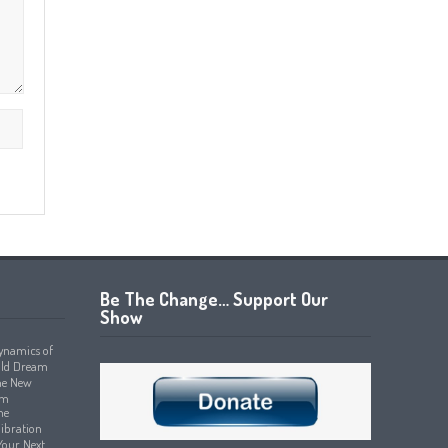
Be The Change… Support Our
Show