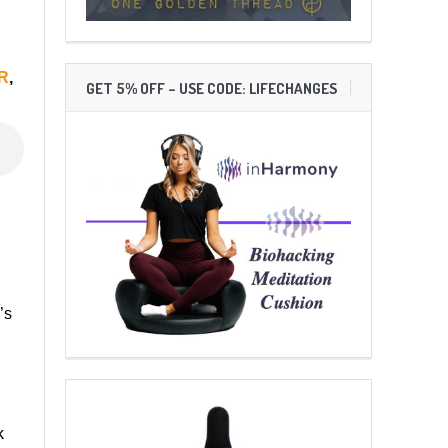
R
,
GET 5% OFF – USE CODE: LIFECHANGES
’s
k