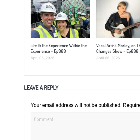
Life IS the Experience Within the
Vocal Artist, Morley, on T
Experience – Ep888
Changes Show – Ep888
April 06, 2026
April 06, 2026
LEAVE A REPLY
Your email address will not be published.
Require