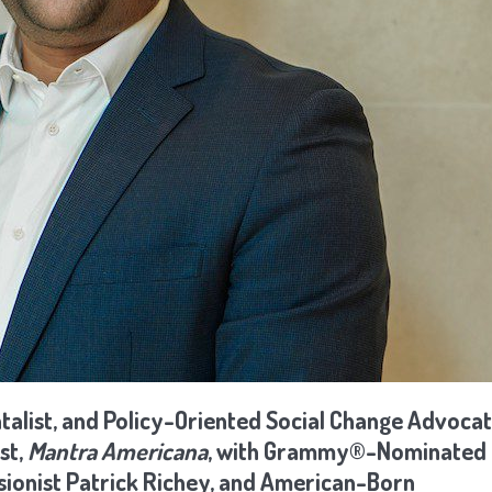
talist, and Policy-Oriented Social Change Advocat
st,
Mantra Americana
, with Grammy®-Nominated
sionist Patrick Richey, and American-Born