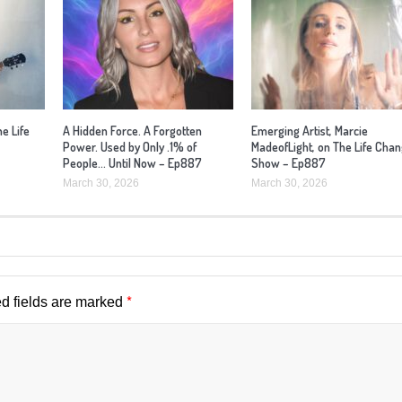
he Life
A Hidden Force. A Forgotten
Emerging Artist, Marcie
Power. Used by Only .1% of
MadeofLight, on The Life Cha
People… Until Now – Ep887
Show – Ep887
March 30, 2026
March 30, 2026
*
d fields are marked