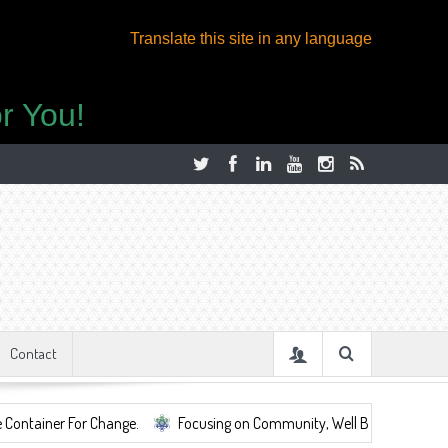
Translate this site in any language
r You!
Contact
For Change.
Focusing on Community, Well Being, Mental Health, ...