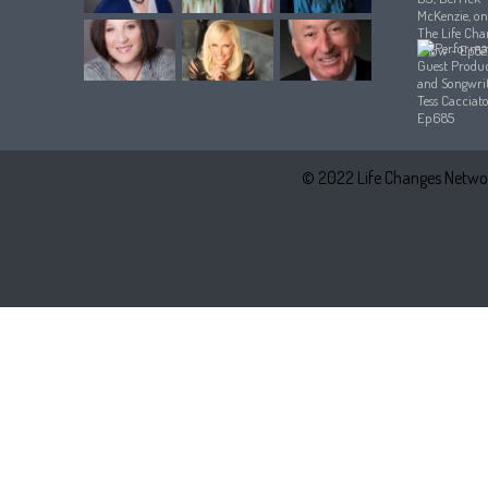
© 2022 Life Changes Networ