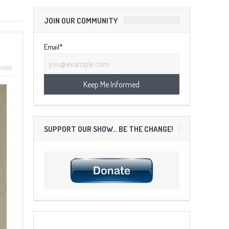
JOIN OUR COMMUNITY
Email*
mail
SUPPORT OUR SHOW… BE THE CHANGE!