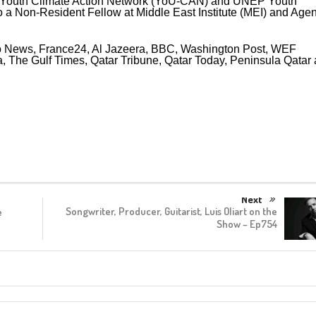
Youth Climate Action Network (YoU-CAN) and UNEP Youth
so a Non-Resident Fellow at Middle East Institute (MEI) and Agen
uro News, France24, Al Jazeera, BBC, Washington Post, WEF
, The Gulf Times, Qatar Tribune, Qatar Today, Peninsula Qatar
Next
Songwriter, Producer, Guitarist, Luis Oliart on the
e
Show – Ep754