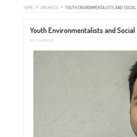
HOME
ARCHIVED
YOUTH ENVIRONMENTALISTS AND SOCIAL 
Youth Environmentalists and Socia
No Comments