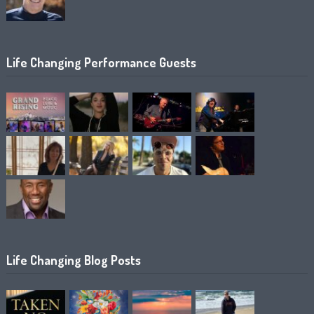
Life Changing Performance Guests
Life Changing Blog Posts