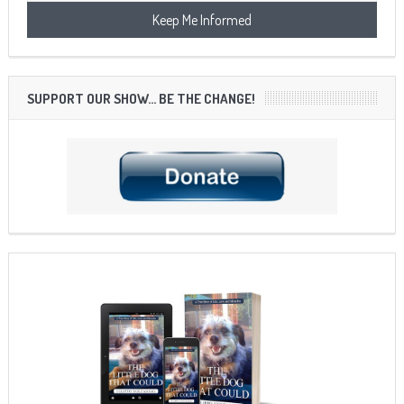
SUPPORT OUR SHOW… BE THE CHANGE!