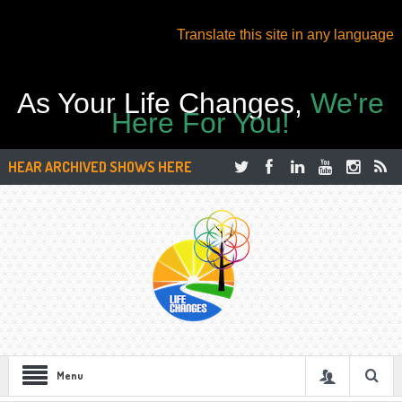
Translate this site in any language
As Your Life Changes,
We're
Here For You!
HEAR ARCHIVED SHOWS HERE
Menu