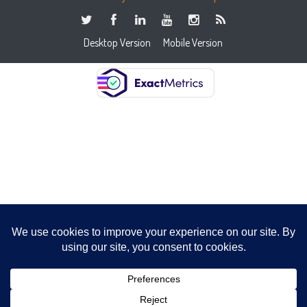
Desktop Version
Mobile Version