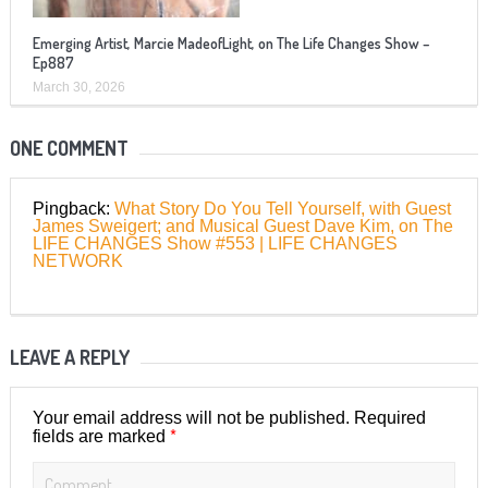
Emerging Artist, Marcie MadeofLight, on The Life Changes Show –
Ep887
March 30, 2026
ONE COMMENT
Pingback:
What Story Do You Tell Yourself, with Guest
James Sweigert; and Musical Guest Dave Kim, on The
LIFE CHANGES Show #553 | LIFE CHANGES
NETWORK
LEAVE A REPLY
Your email address will not be published.
Required
*
fields are marked