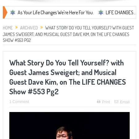
As Your Life Changes We're Here For You.
LIFE CHANGES... It's Some
HOME
ARCHIVED
WHAT STORY DO YOU TELL YOURSELF? WITH GUEST
JAMES SWEIGERT; AND MUSICAL GUEST DAVE KIM, ON THE LIFE CHANGES
SHOW #553 PG2
What Story Do You Tell Yourself? with
Guest James Sweigert; and Musical
Guest Dave Kim, on The LIFE CHANGES
Show #553 Pg2
1 Comment
Print
Email