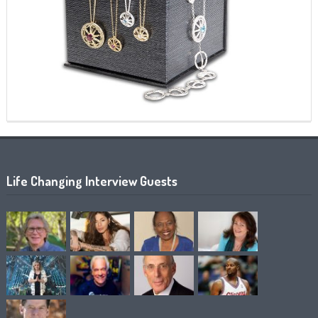
Life Changing Interview Guests