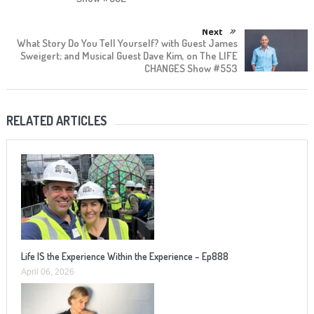
Next
What Story Do You Tell Yourself? with Guest James
Sweigert; and Musical Guest Dave Kim, on The LIFE
CHANGES Show #553
RELATED ARTICLES
Life IS the Experience Within the Experience – Ep888
April 06, 2026