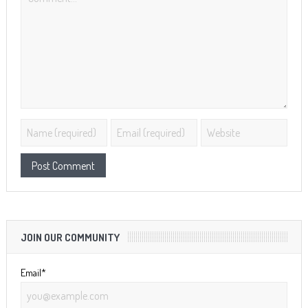
JOIN OUR COMMUNITY
Email*