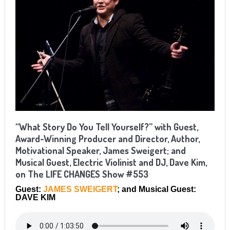
“What Story Do You Tell Yourself?” with Guest,
Award-Winning Producer and Director, Author,
Motivational Speaker, James Sweigert; and
Musical Guest, Electric Violinist and DJ, Dave Kim,
on The LIFE CHANGES Show #553
Guest:
JAMES SWEIGERT
; and Musical Guest:
DAVE KIM