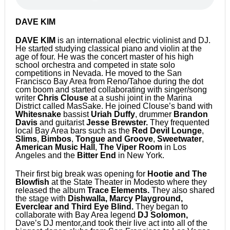
DAVE KIM
DAVE KIM
is an international electric violinist and DJ.
He started studying classical piano and violin at the
age of four. He was the concert master of his high
school orchestra and competed in state solo
competitions in Nevada. He moved to the San
Francisco Bay Area from Reno/Tahoe during the dot
com boom and started collaborating with singer/song
writer
Chris Clouse
at a sushi joint in the Marina
District called MasSake. He joined Clouse’s band with
Whitesnake
bassist
Uriah Duffy
, drummer
Brandon
Davis
and guitarist
Jesse Brewster.
They frequented
local Bay Area bars such as the
Red Devil Lounge
,
Slims
,
Bimbos
,
Tongue and Groove
,
Sweetwater
,
American Music Hall
,
The Viper Room
in Los
Angeles and the
Bitter End
in New York.
Their first big break was opening for
Hootie and The
Blowfish
at the State Theater in Modesto where they
released the album
Trace Elements.
They also shared
the stage with
Dishwalla, Marcy Playground,
Everclear and Third Eye Blind.
They began to
collaborate with Bay Area legend
DJ Solomon,
Dave’s DJ mentor,and took their live act into all of the