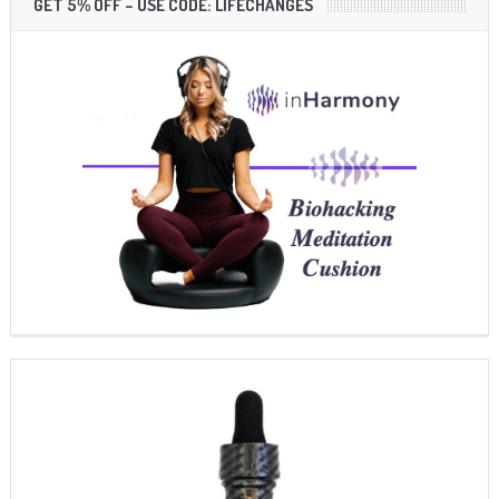
GET 5% OFF – USE CODE: LIFECHANGES