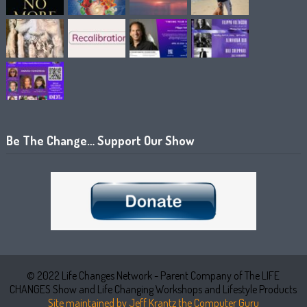
Be The Change… Support Our Show
© 2022 Life Changes Network - Parent Company of The LIFE
CHANGES Show and Life Changing Workshops and Lifestyle Products
Site maintained by Jeff Krantz the Computer Guru