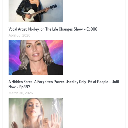
Vocal Artist, Morley, on The Life Changes Show – Ep888
April 06, 2026
A Hidden Force. A Forgotten Power. Used by Only .1% of People… Until
Now – Ep887
March 30, 2026