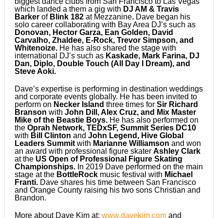
biggest dance clubs from San Francisco to Las Vegas
which landed a them a gig with
DJ AM & Travis
Barker
of
Blink 182
at Mezzanine
.
Dave began his
solo career collaborating with Bay Area DJ’s such as
Donovan, Hector Garza, Ean Golden, David
Carvalho, Zhaldee, E-Rock, Trevor Simpson, and
Whitenoize.
He has also shared the stage with
international DJ’s such as
Kaskade, Mark Farina, DJ
Dan, Diplo, Double Touch (All Day I Dream), and
Steve Aoki.
Dave’s expertise is performing in destination weddings
and corporate events globally. He has been invited to
perform on
Necker Island
three times for
Sir Richard
Branson
with
John Dill, Alex Cruz, and Mix Master
Mike of the Beastie Boys.
He has also performed on
the
Oprah
Network, TEDxSF, Summit Series DC10
with
Bill Clinton
and
John Legend, Hive Global
Leaders Summit
with
Marianne Williamson
and won
an award with professional figure skater
Ashley Clark
at the
US Open of Professional Figure Skating
Championships.
In 2019 Dave performed on the main
stage at the
BottleRock
music festival with
Michael
Franti.
Dave shares his time between San Francisco
and Orange County raising his two sons Christian and
Brandon.
More about Dave Kim at:
www.davekim.com
and