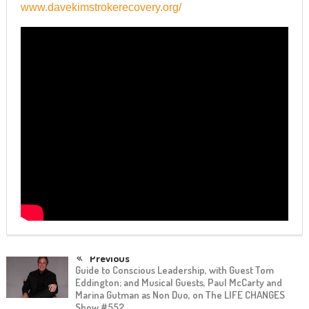
www.davekimstrokerecovery.org/
Previous
Guide to Conscious Leadership, with Guest Tom
Eddington; and Musical Guests, Paul McCarty and
Marina Gutman as Non Duo, on The LIFE CHANGES
Show #552