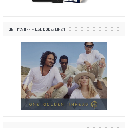
GET 11% OFF – USE CODE: LIFE11