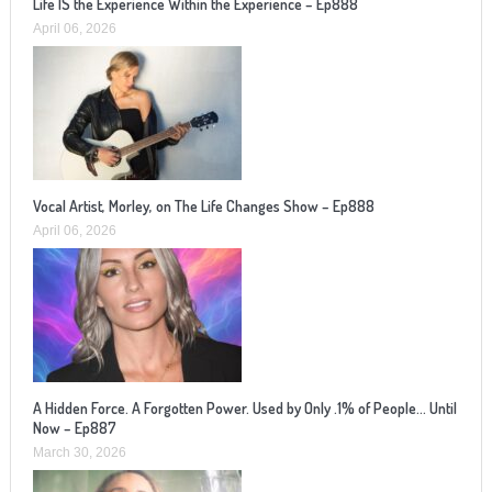
Life IS the Experience Within the Experience – Ep888
April 06, 2026
Vocal Artist, Morley, on The Life Changes Show – Ep888
April 06, 2026
A Hidden Force. A Forgotten Power. Used by Only .1% of People… Until
Now – Ep887
March 30, 2026