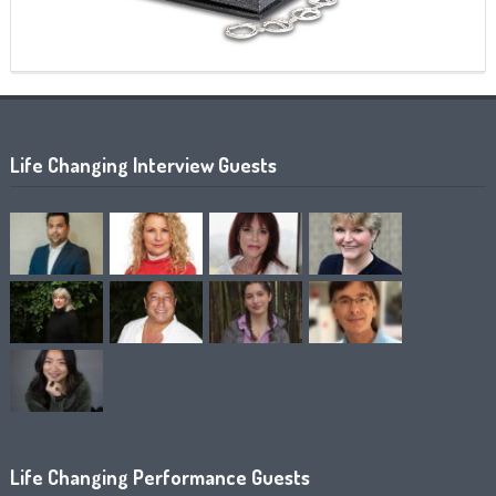
Life Changing Interview Guests
Life Changing Performance Guests