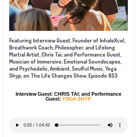
Featuring Interview Guest, Founder of InhaleXcel,
Breathwork Coach, Philosopher, and Lifelong
Martial Artist, Chris Tai; and Performance Guest,
Musician of Immersive, Emotional Soundscapes,
and Psychedelic, Ambient, Soulful Music, Yoga
Shyp, on The Life Changes Show, Episode 853
Interview Guest: CHRIS TAI; and Performance
Guest:
YOGA SHYP