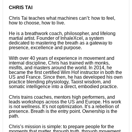
CHRIS TAI
Chris Tai teaches what machines can’t: how to feel,
how to choose, how to live.
He is a breathwork coach, philosopher, and lifelong
martial artist. Founder of InhaleXcel, a system
dedicated to mastering the breath as a gateway to
presence, excellence and purpose.
With over 40 years of experience in movement and
internal discipline, Chris has trained with monks,
misfits, and masters around the world. In 2014, he
became the first certified Wim Hof instructor in both the
US and France. Since then, he has developed his own
practice blending physiology, Taoist wisdom, and
somatic intelligence into a direct, embodied practice.
Chris trains coaches, mentors high performers, and
leads workshops across the US and Europe. His work
is not wellness. It’s not optimization. It’s a rebellion of
presence. Breath is the entry point. Ownership is the
path.
Chris’s mission is simple: to prepare people for the
moments that matter, through truth, through movement,