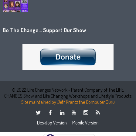
Be The Change… Support Our Show
© 2022 Life Changes Network - Parent Company of The LIFE
CHANGES Show and Life Changing Workshops and Lifestyle Products
Site maintained by Jeff Krantz the Computer Guru
Desktop Version
Mobile Version