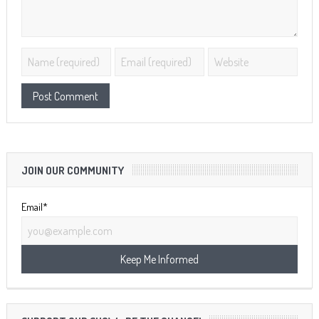
JOIN OUR COMMUNITY
Email*