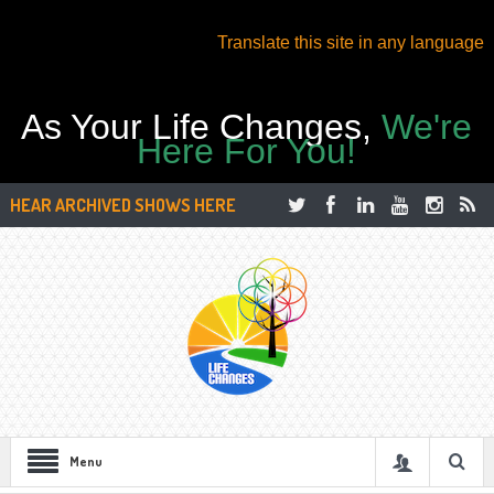
Translate this site in any language
As Your Life Changes,
We're
Here For You!
HEAR ARCHIVED SHOWS HERE
Menu