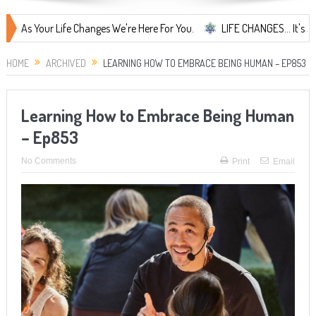
our Life Changes We're Here For You.
LIFE CHANGES... It's Something 
HOME
ARCHIVED
LEARNING HOW TO EMBRACE BEING HUMAN – EP853
Learning How to Embrace Being Human
– Ep853
No Comments
Print
Email