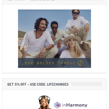
GET 5% OFF – USE CODE: LIFECHANGES