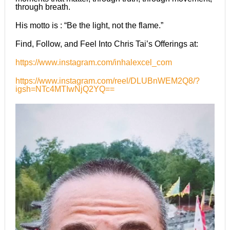
through breath.
His motto is : “Be the light, not the flame.”
Find, Follow, and Feel Into Chris Tai’s Offerings at:
https://www.instagram.com/inhalexcel_com
https://www.instagram.com/reel/DLUBnWEM2Q8/?
igsh=NTc4MTIwNjQ2YQ==