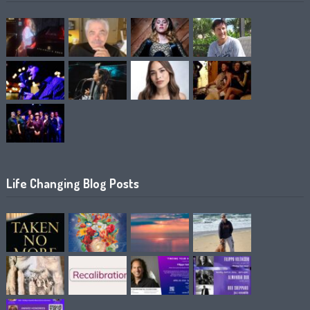
Life Changing Blog Posts