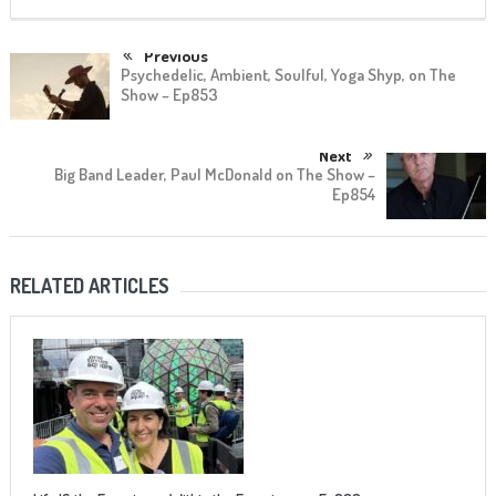
Previous
Psychedelic, Ambient, Soulful, Yoga Shyp, on The
Show – Ep853
Next
Big Band Leader, Paul McDonald on The Show –
Ep854
RELATED ARTICLES