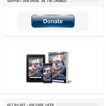
SUPPORT OUR SHOW… BE THE CHANGE!
GET 11% OFF – USE CODE: LIFE11