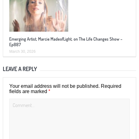
Emerging Artist, Marcie MadeofLight, on The Life Changes Show –
Ep887
March 30, 2026
LEAVE A REPLY
Your email address will not be published.
Required
*
fields are marked