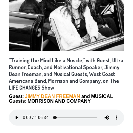
“Training the Mind Like a Muscle,” with Guest, Ultra
Runner, Coach, and Motivational Speaker, Jimmy
Dean Freeman, and Musical Guests, West Coast
Americana Band, Morrison and Company, on The
LIFE CHANGES Show
Guest:
JIMMY DEAN FREEMAN
and MUSICAL
Guests: MORRISON AND COMPANY