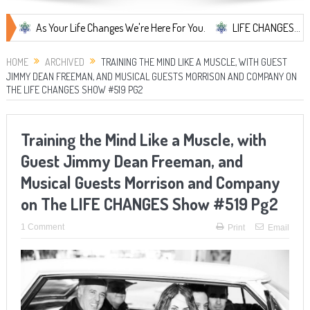
As Your Life Changes We're Here For You.
LIFE CHANGES... It's Somet
HOME
ARCHIVED
TRAINING THE MIND LIKE A MUSCLE, WITH GUEST
JIMMY DEAN FREEMAN, AND MUSICAL GUESTS MORRISON AND COMPANY ON
THE LIFE CHANGES SHOW #519 PG2
Training the Mind Like a Muscle, with
Guest Jimmy Dean Freeman, and
Musical Guests Morrison and Company
on The LIFE CHANGES Show #519 Pg2
1 Comment
Print
Email