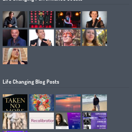
Life Changing Blog Posts