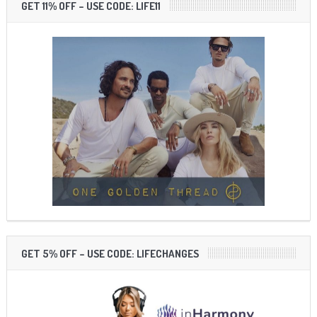
GET 11% OFF – USE CODE: LIFE11
GET 5% OFF – USE CODE: LIFECHANGES