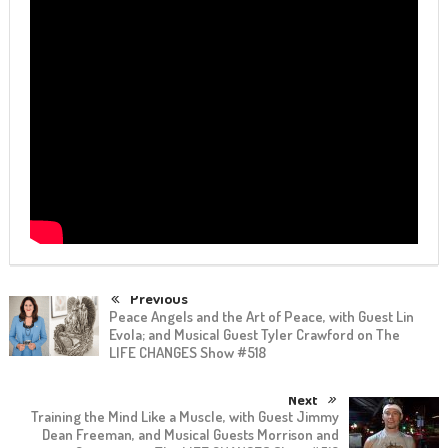
Previous
Peace Angels and the Art of Peace, with Guest Lin
Evola; and Musical Guest Tyler Crawford on The
LIFE CHANGES Show #518
Next
Training the Mind Like a Muscle, with Guest Jimmy
Dean Freeman, and Musical Guests Morrison and