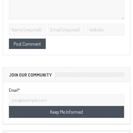
JOIN OUR COMMUNITY
Email*