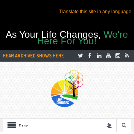
Translate this site in any language
As Your Life Changes,
We're
Here For You!
HEAR ARCHIVED SHOWS HERE
Menu