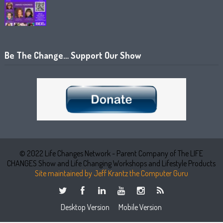
Be The Change… Support Our Show
© 2022 Life Changes Network - Parent Company of The LIFE
CHANGES Show and Life Changing Workshops and Lifestyle Products
Site maintained by Jeff Krantz the Computer Guru
Desktop Version
Mobile Version