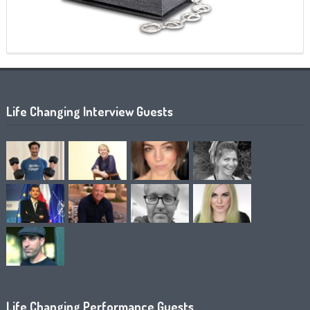
Life Changing Interview Guests
Life Changing Performance Guests