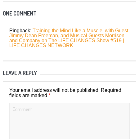
ONE COMMENT
Pingback:
Training the Mind Like a Muscle, with Guest
Jimmy Dean Freeman, and Musical Guests Morrison
and Company on The LIFE CHANGES Show #519 |
LIFE CHANGES NETWORK
LEAVE A REPLY
Your email address will not be published.
Required
*
fields are marked