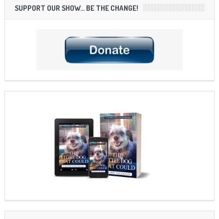
SUPPORT OUR SHOW… BE THE CHANGE!