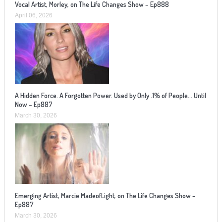
Vocal Artist, Morley, on The Life Changes Show – Ep888
April 06, 2026
A Hidden Force. A Forgotten Power. Used by Only .1% of People… Until
Now – Ep887
March 30, 2026
Emerging Artist, Marcie MadeofLight, on The Life Changes Show –
Ep887
March 30, 2026