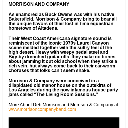
MORRISON AND COMPANY
As enamored as Buck Owens was with his native
Bakersfield, Morrison & Company bring to bear all
the unique flavors of their lost-in-time equestrian
hometown of Altadena.
Their West Coast Americana signature sound is
reminiscent of the iconic 1970s Laurel Canyon
scene melded together with the sultry feel of the
high desert. Heavy with weepy pedal steel and
Bigsby drenched guitar riffs, they make no bones
about jamming it out old school when they strike a
rich vein, but always come back to their ear-worm
choruses that folks can’t seem shake.
Morrison & Company were conceived in a
dilapidated old manor house on the outskirts of
Los Angeles during the now infamous house party
jams called “The Living Room Sessions.”
More About Deb Morrison and Morrison & Company at:
www.morrisoncompanyband.com