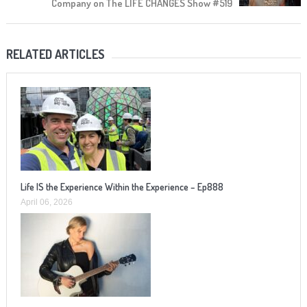
Company on The LIFE CHANGES Show #519
RELATED ARTICLES
Life IS the Experience Within the Experience – Ep888
April 06, 2026