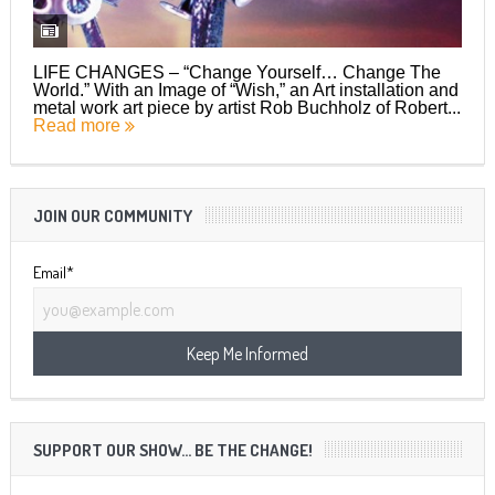
LIFE CHANGES – “Change Yourself… Change The
World.” With an Image of “Wish,” an Art installation and
metal work art piece by artist Rob Buchholz of Robert...
Read more
JOIN OUR COMMUNITY
Email*
SUPPORT OUR SHOW… BE THE CHANGE!