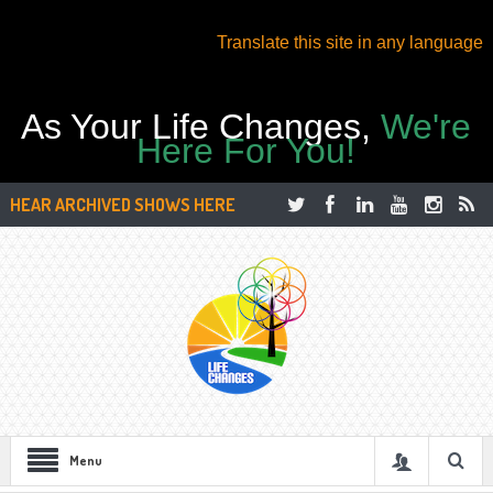
Translate this site in any language
As Your Life Changes,
We're
Here For You!
HEAR ARCHIVED SHOWS HERE
Menu