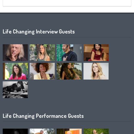
Life Changing Interview Guests
Life Changing Performance Guests