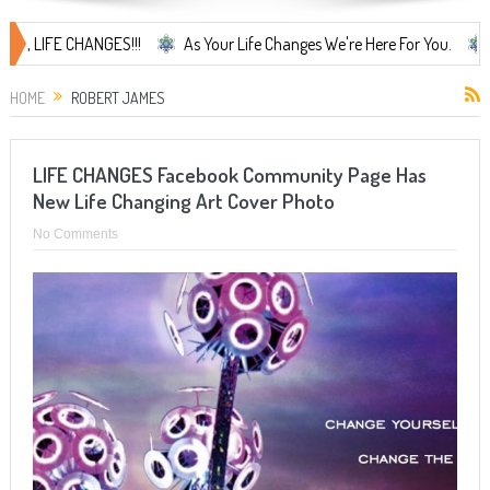
LIFE CHANGES!!!
As Your Life Changes We're Here For You.
LIFE 
HOME
ROBERT JAMES
LIFE CHANGES Facebook Community Page Has
New Life Changing Art Cover Photo
No Comments