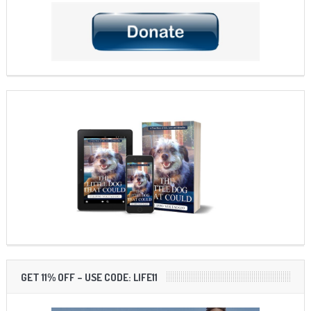
GET 11% OFF – USE CODE: LIFE11