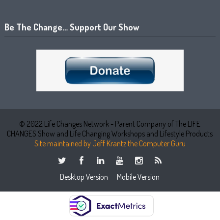
Be The Change… Support Our Show
© 2022 Life Changes Network - Parent Company of The LIFE
CHANGES Show and Life Changing Workshops and Lifestyle Products
Site maintained by Jeff Krantz the Computer Guru
Desktop Version
Mobile Version