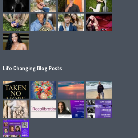
Life Changing Blog Posts