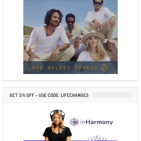
GET 5% OFF – USE CODE: LIFECHANGES