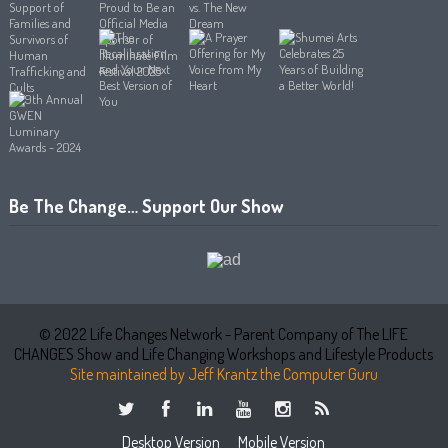
Be The Change… Support Our Show
© 2022 Life Changes Network - Parent Company of The LIFE
CHANGES Show and Life Changing Workshops and Lifestyle Products
Site maintained by Jeff Krantz the Computer Guru
Desktop Version
Mobile Version