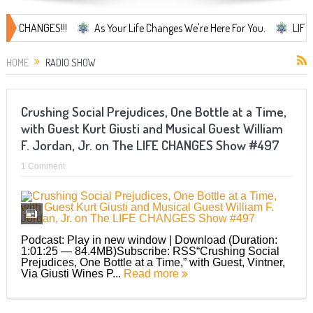
CHANGES!!!
As Your Life Changes We're Here For You.
LIFE CHANG
HOME
RADIO SHOW
Crushing Social Prejudices, One Bottle at a Time,
with Guest Kurt Giusti and Musical Guest William
F. Jordan, Jr. on The LIFE CHANGES Show #497
1 Comment
Podcast: Play in new window | Download (Duration:
1:01:25 — 84.4MB)Subscribe: RSS“Crushing Social
Prejudices, One Bottle at a Time,” with Guest, Vintner,
Via Giusti Wines P...
Read more