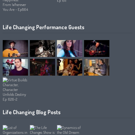
Life Changing Performance Guests
Life Changing Blog Posts