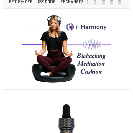
GET 5% OFF – USE CODE: LIFECHANGES