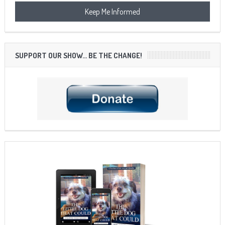
SUPPORT OUR SHOW… BE THE CHANGE!