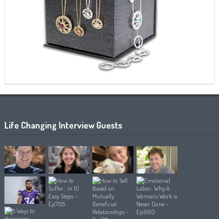
Life Changing Interview Guests