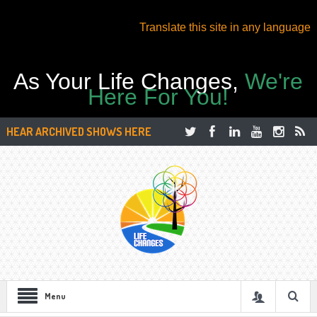
Translate this site in any language
As Your Life Changes,
We're
Here For You!
HEAR ARCHIVED SHOWS HERE
Menu