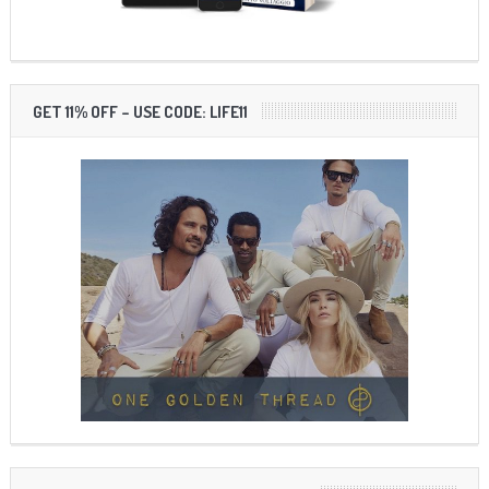
GET 11% OFF – USE CODE: LIFE11