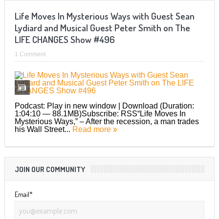
Life Moves In Mysterious Ways with Guest Sean
Lydiard and Musical Guest Peter Smith on The
LIFE CHANGES Show #496
1 Comment
Podcast: Play in new window | Download (Duration:
1:04:10 — 88.1MB)Subscribe: RSS“Life Moves In
Mysterious Ways,” – After the recession, a man trades
his Wall Street...
Read more
JOIN OUR COMMUNITY
Email*