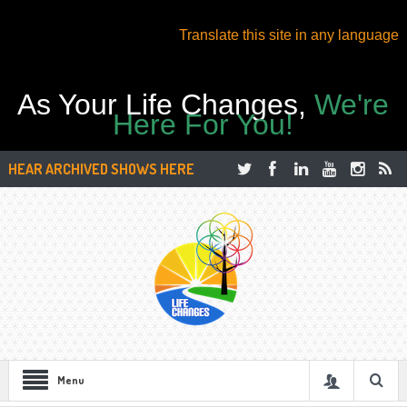
Translate this site in any language
As Your Life Changes,
We're
Here For You!
HEAR ARCHIVED SHOWS HERE
Menu