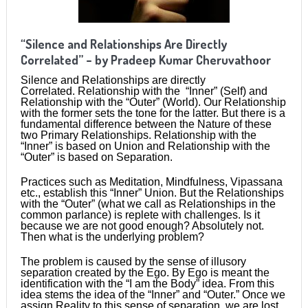
“Silence and Relationships Are Directly
Correlated” – by Pradeep Kumar Cheruvathoor
Silence and Relationships are directly
Correlated. Relationship with the “Inner” (Self) and
Relationship with the “Outer” (World). Our Relationship
with the former sets the tone for the latter. But there is a
fundamental difference between the Nature of these
two Primary Relationships. Relationship with the
“Inner” is based on Union and Relationship with the
“Outer” is based on Separation.
Practices such as Meditation, Mindfulness, Vipassana
etc., establish this “Inner” Union. But the Relationships
with the “Outer” (what we call as Relationships in the
common parlance) is replete with challenges. Is it
because we are not good enough? Absolutely not.
Then what is the underlying problem?
The problem is caused by the sense of illusory
separation created by the Ego. By Ego is meant the
identification with the “I am the Body” idea. From this
idea stems the idea of the “Inner” and “Outer.” Once we
assign Reality to this sense of separation, we are lost