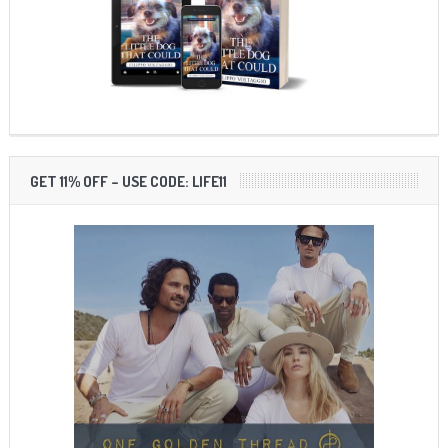
GET 11% OFF – USE CODE: LIFE11