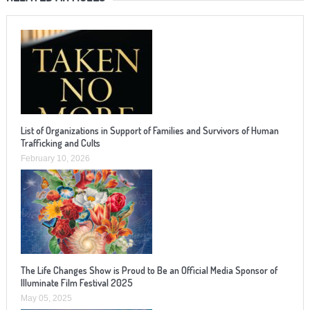
List of Organizations in Support of Families and Survivors of Human
Trafficking and Cults
February 10, 2026
The Life Changes Show is Proud to Be an Official Media Sponsor of
Illuminate Film Festival 2025
May 05, 2025