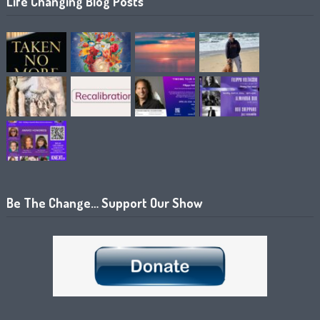
Life Changing Blog Posts
Be The Change… Support Our Show