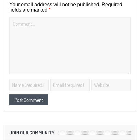
Your email address will not be published.
Required
*
fields are marked
JOIN OUR COMMUNITY