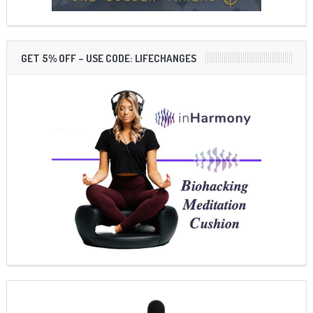
GET 5% OFF – USE CODE: LIFECHANGES