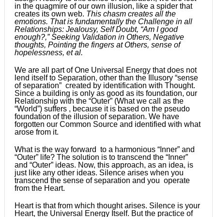
in the quagmire of our own illusion, like a spider that
creates its own web.
This chasm creates all the
emotions. That is fundamentally the Challenge in all
Relationships: Jealousy, Self Doubt, “Am I good
enough?,” Seeking Validation in Others, Negative
thoughts, Pointing the fingers at Others, sense of
hopelessness, et al.
We are all part of One Universal Energy that does not
lend itself to Separation, other than the Illusory “sense
of separation” created by identification with Thought.
Since a building is only as good as its foundation, our
Relationship with the “Outer” (What we call as the
“World”) suffers , because it is based on the pseudo
foundation of the illusion of separation. We have
forgotten our Common Source and identified with what
arose from it.
What is the way forward to a harmonious “Inner” and
“Outer” life? The solution is to transcend the “Inner”
and “Outer” ideas. Now, this approach, as an idea, is
just like any other ideas. Silence arises when you
transcend the sense of separation and you operate
from the Heart.
Heart is that from which thought arises. Silence is your
Heart, the Universal Energy Itself. But the practice of