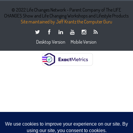
© 2022 Life Changes Network - Parent Company of The LIFE
CHANGES Show and Life Changing Workshops and Lifestyle Products
Site maintained by Jeff Krantz the Computer Guru
Desktop Version
Mobile Version