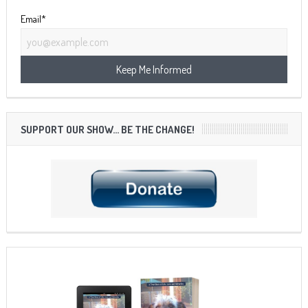
Email*
SUPPORT OUR SHOW… BE THE CHANGE!