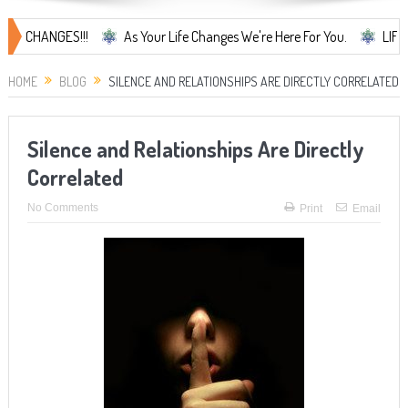
ANGES!!!
As Your Life Changes We're Here For You.
LIFE CHANGES
HOME
BLOG
SILENCE AND RELATIONSHIPS ARE DIRECTLY CORRELATED
Silence and Relationships Are Directly
Correlated
No Comments
Print
Email