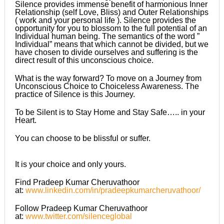
Silence provides immense benefit of harmonious Inner
Relationship (self Love, Bliss) and Outer Relationships
( work and your personal life ). Silence provides the
opportunity for you to blossom to the full potential of an
Individual human being. The semantics of the word ”
Individual” means that which cannot be divided, but we
have chosen to divide ourselves and suffering is the
direct result of this unconscious choice.
What is the way forward? To move on a Journey from
Unconscious Choice to Choiceless Awareness. The
practice of Silence is this Journey.
To be Silent is to Stay Home and Stay Safe….. in your
Heart.
You can choose to be blissful or suffer.
It is your choice and only yours.
Find Pradeep Kumar Cheruvathoor
at:
www.linkedin.com/in/pradeepkumarcheruvathoor/
Follow Pradeep Kumar Cheruvathoor
at:
www.twitter.com/silenceglobal