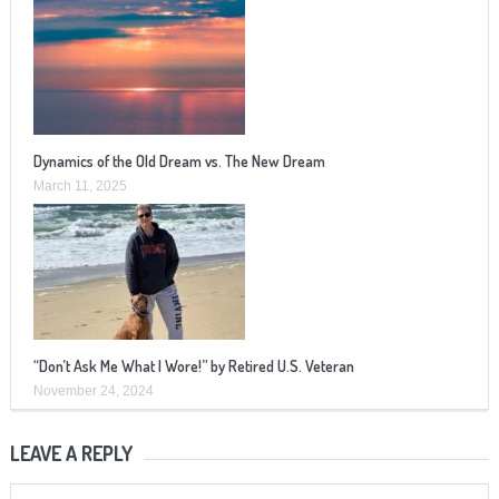
Dynamics of the Old Dream vs. The New Dream
March 11, 2025
“Don’t Ask Me What I Wore!” by Retired U.S. Veteran
November 24, 2024
LEAVE A REPLY