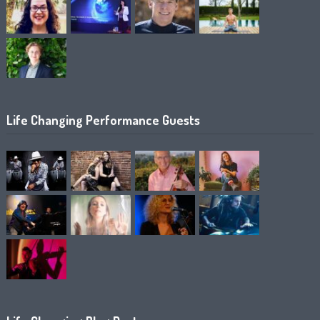
Life Changing Performance Guests