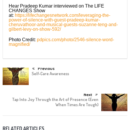
Hear Pradeep Kumar interviewed on The LIFE
CHANGES Show
at:
https://lifechangesnetwork.com/leveraging-the-
power-of-silence-with-guest-pradeep-kumar-
cheruvathoor-and-musical-guests-suzanne-teng-and-
gilbert-levy-on-show-592/
Photo Credit:
pdpics.com/photo/2546-silence-word-
magnified/
Previous
Self-Care Awareness
Next
Tap Into Joy Through the Art of Presence (Even
When Times Are Tough)
RELATED ARTICLES