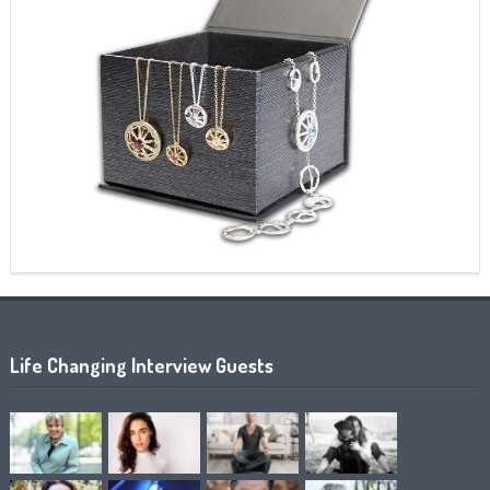
Life Changing Interview Guests