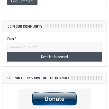
JOIN OUR COMMUNITY
Email*
SUPPORT OUR SHOW… BE THE CHANGE!