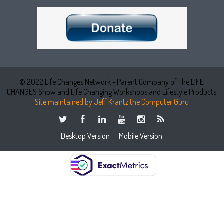
© 2022 Life Changes Network - Parent Company of The LIFE
CHANGES Show and Life Changing Workshops and Lifestyle Products
Site maintained by Jeff Krantz the Computer Guru
Desktop Version
Mobile Version