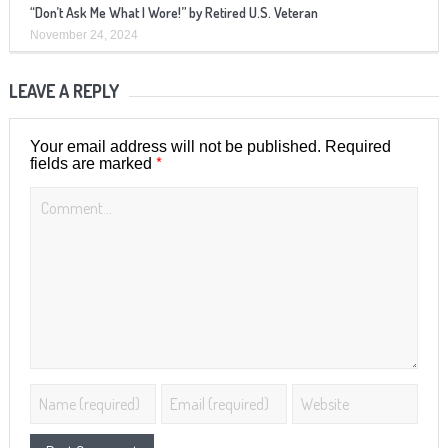
“Don’t Ask Me What I Wore!” by Retired U.S. Veteran
November 24, 2024
LEAVE A REPLY
Your email address will not be published.
Required
*
fields are marked