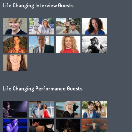
Life Changing Interview Guests
Life Changing Performance Guests