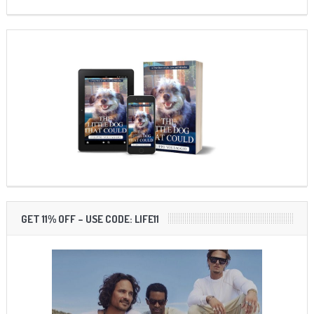
GET 11% OFF – USE CODE: LIFE11