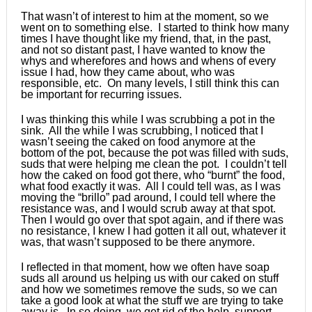
That wasn’t of interest to him at the moment, so we
went on to something else. I started to think how many
times I have thought like my friend, that, in the past,
and not so distant past, I have wanted to know the
whys and wherefores and hows and whens of every
issue I had, how they came about, who was
responsible, etc. On many levels, I still think this can
be important for recurring issues.
I was thinking this while I was scrubbing a pot in the
sink. All the while I was scrubbing, I noticed that I
wasn’t seeing the caked on food anymore at the
bottom of the pot, because the pot was filled with suds,
suds that were helping me clean the pot. I couldn’t tell
how the caked on food got there, who “burnt” the food,
what food exactly it was. All I could tell was, as I was
moving the “brillo” pad around, I could tell where the
resistance was, and I would scrub away at that spot.
Then I would go over that spot again, and if there was
no resistance, I knew I had gotten it all out, whatever it
was, that wasn’t supposed to be there anymore.
I reflected in that moment, how we often have soap
suds all around us helping us with our caked on stuff
and how we sometimes remove the suds, so we can
take a good look at what the stuff we are trying to take
away is. In so doing, we get rid of the help, support,