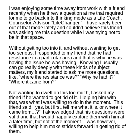
I was enjoying some time away from work with a friend
recently when he threw a question at me that required
for me to go back into thinking mode as a Life Coach,
Counselor, Advisor, “LifeChanger.” I have rarely been
out of that mode lately and couldn’t believe this friend
was asking me this question while I was trying not to
be in that space.
Without getting too into it, and without wanting to get
too serious, I responded to my friend that he had
resistance in a particular area and that is why he was
having the issue he was having. Knowing I usually
can go really deeply with these kinds of subject
matters, my friend started to ask me more questions,
like, “where the resistance was?” “Why he had it?”
“Where it came from?”
Not wanting to dwell on this too much, I asked my
friend if he wanted to get rid of it. Helping him with
that, was what I was willing to do in the moment. This
friend said, “yes, but first, tell me what it is, or where it
came from…?” I aknowledged that his questions were
valid and that I would happily explore them with him at
a later time, but not at the moment. I was however,
willing to help him make strides forward in getting rid of
them.