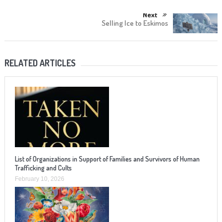
Next
Selling Ice to Eskimos
RELATED ARTICLES
List of Organizations in Support of Families and Survivors of Human
Trafficking and Cults
February 10, 2026