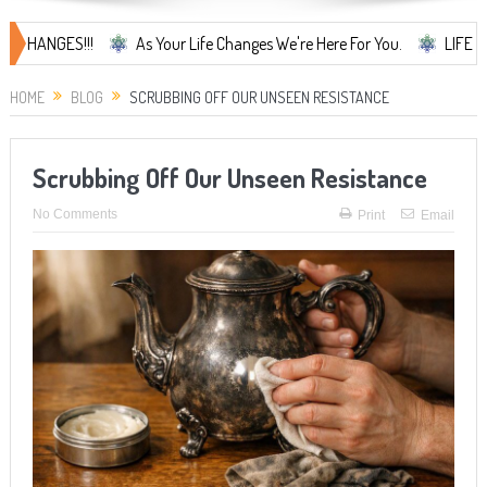
GES!!!
As Your Life Changes We're Here For You.
LIFE CHANGES..
HOME
BLOG
SCRUBBING OFF OUR UNSEEN RESISTANCE
Scrubbing Off Our Unseen Resistance
No Comments
Print
Email