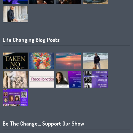
Life Changing Blog Posts
Be The Change… Support Our Show