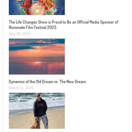
The Life Changes Show is Proud to Be an Official Media Sponsor of
Illuminate Film Festival 2025
May 05, 2025
Dynamics of the Old Dream vs. The New Dream
March 11, 2025