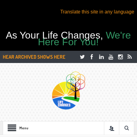
Translate this site in any language
As Your Life Changes,
We're
Here For You!
HEAR ARCHIVED SHOWS HERE
Menu