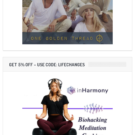
GET 5% OFF – USE CODE: LIFECHANGES