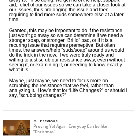
aid, relief of our issues so we can take a closer look at
our issues, thus prolonging the issue and then
requiring to find more suds somewhere else at a later
time.
Granted, this may be important to do if the resistance
just won’t go away so we can determine if we need a
stronger soap, or stronger “Brillo” pad, or if it is a
recuring issue that requires premeptive But often
times, the answers/help “suds/soap” around us would
do the trick in the now, if we were truly ready and
willing to just scrub our resistance away, even without
seeing it, or examining it, or needing to know exactly
what it is.
Maybe, just maybe, we need to focus more on
scrubbing the resistance that we feel, rather than
analyzing it. How’s that for “Life Changes?” or should I
say, “scrubbing changes?”
Previous
Proving Yet Again, Everyday Can be like
“Christmas”