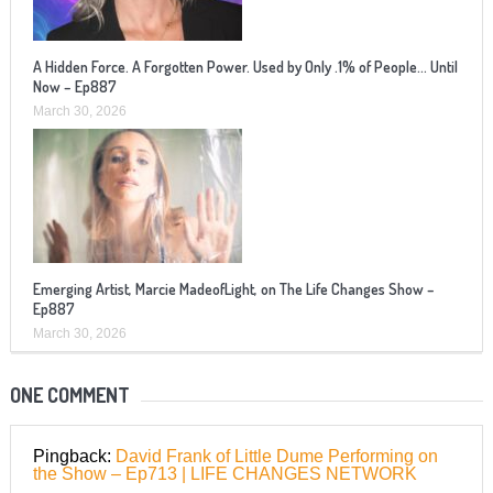
A Hidden Force. A Forgotten Power. Used by Only .1% of People… Until
Now – Ep887
March 30, 2026
Emerging Artist, Marcie MadeofLight, on The Life Changes Show –
Ep887
March 30, 2026
ONE COMMENT
Pingback:
David Frank of Little Dume Performing on
the Show – Ep713 | LIFE CHANGES NETWORK