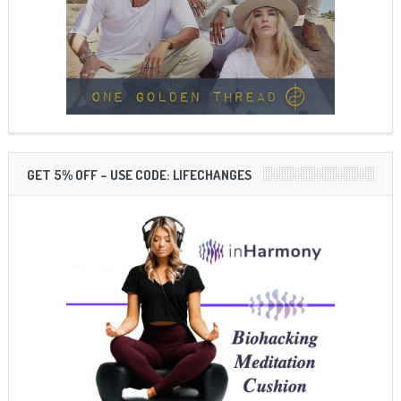
GET 5% OFF – USE CODE: LIFECHANGES