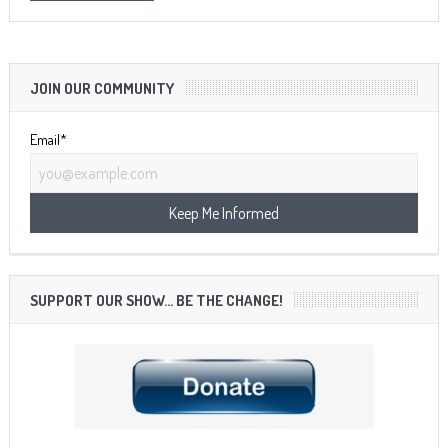
JOIN OUR COMMUNITY
Email*
SUPPORT OUR SHOW… BE THE CHANGE!