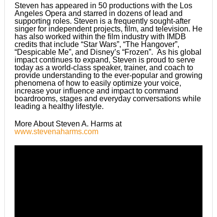
Steven has appeared in 50 productions with the Los
Angeles Opera and starred in dozens of lead and
supporting roles. Steven is a frequently sought-after
singer for independent projects, film, and television. He
has also worked within the film industry with IMDB
credits that include “Star Wars”, “The Hangover”,
“Despicable Me”, and Disney’s “Frozen”. As his global
impact continues to expand, Steven is proud to serve
today as a world-class speaker, trainer, and coach to
provide understanding to the ever-popular and growing
phenomena of how to easily optimize your voice,
increase your influence and impact to command
boardrooms, stages and everyday conversations while
leading a healthy lifestyle.
More About Steven A. Harms at
www.stevenaharms.com