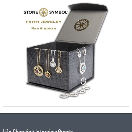
Life Changing Interview Guests