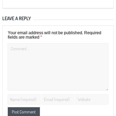
LEAVE A REPLY
Your email address will not be published.
Required
*
fields are marked