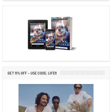
GET 11% OFF – USE CODE: LIFE11