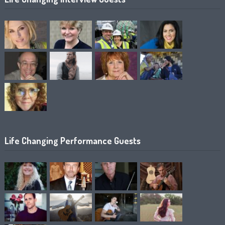
Life Changing Performance Guests