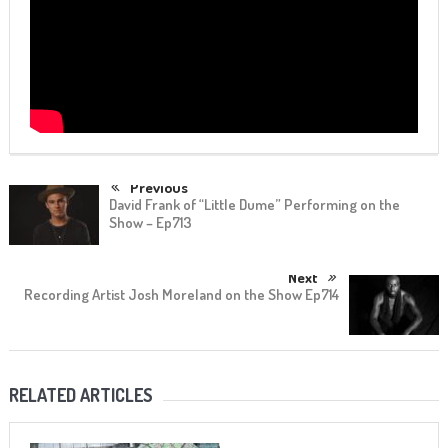
Previous
David Frank of “Little Dume” Performing on the
Show – Ep713
Next
Recording Artist Josh Moreland on the Show Ep714
RELATED ARTICLES