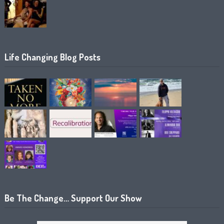
Life Changing Blog Posts
Be The Change… Support Our Show