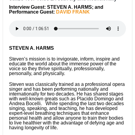
Interview Guest: STEVEN A. HARMS; and
Performance Guest:
DAVID FRANK
STEVEN A. HARMS
Steven’s mission is to invigorate, inform, inspire and
educate the world about the immense power of the
voice so they thrive spiritually, professionally,
personally, and physically.
Steven was classically trained as a professional opera
singer and has been performing nationally and
internationally for two decades. He has shared stages
with well-known greats such as Placido Domingo and
Andrea Bocelli. While spending the last two decades
singing, speaking, and teaching, he has developed
expert-level breathing techniques that enhance
personal health and allow anyone to train their bodies
to live healthier with the advantage of defying age and
having longevity of life.