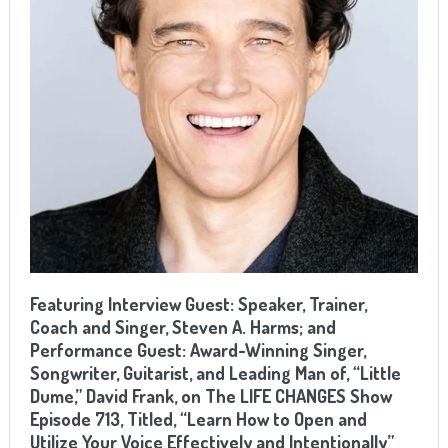
Featuring Interview Guest: Speaker, Trainer,
Coach and Singer, Steven A. Harms; and
Performance Guest: Award-Winning Singer,
Songwriter, Guitarist, and Leading Man of, “Little
Dume,” David Frank, on The LIFE CHANGES Show
Episode 713, Titled, “Learn How to Open and
Utilize Your Voice Effectively and Intentionally”