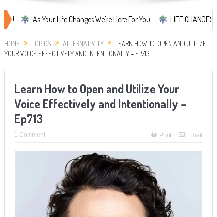
As Your Life Changes We're Here For You.
LIFE CHANGES... It's Som
HOME
TOPICS
ALTERNATIVITY
LEARN HOW TO OPEN AND UTILIZE
YOUR VOICE EFFECTIVELY AND INTENTIONALLY – EP713
Learn How to Open and Utilize Your
Voice Effectively and Intentionally –
Ep713
1 Comment
Print
Email