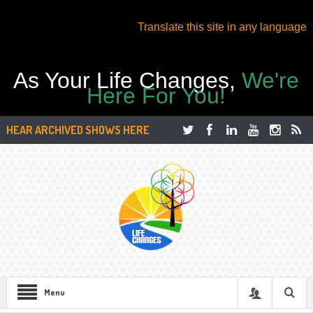
Translate this site in any language
As Your Life Changes,
We're
Here For You!
HEAR ARCHIVED SHOWS HERE
Menu