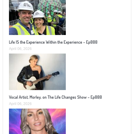
Life IS the Experience Within the Experience – Ep888
April 06, 2026
Vocal Artist, Morley, on The Life Changes Show – Ep888
April 06, 2026