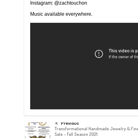
Instagram: @zachtouchon
Music available everywhere.
Previous
Transformational Handmade Jewelry & Fine
Sale – Fall Season 2021