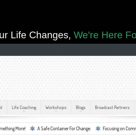
ur Life Changes,
We're Here Fo
ut
Life Coaching
Workshops
Blogs
Broadcast Partners
re!
A Safe Container For Change.
Focusing on Community, Well B