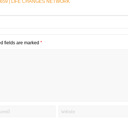
e EP659 | LIFE CHANGES NETWORK
*
d fields are marked