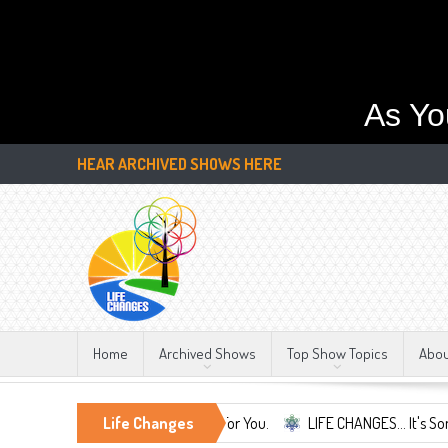
As Yo
HEAR ARCHIVED SHOWS HERE
Home
Archived Shows
Top Show Topics
Abo
 Life Changes We're Here For You.
Life Changes
LIFE CHANGES... It's Something Mo