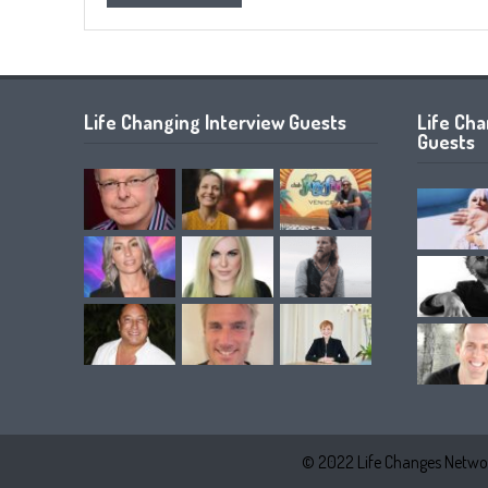
Life Changing Interview Guests
Life Ch
Guests
© 2022 Life Changes Networ