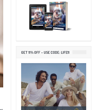
GET 11% OFF – USE CODE: LIFE11
ow