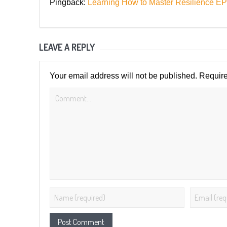
Pingback:
Learning How to Master Resilienc
LEAVE A REPLY
Your email address will not be published.
Require