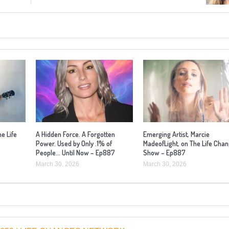
he Life
A Hidden Force. A Forgotten
Emerging Artist, Marcie
Power. Used by Only .1% of
MadeofLight, on The Life Cha
People… Until Now – Ep887
Show – Ep887
March 30, 2026
March 30, 2026