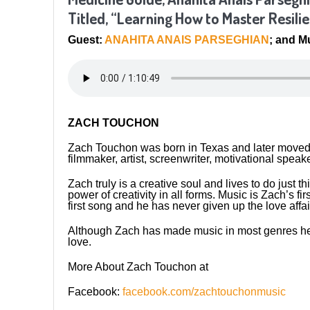
Titled, “Learning How to Master Resili
Guest:
ANAHITA ANAIS PARSEGHIAN
; and 
ZACH TOUCHON
Zach Touchon was born in Texas and later moved t
filmmaker, artist, screenwriter, motivational speak
Zach truly is a creative soul and lives to do just t
power of creativity in all forms. Music is Zach’s f
first song and he has never given up the love affai
Although Zach has made music in most genres he 
love.
More About Zach Touchon at
Facebook:
facebook.com/zachtouchonmusic