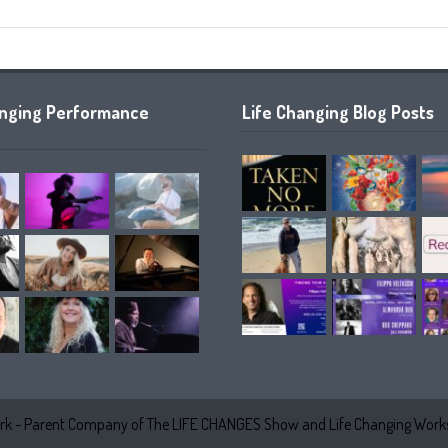
anging Performance
Life Changing Blog Posts
k - Parent Company of The LIFE CHANGES Show and Life Changing Works