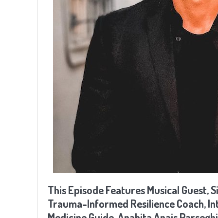
This Episode Features Musical Guest, S
Trauma-Informed Resilience Coach, Inte
Medicine Guide, Anahita Anais Parsegh