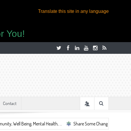
Translate this site in any language
r You!
Contact
eing, Mental Health, ...
Share Some Change.
Let's Be Together