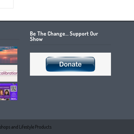
Be The Change… Support Our
Show
hops and Lifestyle Products