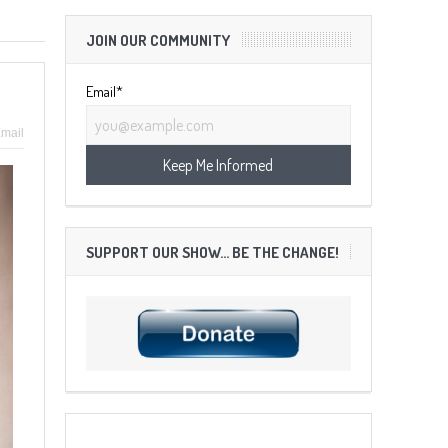
JOIN OUR COMMUNITY
Email*
mail
SUPPORT OUR SHOW… BE THE CHANGE!