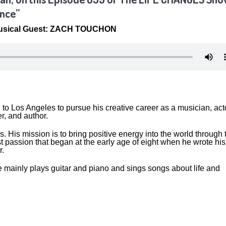
ence”
Musical Guest: ZACH TOUCHON
o Los Angeles to pursue his creative career as a musician, acto
er, and author.
his. His mission is to bring positive energy into the world through 
irst passion that began at the early age of eight when he wrote his
r.
mainly plays guitar and piano and sings songs about life and