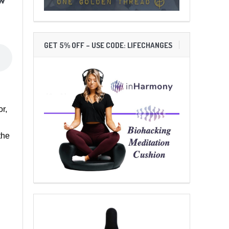
GET 5% OFF – USE CODE: LIFECHANGES
r,
the