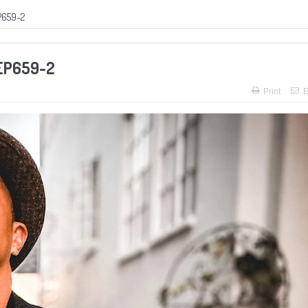
P659-2
 EP659-2
Print
E