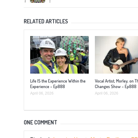
RELATED ARTICLES
Life IS the Experience Within the
Vocal Artist, Morley, on T
Experience – Ep888
Changes Show – Ep888
April 06, 2026
April 06, 2026
ONE COMMENT