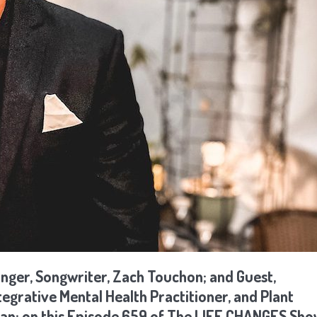
inger, Songwriter, Zach Touchon; and Guest,
grative Mental Health Practitioner, and Plant
ian; on this Episode 659 of The LIFE CHANGES Sh