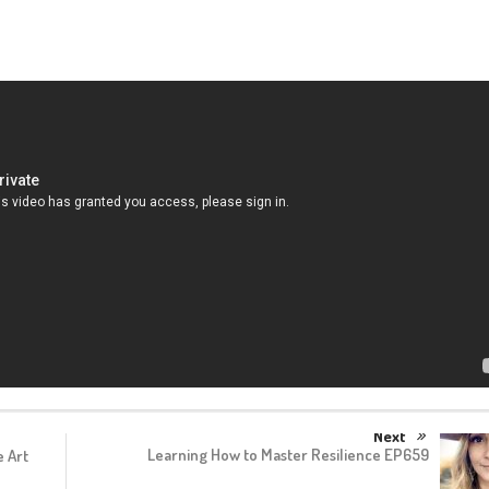
Next
Learning How to Master Resilience EP659
 Art