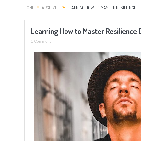
HOME
ARCHIVED
LEARNING HOW TO MASTER RESILIENCE E
Learning How to Master Resilience
1 Comment