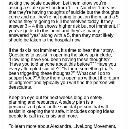
asking the scale question. Let them know you’re
asking a scale question from 1 – 5. Number 1 means
that they’re having thoughts of suicide but the thoughts
come and go, they’re not going to act on them, and a 5
means they’re going to kill themselves today. If they
answer 3 – 4 this shows higher risk but not imminent. If
you’ve gotten to this point and they’ve mainly
answered “yes” along with a 5, then they most likely
should be taken to the hospital now.
If the risk is not imminent, it’s time to hear their story.
Questions to assist in opening the story up include,
“How long have you been having these thoughts?”
“Have you told anyone about this before?” “Have you
every attempted suicide?” “Is there something that’s
been triggering these thoughts?” “What can I do to
support you?” Allow them to open up without the return
of judgment and typically you will find the person will
deescalate.
Keep an eye out for next weeks blog on safety
planning and resources. A safety plan is a
personalized plan for the suicidal person that will
assist in keeping them safe. It includes coping ideas,
people to call in a crisis and more.
To learn more about Alexandra, LiveLong Movement,