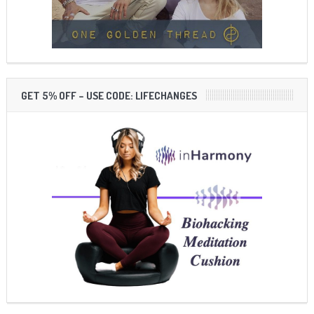
GET 5% OFF – USE CODE: LIFECHANGES