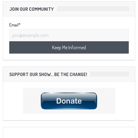
JOIN OUR COMMUNITY
Email*
SUPPORT OUR SHOW… BE THE CHANGE!