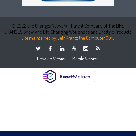
© 2022 Life Changes Network - Parent Company of The LIFE
CHANGES Show and Life Changing Workshops and Lifestyle Products
Site maintained by Jeff Krantz the Computer Guru
Desktop Version
Mobile Version