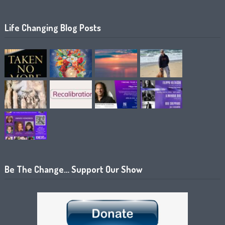
Life Changing Blog Posts
Be The Change… Support Our Show