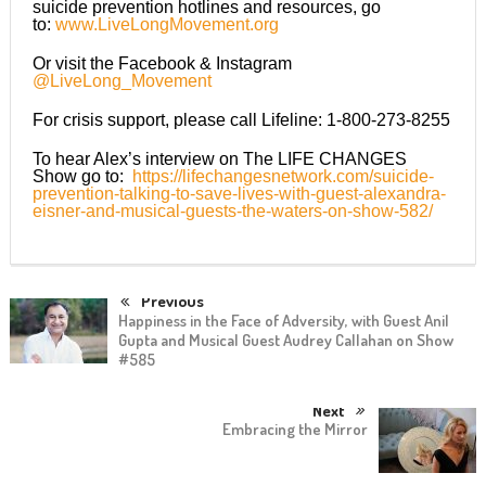
suicide prevention hotlines and resources, go
to:
www.LiveLongMovement.org
Or visit the Facebook & Instagram
@LiveLong_Movement
For crisis support, please call Lifeline: 1-800-273-8255
To hear Alex’s interview on The LIFE CHANGES
Show go to:
https://lifechangesnetwork.com/suicide-
prevention-talking-to-save-lives-with-guest-alexandra-
eisner-and-musical-guests-the-waters-on-show-582/
Previous
Happiness in the Face of Adversity, with Guest Anil
Gupta and Musical Guest Audrey Callahan on Show
#585
Next
Embracing the Mirror