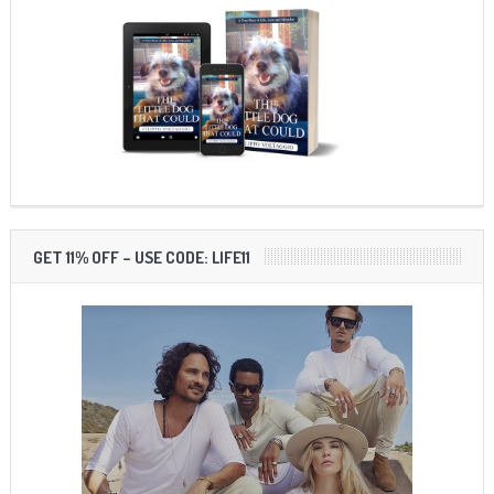
GET 11% OFF – USE CODE: LIFE11