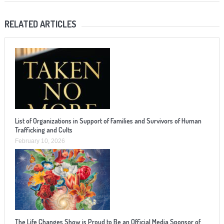
RELATED ARTICLES
List of Organizations in Support of Families and Survivors of Human
Trafficking and Cults
February 10, 2026
The Life Changes Show is Proud to Be an Official Media Sponsor of