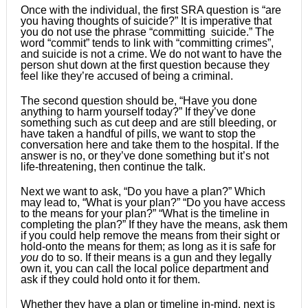
Once with the individual, the first SRA question is “are
you having thoughts of suicide?” It is imperative that
you do not use the phrase “committing suicide.” The
word “commit” tends to link with “committing crimes”,
and suicide is not a crime. We do not want to have the
person shut down at the first question because they
feel like they’re accused of being a criminal.
The second question should be, “Have you done
anything to harm yourself today?” If they’ve done
something such as cut deep and are still bleeding, or
have taken a handful of pills, we want to stop the
conversation here and take them to the hospital. If the
answer is no, or they’ve done something but it’s not
life-threatening, then continue the talk.
Next we want to ask, “Do you have a plan?” Which
may lead to, “What is your plan?” “Do you have access
to the means for your plan?” “What is the timeline in
completing the plan?” If they have the means, ask them
if you could help remove the means from their sight or
hold-onto the means for them; as long as it is safe for
you
do to so. If their means is a gun and they legally
own it, you can call the local police department and
ask if they could hold onto it for them.
Whether they have a plan or timeline in-mind, next is