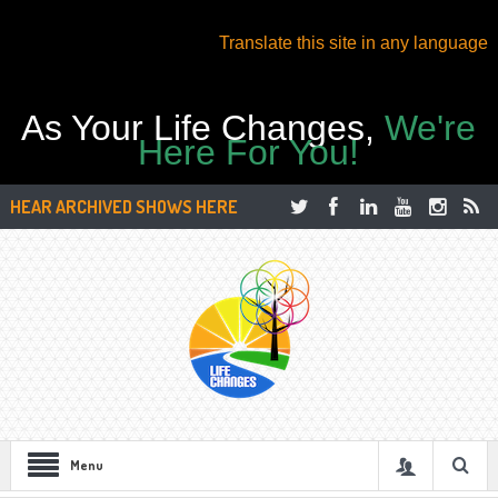
Translate this site in any language
As Your Life Changes,
We're
Here For You!
HEAR ARCHIVED SHOWS HERE
Menu