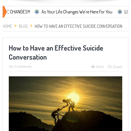
ANGES!!!
As Your Life Changes We're Here For You.
LIFE CHANGES
HOME
BLOG
HOW TO HAVE AN EFFECTIVE SUICIDE CONVERSATION
How to Have an Effective Suicide
Conversation
No Comments
Print
Email