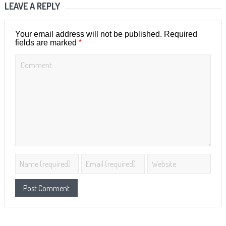
LEAVE A REPLY
Your email address will not be published.
Required
*
fields are marked