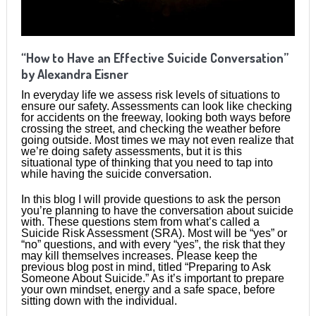
“How to Have an Effective Suicide Conversation”
by Alexandra Eisner
In everyday life we assess risk levels of situations to
ensure our safety. Assessments can look like checking
for accidents on the freeway, looking both ways before
crossing the street, and checking the weather before
going outside. Most times we may not even realize that
we’re doing safety assessments, but it is this
situational type of thinking that you need to tap into
while having the suicide conversation.
In this blog I will provide questions to ask the person
you’re planning to have the conversation about suicide
with. These questions stem from what’s called a
Suicide Risk Assessment (SRA). Most will be “yes” or
“no” questions, and with every “yes”, the risk that they
may kill themselves increases. Please keep the
previous blog post in mind, titled “Preparing to Ask
Someone About Suicide.” As it’s important to prepare
your own mindset, energy and a safe space, before
sitting down with the individual.