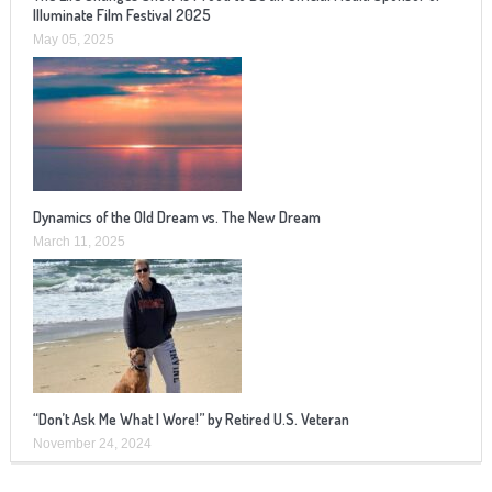
Illuminate Film Festival 2025
May 05, 2025
Dynamics of the Old Dream vs. The New Dream
March 11, 2025
“Don’t Ask Me What I Wore!” by Retired U.S. Veteran
November 24, 2024