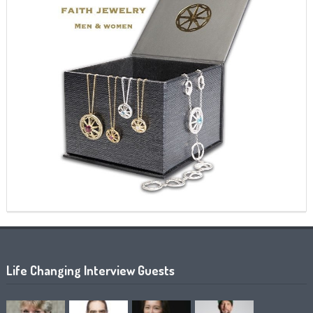
Life Changing Interview Guests