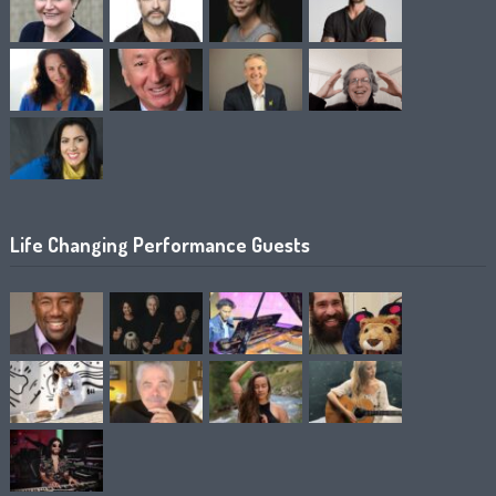
Life Changing Performance Guests