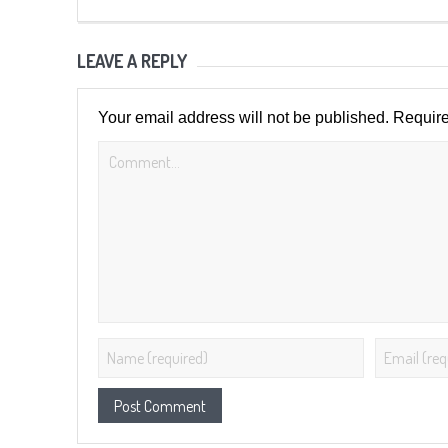
LEAVE A REPLY
Your email address will not be published.
Require