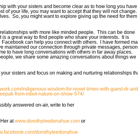
ship with your sisters and become clear as to how long you have
st of your life, you may want to accept that they will not change.
lves. So, you might want to explore giving up the need for them 
relationships with more like minded people. This can be done
t is a great way to find people who share your interests. It is
ing. Facebook can help you connect with others. I have formed m
e maintained our connection through private messages, person
e to have long conversations with others in far away places.
 people, we share some amazing conversations about things we
 your sisters and focus on making and nurturing relationships th
twork.com/indigenous-wisdom-for-novel-times-with-guest-dr-anit
eepak-from-robot-nature-on-show-574/
ibly answered on-air, write to her
 Her at
www.dorothyleedonahue.com
or
ww.facebook.com/dorothyleedonahue