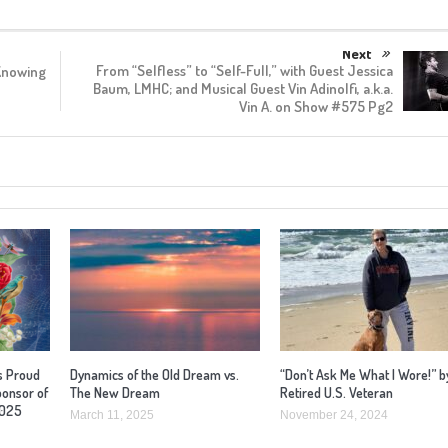
Next
From “Selfless” to “Self-Full,” with Guest Jessica
Knowing
Baum, LMHC; and Musical Guest Vin Adinolfi, a.k.a.
Vin A. on Show #575 Pg2
s Proud
Dynamics of the Old Dream vs.
“Don’t Ask Me What I Wore!” b
ponsor of
The New Dream
Retired U.S. Veteran
2025
March 11, 2025
November 24, 2024