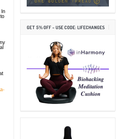
 In
to
GET 5% OFF – USE CODE: LIFECHANGES
any
al
at
a-