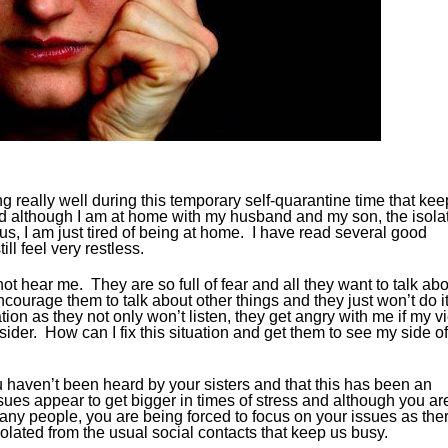
g really well during this temporary self-quarantine time that kee
d although I am at home with my husband and my son, the isola
irus, I am just tired of being at home. I have read several good
ll feel very restless.
not hear me. They are so full of fear and all they want to talk ab
encourage them to talk about other things and they just won’t do i
ion as they not only won’t listen, they get angry with me if my v
utsider. How can I fix this situation and get them to see my side of
e you haven’t been heard by your sisters and that this has been an
ues appear to get bigger in times of stress and although you ar
many people, you are being forced to focus on your issues as the
lated from the usual social contacts that keep us busy.