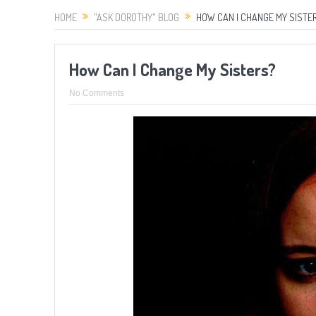
HOME
"ASK DOROTHY" BLOG
HOW CAN I CHANGE MY SISTE
How Can I Change My Sisters?
No Comments