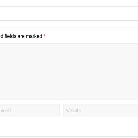
*
d fields are marked