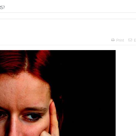
RS?
Print
E