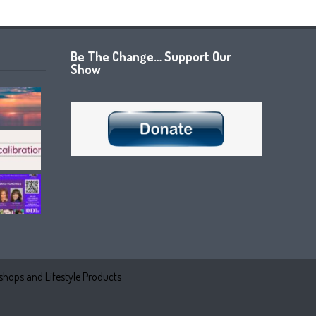
Be The Change… Support Our
Show
hops and Lifestyle Products