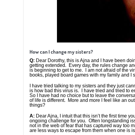
How can I change my sisters?
Q:
Dear Dorothy, this is Ajna and I have been doin
getting extended. Every day, the rules change an
is beginning to get to me. I am not afraid of the v
books, played board games with my family and I sti
I have tried talking to my sisters and they just can
is how bad this virus is. I have tried and tried to 
So I have had no choice but to leave the conversat
of life is different. More and more I feel like an o
things?
A:
Dear Ajna, I intuit that this isn’t the first tim
ongoing challenge for you. Often longstanding iss
not in the web of fear that has captured way too 
are less ways to escape from them when one is iso