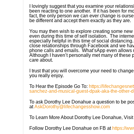
I lovingly suggest that you examine your relation
been reacting to one another. If it has been for mo
fact, the only person we can ever change is ourse
be different and accept them exactly as they are.
You may then wish to explore creating some new 
even during this time of self isolation. The interne
especially helpful in this time of social distanc
close relationships through Facebook and we hav
phone calls and emails. What’sApp even allows m
Although I haven’t personally met many of these
care about.
I trust that you will overcome your need to change
you really enjoy.
To Hear the Episode Go To:
https://lifechangesne
sanchez-and-musical-guest-dpak-aka-the-other-d
To ask Dorothy Lee Donahue a question to be poss
at
AskDorothy@lifechangesshow.com
To Learn More About Dorothy Lee Donahue, Visit
Follow Dorothy Lee Donahue on FB at
https://w