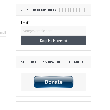
JOIN OUR COMMUNITY
Email*
mail
SUPPORT OUR SHOW… BE THE CHANGE!