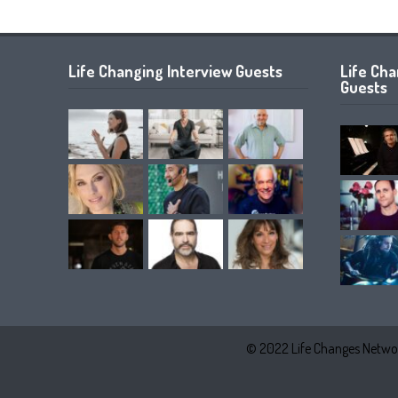
Life Changing Interview Guests
Life Ch
Guests
© 2022 Life Changes Networ