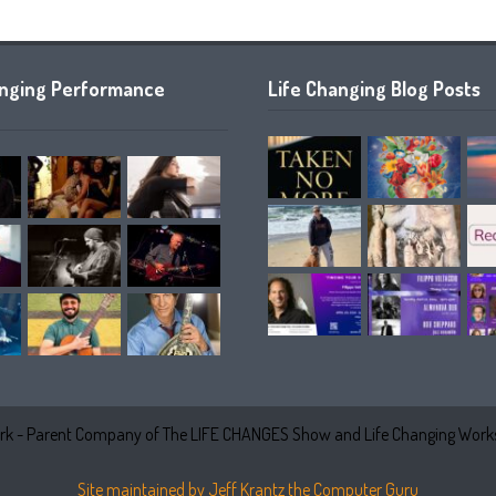
anging Performance
Life Changing Blog Posts
k - Parent Company of The LIFE CHANGES Show and Life Changing Works
Site maintained by Jeff Krantz the Computer Guru