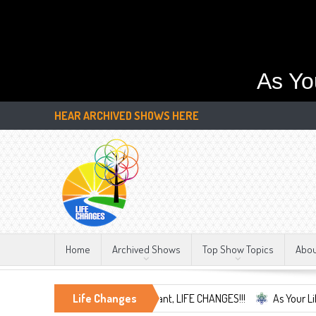
As Yo
HEAR ARCHIVED SHOWS HERE
Home
Archived Shows
Top Show Topics
Abo
nd Embrace the Only Constant, LIFE CHANGES!!!
Life Changes
As Your Life Changes