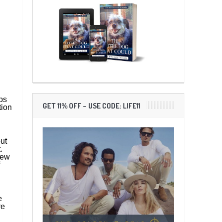
ps
GET 11% OFF – USE CODE: LIFE11
tion
out
t.
iew
e
re