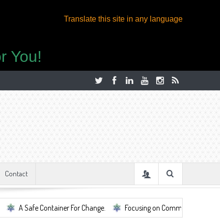
Translate this site in any language
r You!
Contact
afe Container For Change.
Focusing on Community, Well Being, Mental 