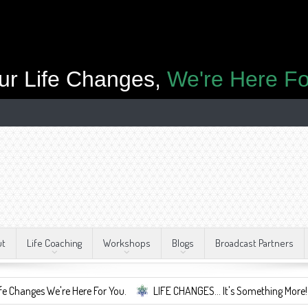
ur Life Changes,
We're Here Fo
ut
Life Coaching
Workshops
Blogs
Broadcast Partners
 We're Here For You.
LIFE CHANGES... It's Something More!
A S