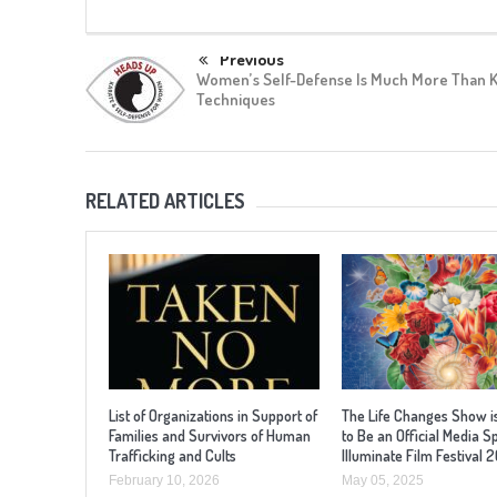
Previous
Women’s Self-Defense Is Much More Than 
Techniques
RELATED ARTICLES
List of Organizations in Support of
The Life Changes Show i
Families and Survivors of Human
to Be an Official Media S
Trafficking and Cults
Illuminate Film Festival 
February 10, 2026
May 05, 2025