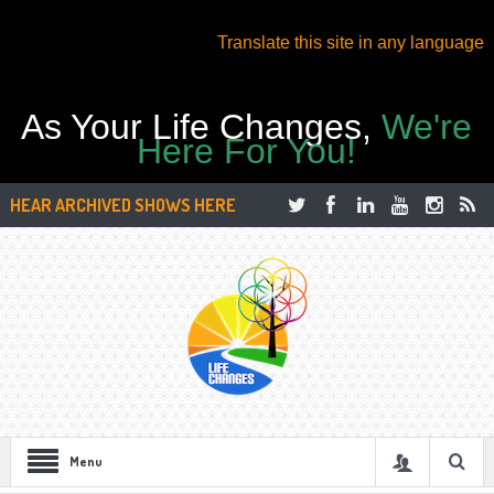
Translate this site in any language
As Your Life Changes,
We're
Here For You!
HEAR ARCHIVED SHOWS HERE
Menu