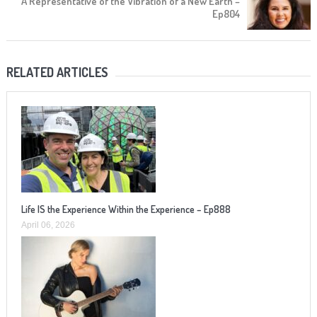
A Representative of the Vibration of a New Earth –
Ep804
RELATED ARTICLES
Life IS the Experience Within the Experience – Ep888
April 06, 2026