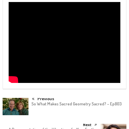
Previous
So What Makes Sacred Geometry Sacred? – Ep803
Next