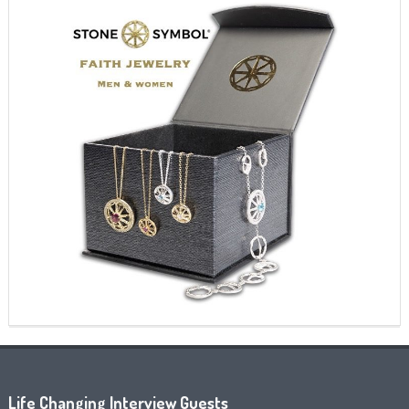
Life Changing Interview Guests