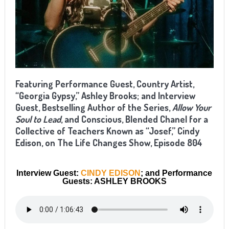
Featuring Performance Guest, Country Artist,
“Georgia Gypsy,” Ashley Brooks; and Interview
Guest, Bestselling Author of the Series,
Allow Your
Soul to Lead
, and Conscious, Blended Chanel for a
Collective of Teachers Known as “Josef,” Cindy
Edison, on The Life Changes Show, Episode 804
Interview Guest:
CINDY EDISON
; and Performance
Guests: ASHLEY BROOKS