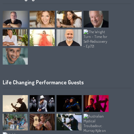
Life Changing Performance Guests