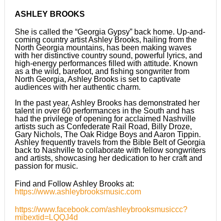
ASHLEY BROOKS
She is called the “Georgia Gypsy” back home. Up-and-
coming country artist Ashley Brooks, hailing from the
North Georgia mountains, has been making waves
with her distinctive country sound, powerful lyrics, and
high-energy performances filled with attitude. Known
as a the wild, barefoot, and fishing songwriter from
North Georgia, Ashley Brooks is set to captivate
audiences with her authentic charm.
In the past year, Ashley Brooks has demonstrated her
talent in over 60 performances in the South and has
had the privilege of opening for acclaimed Nashville
artists such as Confederate Rail Road, Billy Droze,
Gary Nichols, The Oak Ridge Boys and Aaron Tippin.
Ashley frequently travels from the Bible Belt of Georgia
back to Nashville to collaborate with fellow songwriters
and artists, showcasing her dedication to her craft and
passion for music.
Find and Follow Ashley Brooks at:
https://www.ashleybrooksmusic.com
https://www.facebook.com/ashleybrooksmusiccc?
mibextid=LQQJ4d