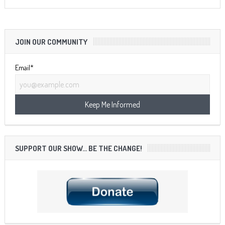
JOIN OUR COMMUNITY
Email*
SUPPORT OUR SHOW… BE THE CHANGE!