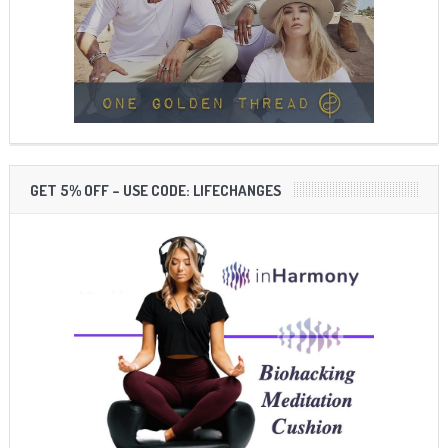
GET 5% OFF – USE CODE: LIFECHANGES