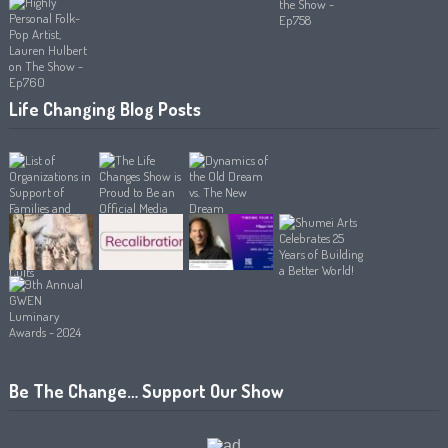
Life Changing Blog Posts
Be The Change… Support Our Show