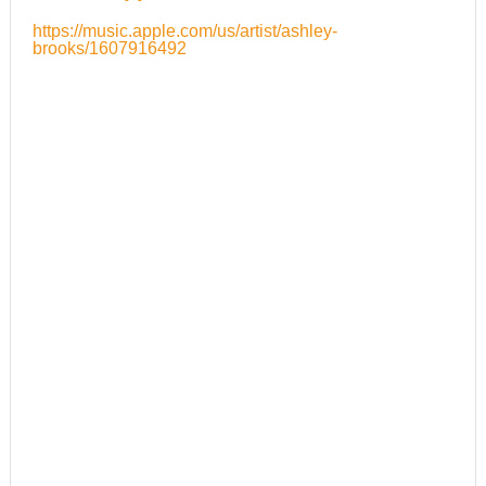
https://music.apple.com/us/artist/ashley-
brooks/1607916492