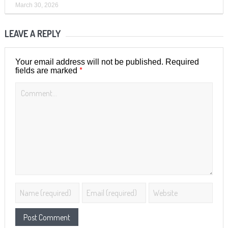
March 30, 2026
LEAVE A REPLY
Your email address will not be published.
Required
*
fields are marked