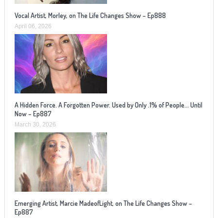
Vocal Artist, Morley, on The Life Changes Show – Ep888
April 06, 2026
A Hidden Force. A Forgotten Power. Used by Only .1% of People… Until
Now – Ep887
March 30, 2026
Emerging Artist, Marcie MadeofLight, on The Life Changes Show –
Ep887