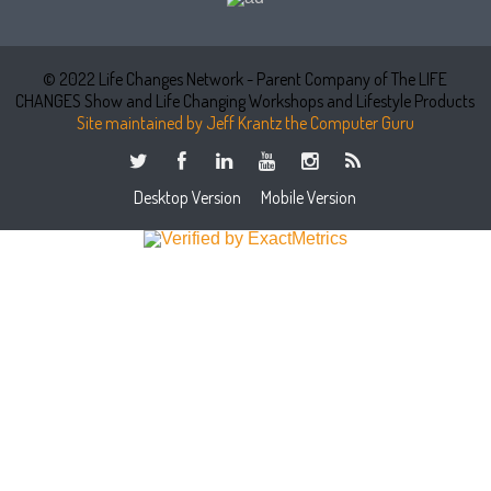
© 2022 Life Changes Network - Parent Company of The LIFE
CHANGES Show and Life Changing Workshops and Lifestyle Products
Site maintained by Jeff Krantz the Computer Guru
Desktop Version
Mobile Version