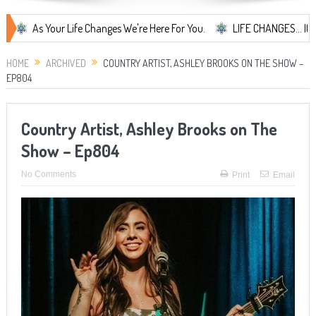
s Your Life Changes We're Here For You.
LIFE CHANGES... It's Someth
HOME
ARCHIVED
COUNTRY ARTIST, ASHLEY BROOKS ON THE SHOW –
EP804
Country Artist, Ashley Brooks on The
Show – Ep804
No Comments
Print
Email