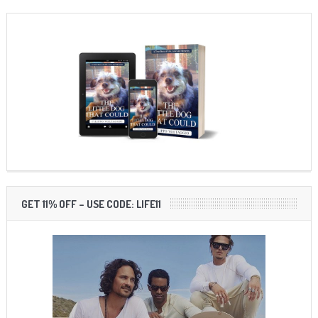
GET 11% OFF – USE CODE: LIFE11