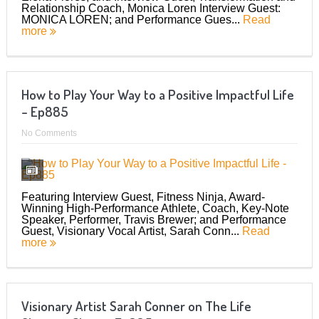
Relationship Coach, Monica Loren Interview Guest:
MONICA LOREN; and Performance Gues...
Read
more
How to Play Your Way to a Positive Impactful Life
– Ep885
No Comments
Featuring Interview Guest, Fitness Ninja, Award-
Winning High-Performance Athlete, Coach, Key-Note
Speaker, Performer, Travis Brewer; and Performance
Guest, Visionary Vocal Artist, Sarah Conn...
Read
more
Visionary Artist Sarah Conner on The Life