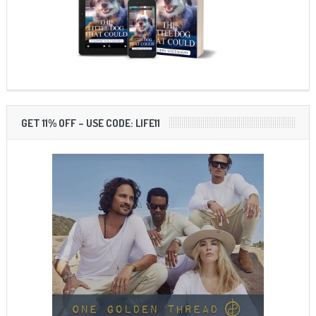
GET 11% OFF – USE CODE: LIFE11