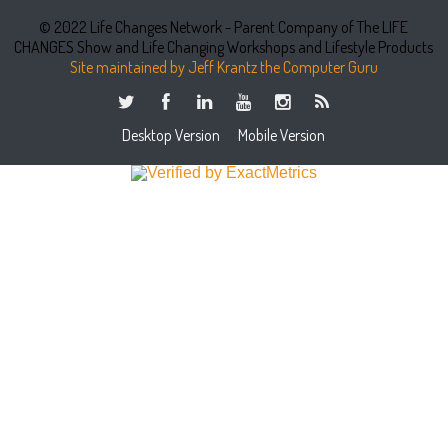
© 2022 Life Changes Network - Parent Company of The LIFE
CHANGES Show and Life Changing Workshops and Lifestyle Products
Site maintained by Jeff Krantz the Computer Guru
Desktop Version
Mobile Version