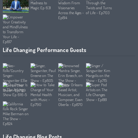
Life Changing Performance Guests
Life Changing Blog Posts