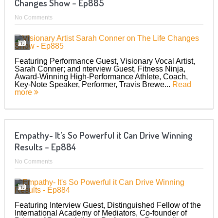
Changes Show – Ep885
No Comments
Featuring Performance Guest, Visionary Vocal Artist,
Sarah Conner; and nterview Guest, Fitness Ninja,
Award-Winning High-Performance Athlete, Coach,
Key-Note Speaker, Performer, Travis Brewe...
Read
more
Empathy- It’s So Powerful it Can Drive Winning
Results – Ep884
No Comments
Featuring Interview Guest, Distinguished Fellow of the
International Academy of Mediators, Co-founder of