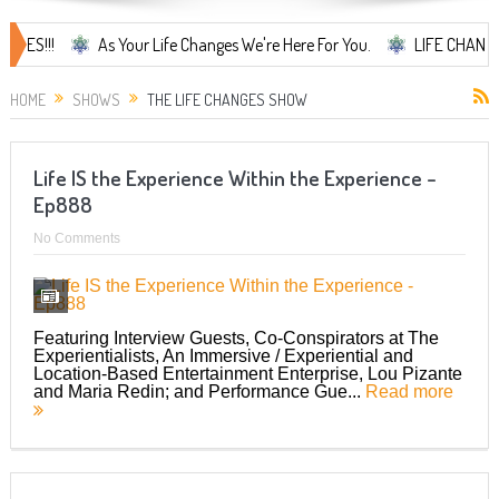
As Your Life Changes We're Here For You.
LIFE CHANGES... It's
HOME
SHOWS
THE LIFE CHANGES SHOW
Life IS the Experience Within the Experience –
Ep888
No Comments
Featuring Interview Guests, Co-Conspirators at The
Experientialists, An Immersive / Experiential and
Location-Based Entertainment Enterprise, Lou Pizante
and Maria Redin; and Performance Gue...
Read more