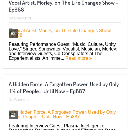
Vocal Artist, Morley, on The Life Changes Show –
Ep888
No Comments
Featuring Performance Guest, “Music, Culture, Unity,
Love,” Singer, Songwriter, Vocalist, Musician, Morley;
and Interview Guests, Co-Conspirators at The
Experientialists, An Imme...
Read more
A Hidden Force. A Forgotten Power. Used by Only
.1% of People… Until Now – Ep887
No Comments
Featuring Interview Guest, Plasma Intelligence