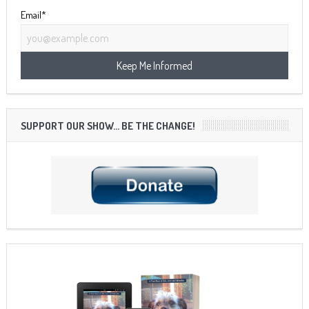
Email*
SUPPORT OUR SHOW… BE THE CHANGE!