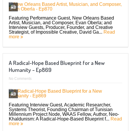
Featuring Performance Guest, New Orleans Based
Artist, Musician, and Composer, Evan Oberla; and
Interview Guests, Producer, Founder, and Creative
Strategist, of Impossible Creative, David Ga...
Read
more
A Radical-Hope Based Blueprint for a New
Humanity – Ep869
No Comments
Featuring Interview Guest, Academic Researcher,
Systems Theorist, Founding Chairman of Tunisian
Millennium Project Node, WAAS Fellow, Author, Neo-
Khaldunism: A Radical-Hope-Based Blueprint f...
Read
more