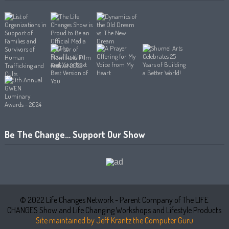
Be The Change… Support Our Show
© 2022 Life Changes Network - Parent Company of The LIFE
CHANGES Show and Life Changing Workshops and Lifestyle Products
Site maintained by Jeff Krantz the Computer Guru