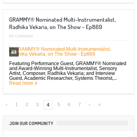
GRAMMY® Nominated Multi-Instrumentalist,
Radhika Vekaria, on The Show – Ep869
No Comments
Featuring Performance Guest, GRAMMY® Nominated
and Award-Winning Multi-Instrumentalist, Sensory
Artist, Composer, Radhika Vekaria; and Interview
Guest, Academic Researcher, Systems Theorist,...
Read more
‹
1
2
3
5
6
7
›
»
4
JOIN OUR COMMUNITY