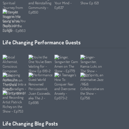
Life Changing Performance Guests
Life Changing Blog Posts