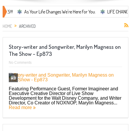
As Your Life Changes We're Here For You.
LIFE CHANGES... It's 
HOME
ARCHIVED
Story-writer and Songwriter, Marilyn Magness on
The Show – Ep873
No Comments
Featuring Performance Guest, Former Imagineer and
Executive Creative Director of Live Show
Development for the Walt Disney Company, and Writer
Director, Co Creator of NOXNOP, Marylin Magness...
Read more