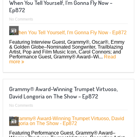
When You Tell Yourself, I’m Gonna Fly Now –
Ep872
No Comments
Featuring Interview Guest, Grammy®, Oscar®, Emmy
& Golden Globe–Nominated Songwriter, Trailblazing
Artist, Pop and Film Music Icon, Carol Connors; and
Performance Guest, Grammy® Award–Wi...
Read
more
Grammy® Award-Winning Trumpet Virtuoso,
David Longoria on The Show – Ep872
No Comments
Featuring Performance Guest, Grammy® Award–