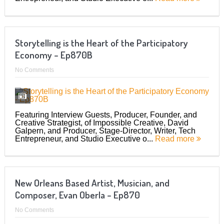
Storytelling is the Heart of the Participatory
Economy – Ep870B
No Comments
Featuring Interview Guests, Producer, Founder, and
Creative Strategist, of Impossible Creative, David
Galpern, and Producer, Stage-Director, Writer, Tech
Entrepreneur, and Studio Executive o...
Read more
New Orleans Based Artist, Musician, and
Composer, Evan Oberla – Ep870
No Comments