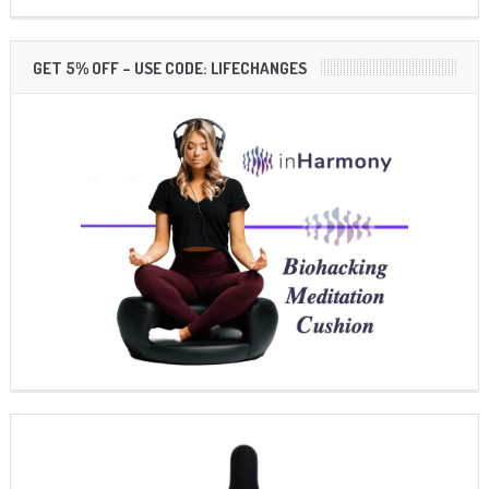
GET 5% OFF – USE CODE: LIFECHANGES