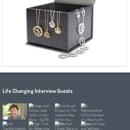
Life Changing Interview Guests