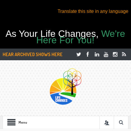
Translate this site in any language
As Your Life Changes,
We're
Here For You!
HEAR ARCHIVED SHOWS HERE
Menu