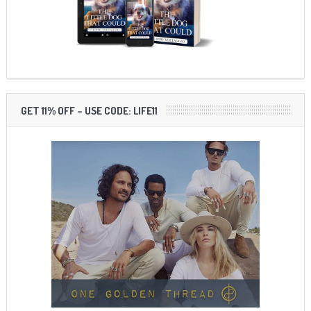
GET 11% OFF – USE CODE: LIFE11