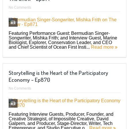
No Comments
Featuring Performance Guest: Bermudian Singer-
Songwriter, Mishka Frith; and Interview Guest, Marine
Biologist, Explorer, Conservation Leader, and CEO
and Chief Scientist of Ocean First Insti...
Read more
Storytelling is the Heart of the Participatory
Economy – Ep870
No Comments
Featuring Interview Guests, Producer, Founder, and
Creative Strategist, of Impossible Creative, David
Galpern, and Producer, Stage-Director, Writer, Tech
Entrepreneur, and Studio Executive o...
Read more