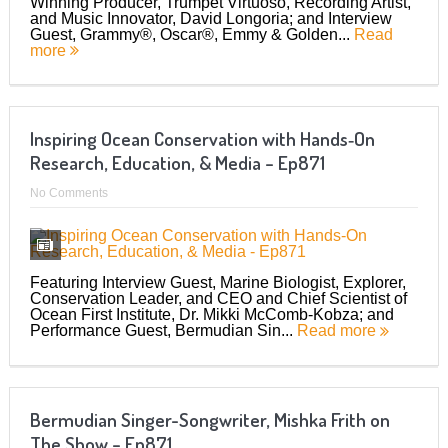
Winning Producer, Trumpet Virtuoso, Recording Artist,
and Music Innovator, David Longoria; and Interview
Guest, Grammy®, Oscar®, Emmy & Golden...
Read
more
Inspiring Ocean Conservation with Hands‑On
Research, Education, & Media – Ep871
No Comments
Featuring Interview Guest, Marine Biologist, Explorer,
Conservation Leader, and CEO and Chief Scientist of
Ocean First Institute, Dr. Mikki McComb-Kobza; and
Performance Guest, Bermudian Sin...
Read more
Bermudian Singer-Songwriter, Mishka Frith on
The Show – Ep871