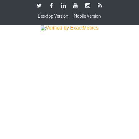
Desktop Version
Mobile Version