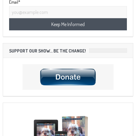
Email*
SUPPORT OUR SHOW… BE THE CHANGE!