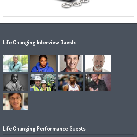
Life Changing Interview Guests
Life Changing Performance Guests