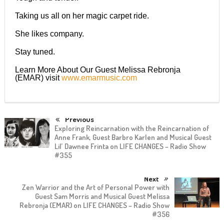
Taking us all on her magic carpet ride.
She likes company.
Stay tuned.
Learn More About Our Guest Melissa Rebronja
(EMAR) visit
www.emarmusic.com
Previous
Exploring Reincarnation with the Reincarnation of
Anne Frank, Guest Barbro Karlen and Musical Guest
Lil’ Dawnee Frinta on LIFE CHANGES – Radio Show
#355
Next
Zen Warrior and the Art of Personal Power with
Guest Sam Morris and Musical Guest Melissa
Rebronja (EMAR) on LIFE CHANGES – Radio Show
#356