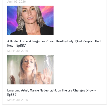
April 06, 2026
A Hidden Force. A Forgotten Power. Used by Only .1% of People… Until
Now – Ep887
March 30, 2026
Emerging Artist, Marcie MadeofLight, on The Life Changes Show –
Ep887
March 30, 2026