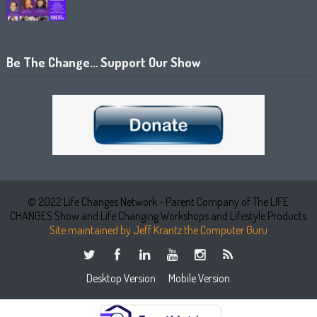
Be The Change… Support Our Show
© 2022 Life Changes Network - Parent Company of The LIFE
CHANGES Show and Life Changing Workshops and Lifestyle Products
Site maintained by Jeff Krantz the Computer Guru
Desktop Version
Mobile Version