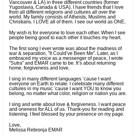
Vancouver & LA) in three different countries (former
Yugoslavia, Canada & USA). I have friends that I love
from all different religions and cultures all over the
world. My family consists of Atheists, Muslims and
Christians. I LOVE all of them. I see our world as ONE.
My wish is for everyone to love each other. When I see
people being good to each other it touches my heart.
The first song I ever wrote was about the madness of
war & separation, ”It Could’ve Been Me”. Later, as I
embraced my voice as a messenger of peace, I wrote
”Sutra” and EMAR came to be. It’s about returning
home, forgiveness and love.
I sing in many different languages ’cause I want
everyone on Earth to relate. I celebrate many different
cultures in my music ’cause I want YOU to know you
belong, no matter what color, religion or nation you are.
I sing and write about love & forgiveness. I want peace
and oneness for ALL of us. Thank-you for reading and
listening. I feel blessed by your presence on my page.
Love,
Melissa Rebronja EMAR