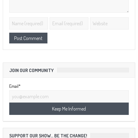
JOIN OUR COMMUNITY
Email*
SUPPORT OUR SHOW… BE THE CHANGE!