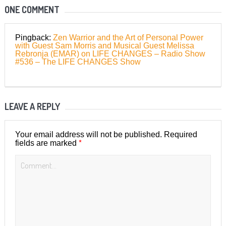
ONE COMMENT
Pingback:
Zen Warrior and the Art of Personal Power
with Guest Sam Morris and Musical Guest Melissa
Rebronja (EMAR) on LIFE CHANGES – Radio Show
#536 – The LIFE CHANGES Show
LEAVE A REPLY
Your email address will not be published.
Required
*
fields are marked