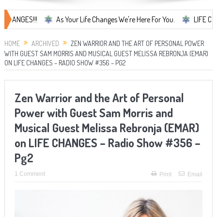
S!!!
As Your Life Changes We're Here For You.
LIFE CHANGES...
HOME
ARCHIVED
ZEN WARRIOR AND THE ART OF PERSONAL POWER
WITH GUEST SAM MORRIS AND MUSICAL GUEST MELISSA REBRONJA (EMAR)
ON LIFE CHANGES – RADIO SHOW #356 – PG2
Zen Warrior and the Art of Personal
Power with Guest Sam Morris and
Musical Guest Melissa Rebronja (EMAR)
on LIFE CHANGES – Radio Show #356 –
Pg2
1 Comment
Print
Email