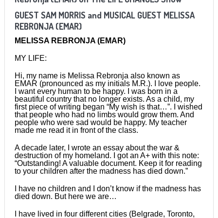
GUEST
SAM MORRIS
and MUSICAL GUEST MELISSA
REBRONJA (EMAR)
MELISSA REBRONJA (EMAR)
MY LIFE:
Hi, my name is Melissa Rebronja also known as
EMAR (pronounced as my initials M.R.). I love people.
I want every human to be happy. I was born in a
beautiful country that no longer exists. As a child, my
first piece of writing began “My wish is that…”. I wished
that people who had no limbs would grow them. And
people who were sad would be happy. My teacher
made me read it in front of the class.
A decade later, I wrote an essay about the war &
destruction of my homeland. I got an A+ with this note:
“Outstanding! A valuable document. Keep it for reading
to your children after the madness has died down.”
I have no children and I don’t know if the madness has
died down. But here we are…
I have lived in four different cities (Belgrade, Toronto,