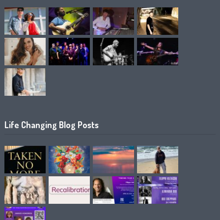
Life Changing Blog Posts