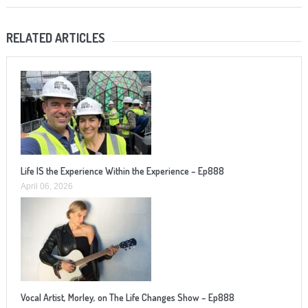
RELATED ARTICLES
Life IS the Experience Within the Experience – Ep888
April 06, 2026
Vocal Artist, Morley, on The Life Changes Show – Ep888