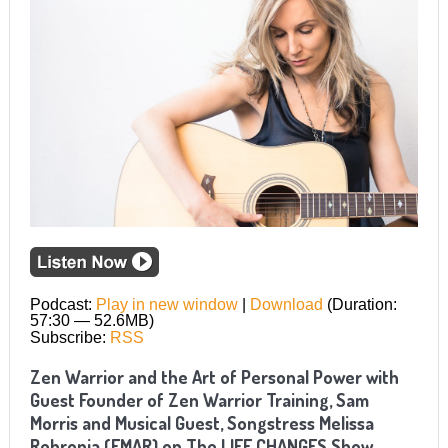
Podcast:
Play in new window
|
Download
(Duration:
57:30 — 52.6MB)
Subscribe:
RSS
Zen Warrior and the Art of Personal Power with
Guest Founder of Zen Warrior Training, Sam
Morris and Musical Guest, Songstress Melissa
Rebronja (EMAR) on The LIFE CHANGES Show