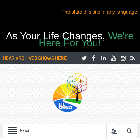
Translate this site in any language
As Your Life Changes,
We're
Here For You!
HEAR ARCHIVED SHOWS HERE
Menu