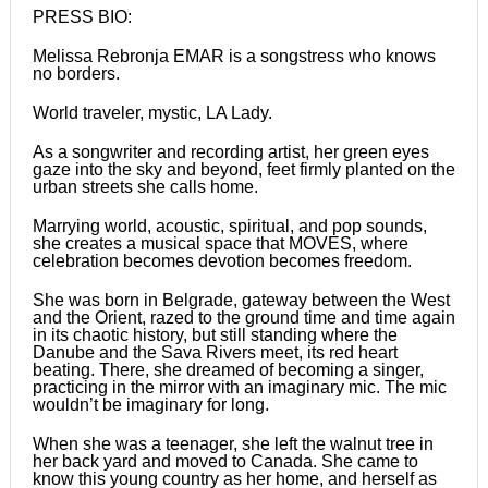
PRESS BIO:
Melissa Rebronja EMAR is a songstress who knows
no borders.
World traveler, mystic, LA Lady.
As a songwriter and recording artist, her green eyes
gaze into the sky and beyond, feet firmly planted on the
urban streets she calls home.
Marrying world, acoustic, spiritual, and pop sounds,
she creates a musical space that MOVES, where
celebration becomes devotion becomes freedom.
She was born in Belgrade, gateway between the West
and the Orient, razed to the ground time and time again
in its chaotic history, but still standing where the
Danube and the Sava Rivers meet, its red heart
beating. There, she dreamed of becoming a singer,
practicing in the mirror with an imaginary mic. The mic
wouldn’t be imaginary for long.
When she was a teenager, she left the walnut tree in
her back yard and moved to Canada. She came to
know this young country as her home, and herself as