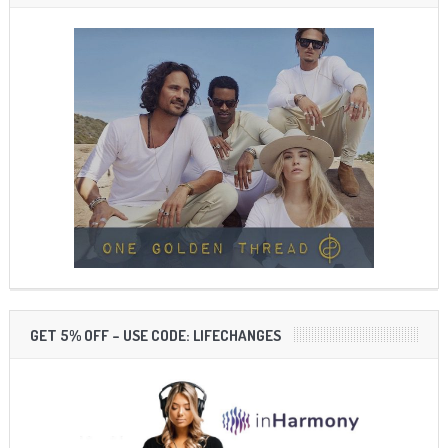
GET 5% OFF – USE CODE: LIFECHANGES