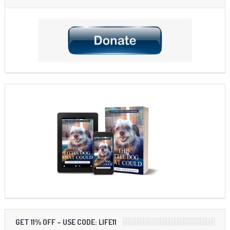
GET 11% OFF – USE CODE: LIFE11