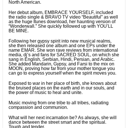
North American.
Her debut album, EMBRACE YOURSELF, included
the radio single & BRAVO TV video “Beautiful” as well
as the huge Itunes download, her haunting version of
“Wonderwall.” She quickly followed up with YOU’LL
BE MINE.
Following her gypsy spirit into new musical realms,
she then released one album and one EPs under the
name EMAR. She won rave reviews from international
media, dj’s and fans for SACRED SOUL, on which she
sang in English, Serbian, Hindi, Persian, and Arabic.
She added Mandarin, Gypsy, and Farsi to the mix on
MOON, proving how far from your mother tongue you
can go to express yourself when the spirit moves you.
Exposed to war in her place of birth, she knows about
the bruised places on the earth and in our souls, and
the power of music to heal and unite.
Music moving from one tribe to all tribes, radiating
compassion and communion.
What will her next incarnation be? As always, she will
dance between the street smart and the spiritual.
Tough and tender.