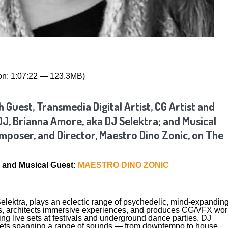
on: 1:07:22 — 123.3MB)
 Guest, Transmedia Digital Artist, CG Artist and
DJ, Brianna Amore, aka DJ Selektra; and Musical
poser, and Director, Maestro Dino Zonic, on The
and Musical Guest:
MAESTRO DINO ZONIC
elektra, plays an eclectic range of psychedelic, mind-expandin
s, architects immersive experiences, and produces CG/VFX wor
ing live sets at festivals and underground dance parties. DJ
sets spanning a range of sounds — from downtempo to house,