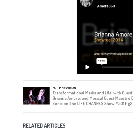
Previous
Transformational Media and Life, with Guest
Brianna Amore; and Musical Guest Maestro 
Zonic on The LIFE CHANGES Show #531 Pg2
RELATED ARTICLES