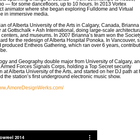
no — for some dancefloors, up to 10 hours. In 2013 Vortex
act animator where she began exploring Fulldome and Virtual
ge in immersive media.
n of Alberta University of the Arts in Calgary, Canada, Brianna
at Gottschalk + Ash International, doing large-scale architectur
ion centers, and museums. In 2007 Brianna’s team won the Societ
d for the redesign of Alberta Hospital Ponoka. In Vancouver, 
produced Entheos Gathering, which ran over 6 years, contribut
ibe.
ogy and Geography double major from University of Calgary, a
 Armed Forces Signals Corps, holding a Top Secret security
n at Alberta University of the Arts, and started on her DJ path at 
ed the station’s first underground electronic music show.
ww.AmoreDesignWerks.com/