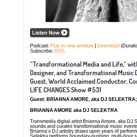
Podcast:
Play in new window
|
Download
(Durati
Subscribe:
RSS
“Transformational Media and Life,” with
Designer, and Transformational Music 
Guest, World Acclaimed Conductor, Com
LIFE CHANGES Show #531
Guest: BRIANNA AMORE, aka DJ SELEKTRA; 
BRIANNA AMORE aka DJ SELEKTRA
Transmedia digital artist Brianna Amore, aka DJ S
sounds and curates transformational music event
Brianna’s DJ artistry draws upon years of perform
Selektra performs boundary-pushing, multi-hour 