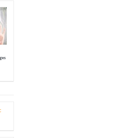
nges
c