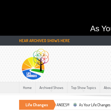
As Yo
HEAR ARCHIVED SHOWS HERE
Home
Archived Shows
Top Show Topics
Abo
he Only Constant, LIFE CHANGES!!!
Life Changes
As Your Life Changes We're Here F