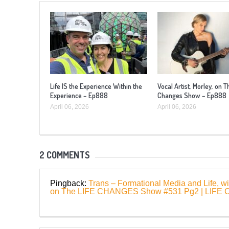
Life IS the Experience Within the
Vocal Artist, Morley, on T
Experience – Ep888
Changes Show – Ep888
April 06, 2026
April 06, 2026
2 COMMENTS
Pingback:
Trans – Formational Media and Life, w
on The LIFE CHANGES Show #531 Pg2 | LI