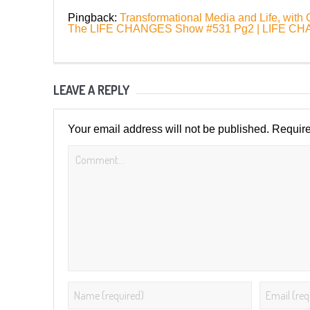
Pingback:
Transformational Media and Life, with
The LIFE CHANGES Show #531 Pg2 | LIFE 
LEAVE A REPLY
Your email address will not be published.
Require