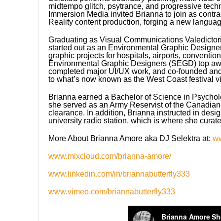
midtempo glitch, psytrance, and progressive tech
Immersion Media invited Brianna to join as contr
Reality content production, forging a new langua
Graduating as Visual Communications Valedictoria
started out as an Environmental Graphic Designer 
graphic projects for hospitals, airports, convent
Environmental Graphic Designers (SEGD) top awar
completed major UI/UX work, and co-founded and 
to what’s now known as the West Coast festival v
Brianna earned a Bachelor of Science in Psychol
she served as an Army Reservist of the Canadian
clearance. In addition, Brianna instructed in desig
university radio station, which is where she curat
More About Brianna Amore aka DJ Selektra at:
w
www.mixcloud.com/brianna-amore/
www.linkedin.com/in/briannabutterfly333
www.vimeo.com/briannabutterfly333