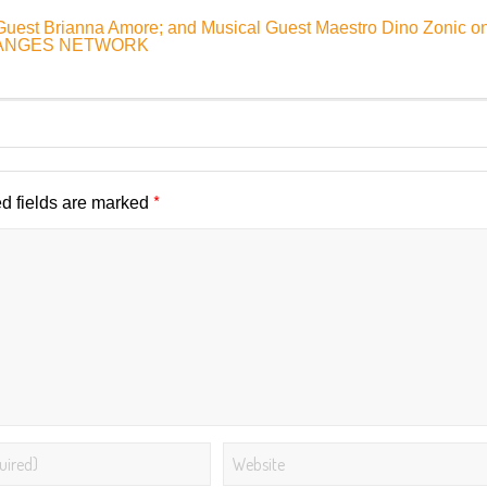
 Guest Brianna Amore; and Musical Guest Maestro Dino Zonic o
CHANGES NETWORK
*
d fields are marked