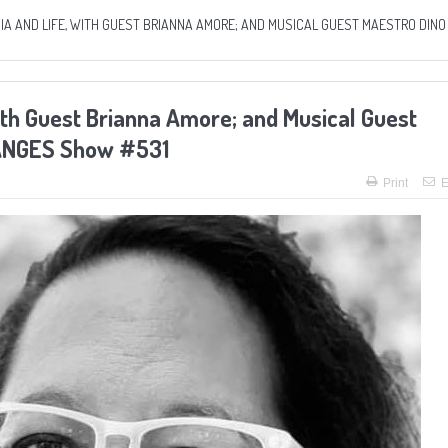
A AND LIFE, WITH GUEST BRIANNA AMORE; AND MUSICAL GUEST MAESTRO DINO
ith Guest Brianna Amore; and Musical Guest
HANGES Show #531
Print
E