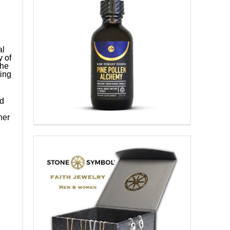
al
y of
she
ing
nd
her