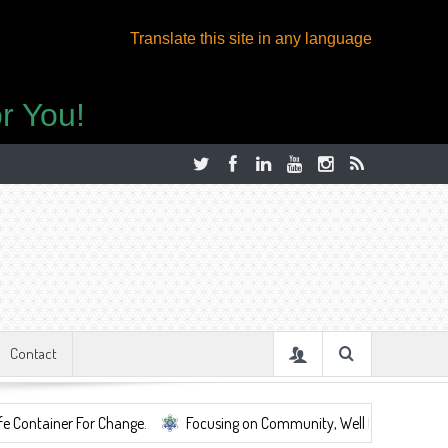
Translate this site in any language
r You!
Contact
 For Change.
Focusing on Community, Well Being, Mental Health, ...