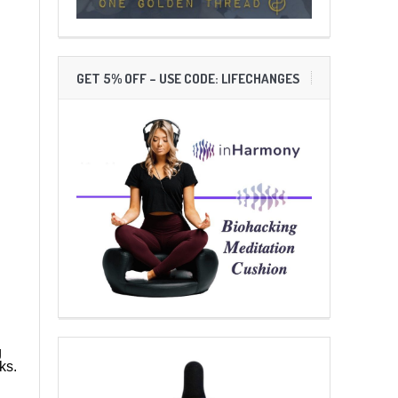
GET 5% OFF – USE CODE: LIFECHANGES
g
ks.