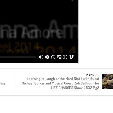
Next
Learning to Laugh at the Hard Stuff, with Guest
Michael Colyar and Musical Guest Ruti Celli on The
Dino
LIFE CHANGES Show #532 Pg2