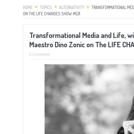
HOME
TOPICS
ALTERNATIVITY
TRANSFORMATIONAL MEDI
ON THE LIFE CHANGES SHOW #531
Transformational Media and Life, w
Maestro Dino Zonic on The LIFE C
2 Comments