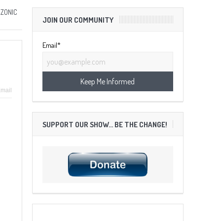
 ZONIC
JOIN OUR COMMUNITY
Email*
mail
SUPPORT OUR SHOW… BE THE CHANGE!