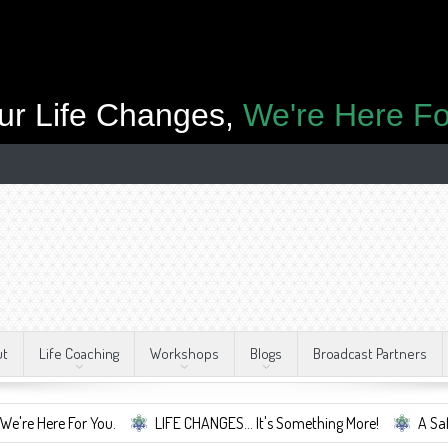
ur Life Changes,
We're Here Fo
ut
Life Coaching
Workshops
Blogs
Broadcast Partners
or You.
LIFE CHANGES... It's Something More!
A Safe Container