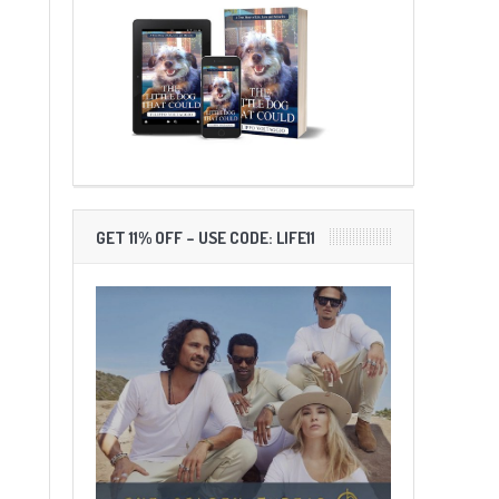
GET 11% OFF – USE CODE: LIFE11