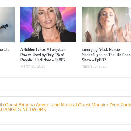
he Life
A Hidden Force. A Forgotten
Emerging Artist, Marcie
Power. Used by Only .1% of
MadeofLight, on The Life Cha
People… Until Now – Ep887
Show – Ep887
March 30, 2026
March 30, 2026
ith Guest Brianna Amore; and Musical Guest Maestro Dino Zoni
FE CHANGES NETWORK