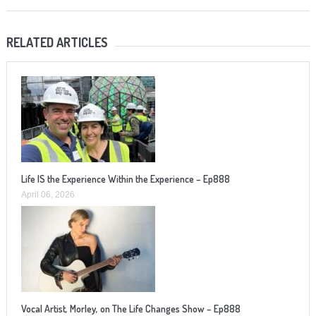
RELATED ARTICLES
Life IS the Experience Within the Experience – Ep888
April 06, 2026
Vocal Artist, Morley, on The Life Changes Show – Ep888