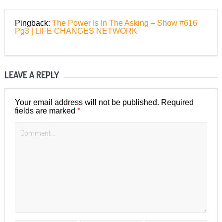
Pingback:
The Power Is In The Asking – Show #616
Pg3 | LIFE CHANGES NETWORK
LEAVE A REPLY
Your email address will not be published.
Required
*
fields are marked