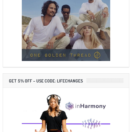
GET 5% OFF – USE CODE: LIFECHANGES