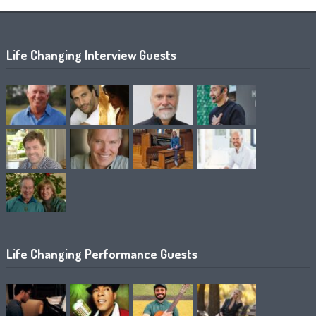
Life Changing Interview Guests
Life Changing Performance Guests