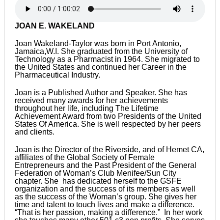
JOAN E. WAKELAND
Joan Wakeland-Taylor was born in Port Antonio,
Jamaica,W.I. She graduated from the University of
Technology as a Pharmacist in 1964. She migrated to
the United States and continued her Career in the
Pharmaceutical Industry.
Joan is a Published Author and Speaker. She has
received many awards for her achievements
throughout her life, including The Lifetime
Achievement Award from two Presidents of the United
States Of America. She is well respected by her peers
and clients.
Joan is the Director of the Riverside, and of Hemet CA,
affiliates of the Global Society of Female
Entrepreneurs and the Past President of the General
Federation of Woman’s Club Menifee/Sun City
chapter. She has dedicated herself to the GSFE
organization and the success of its members as well
as the success of the Woman’s group. She gives her
time and talent to touch lives and make a difference.
“That is her passion, making a difference.” In her work