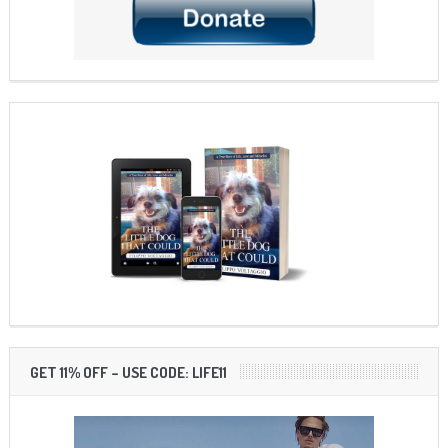
GET 11% OFF – USE CODE: LIFE11