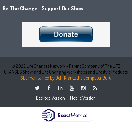
Be The Change… Support Our Show
© 2022 Life Changes Network - Parent Company of The LIFE
CHANGES Show and Life Changing Workshops and Lifestyle Products
Site maintained by Jeff Krantz the Computer Guru
Desktop Version
Mobile Version