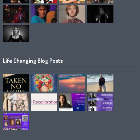
Life Changing Blog Posts