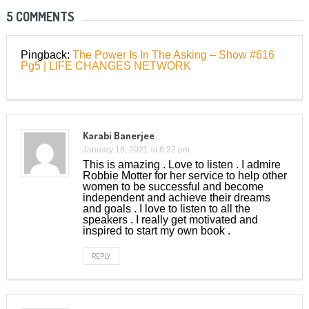
5 COMMENTS
Pingback:
The Power Is In The Asking – Show #616
Pg5 | LIFE CHANGES NETWORK
Karabi Banerjee
January 18, 2021 at 6:32 pm
This is amazing . Love to listen . I admire
Robbie Motter for her service to help other
women to be successful and become
independent and achieve their dreams
and goals . I love to listen to all the
speakers . I really get motivated and
inspired to start my own book .
REPLY