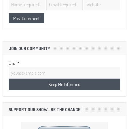
JOIN OUR COMMUNITY
Email*
SUPPORT OUR SHOW… BE THE CHANGE!