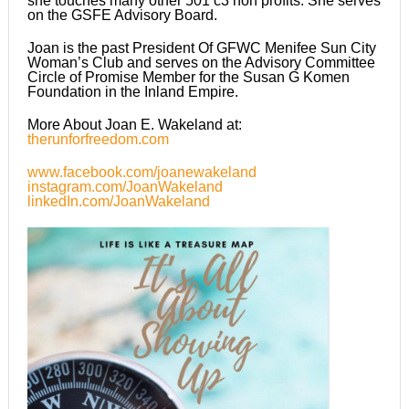
she touches many other 501 c3 non profits. She serves
on the GSFE Advisory Board.
Joan is the past President Of GFWC Menifee Sun City
Woman’s Club and serves on the Advisory Committee
Circle of Promise Member for the Susan G Komen
Foundation in the Inland Empire.
More About Joan E. Wakeland at:
therunforfreedom.com
www.facebook.com/joanewakeland
instagram.com/JoanWakeland
linkedIn.com/JoanWakeland