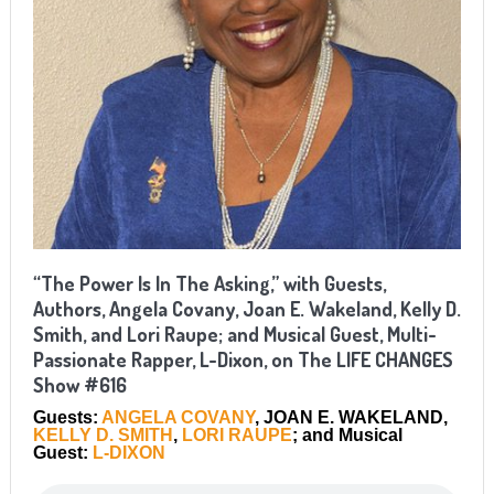
“The Power Is In The Asking,” with Guests,
Authors, Angela Covany, Joan E. Wakeland, Kelly D.
Smith, and Lori Raupe; and Musical Guest, Multi-
Passionate Rapper, L-Dixon, on The LIFE CHANGES
Show #616
Guests:
ANGELA COVANY
, JOAN E. WAKELAND,
KELLY D. SMITH
,
LORI RAUPE
; and Musical
Guest:
L-DIXON