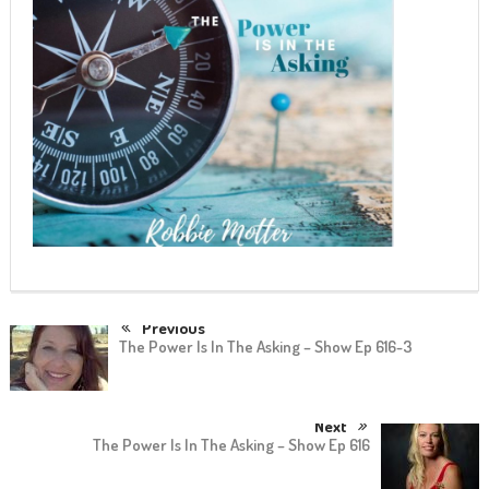
Previous
The Power Is In The Asking – Show Ep 616-3
Next
The Power Is In The Asking – Show Ep 616