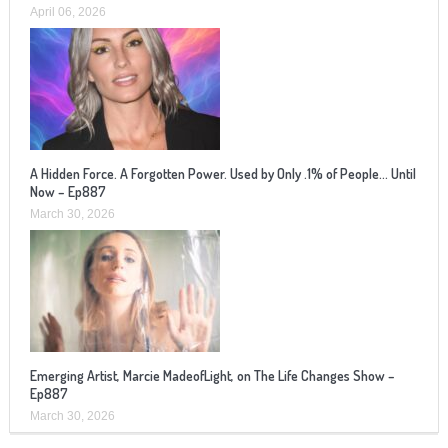
April 06, 2026
A Hidden Force. A Forgotten Power. Used by Only .1% of People… Until
Now – Ep887
March 30, 2026
Emerging Artist, Marcie MadeofLight, on The Life Changes Show –
Ep887
March 30, 2026