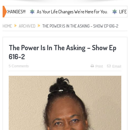
S!!!
As Your Life Changes We're Here For You.
LIFE CHANGES... 
HOME
ARCHIVED
THE POWER IS IN THE ASKING – SHOW EP 616-2
The Power Is In The Asking – Show Ep
616-2
5 Comments
Print
Email