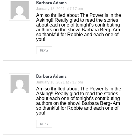
Barbara Adams
January 18, 2021 at 7:17 pm
Am so thrilled about The Power Is in the
Asking!! Really glad to read the stories
about each one of tonight’s contributing
authors on the show! Barbara Berg- Am
so thankful for Robbie and each one of
you!
REPLY
Barbara Adams
January 18, 2021 at 7:17 pm
Am so thrilled about The Power Is in the
Asking!! Really glad to read the stories
about each one of tonight’s contributing
authors on the show! Barbara Berg- Am
so thankful for Robbie and each one of
you!
REPLY