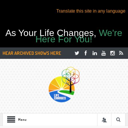
Translate this site in any language
As Your Life Changes,
We're
Here For You!
HEAR ARCHIVED SHOWS HERE
Menu