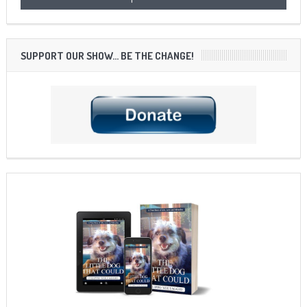
SUPPORT OUR SHOW… BE THE CHANGE!