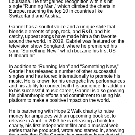
Louisiana. He first gained recognition with his hit
single “Running Man,” which climbed the charts in
Europe, reaching the top 10 in countries like
Switzerland and Austria.
Gabriel has a soulful voice and a unique style that
blends elements of pop, rock, and R&B, and his
catchy, upbeat songs have made him a fan favorite
around the world. In 2019, Gabriel was featured on the
television show Songland, where he premiered his
song “Something New,” which became his first US
Billboard hit.
In addition to “Running Man” and “Something New,”
Gabriel has released a number of other successful
singles and has toured internationally to promote his
music. He is known for his energetic live performances
and his ability to connect with his audience. In addition
to his successful music career, Gabriel is also growing
his philanthropic efforts and commitment to using his
platform to make a positive impact on the world.
He is partnering with Hope 2 Walk charity to raise
money for amputees with an upcoming book set to
release in April. In 2023 he is releasing a book for
charity, his first independent film and a musical web
series that he produced, wrote and starred in, showing