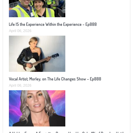
Life IS the Experience Within the Experience – Ep888
April 06, 2026
Vocal Artist, Morley, on The Life Changes Show – Ep888
April 06, 2026