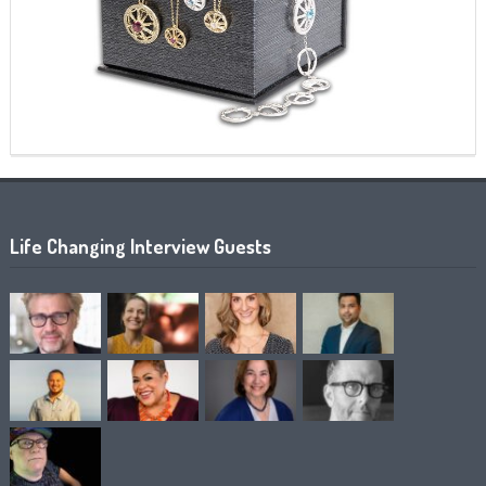
Life Changing Interview Guests