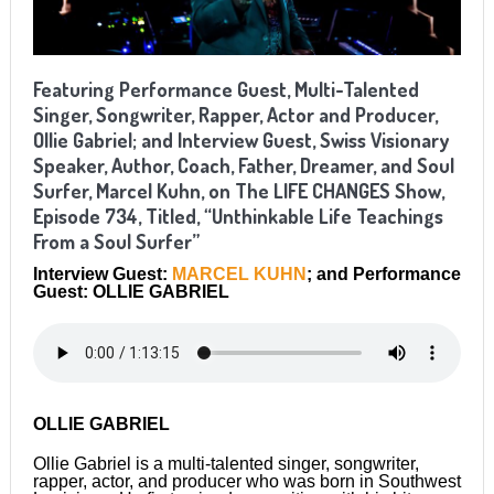
Featuring Performance Guest, Multi-Talented
Singer, Songwriter, Rapper, Actor and Producer,
Ollie Gabriel; and Interview Guest, Swiss Visionary
Speaker, Author, Coach, Father, Dreamer, and Soul
Surfer, Marcel Kuhn, on The LIFE CHANGES Show,
Episode 734, Titled, “Unthinkable Life Teachings
From a Soul Surfer”
Interview Guest:
MARCEL KUHN
; and Performance
Guest: OLLIE GABRIEL
OLLIE GABRIEL
Ollie Gabriel is a multi-talented singer, songwriter,
rapper, actor, and producer who was born in Southwest