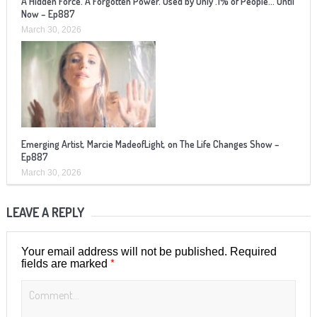
A Hidden Force. A Forgotten Power. Used by Only .1% of People… Until
Now – Ep887
March 30, 2026
Emerging Artist, Marcie MadeofLight, on The Life Changes Show –
Ep887
March 30, 2026
LEAVE A REPLY
Your email address will not be published.
Required
*
fields are marked