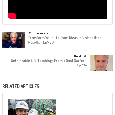
Previous
Transform Your Life from Ideas to Visions then
Results – Ep733
Next
Unthinkable Life Teachings From a Soul Surfer –
Ep734
RELATED ARTICLES