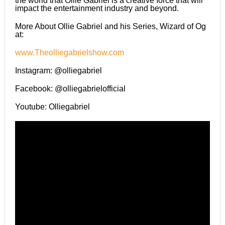
the world that Ollie Gabriel is a creative force that will
impact the entertainment industry and beyond.
More About Ollie Gabriel and his Series, Wizard of Og
at:
www.Theolliegabrielshow.com
Instagram: @olliegabriel
Facebook: @olliegabrielofficial
Youtube: Olliegabriel