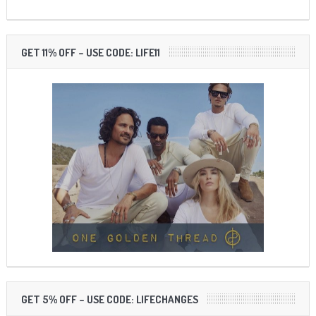
GET 11% OFF – USE CODE: LIFE11
GET 5% OFF – USE CODE: LIFECHANGES