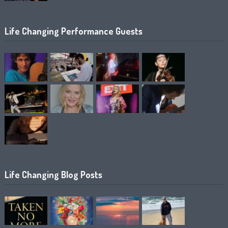
Life Changing Performance Guests
Life Changing Blog Posts