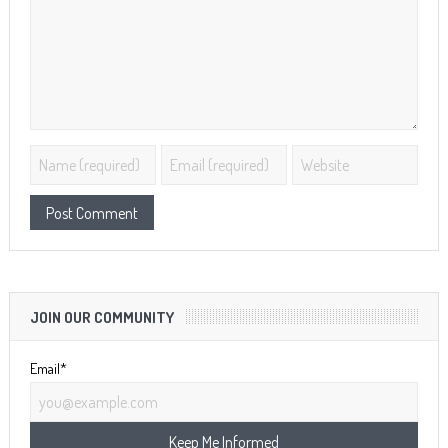
JOIN OUR COMMUNITY
Email*