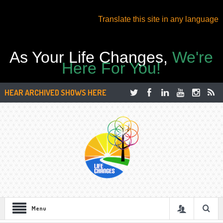
Translate this site in any language
As Your Life Changes,
We're
Here For You!
HEAR ARCHIVED SHOWS HERE
Menu