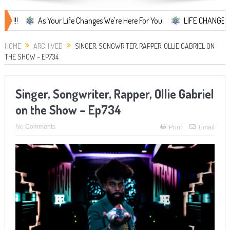
As Your Life Changes We're Here For You.
LIFE CHANGES... It's S
HOME
ARCHIVED
SINGER, SONGWRITER, RAPPER, OLLIE GABRIEL ON
THE SHOW – EP734
Singer, Songwriter, Rapper, Ollie Gabriel
on the Show – Ep734
No Comments
Print
Email