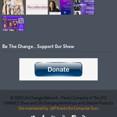
Be The Change… Support Our Show
© 2022 Life Changes Network - Parent Company of The LIFE
CHANGES Show and Life Changing Workshops and Lifestyle Products
Site maintained by Jeff Krantz the Computer Guru