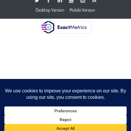
Desktop Version
Mobile Version