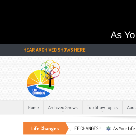
As Yo
HEAR ARCHIVED SHOWS HERE
Home
Archived Shows
Top Show Topics
Abo
nd Embrace the Only Constant, LIFE CHANGES!!!
Life Changes
As Your Life Changes