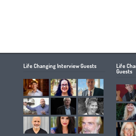
Life Changing Interview Guests
Life Ch
Guests