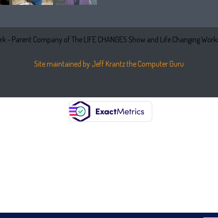
k - Parent Company of The LIFE CHANGES Show and Life Changing Works
Site maintained by Jeff Krantz the Computer Guru