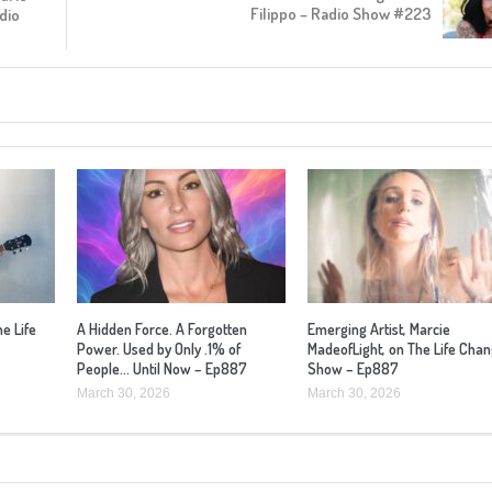
Filippo – Radio Show #223
dio
he Life
A Hidden Force. A Forgotten
Emerging Artist, Marcie
Power. Used by Only .1% of
MadeofLight, on The Life Cha
People… Until Now – Ep887
Show – Ep887
March 30, 2026
March 30, 2026