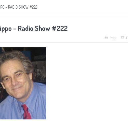
PPO – RADIO SHOW #222
lippo – Radio Show #222
Print
E