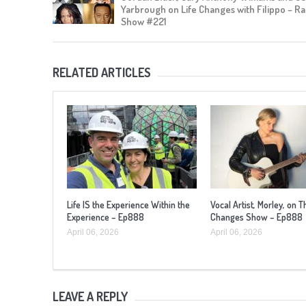
Yarbrough on Life Changes with Filippo – Ra
Show #221
RELATED ARTICLES
Life IS the Experience Within the
Vocal Artist, Morley, on T
Experience – Ep888
Changes Show – Ep888
April 06, 2026
April 06, 2026
LEAVE A REPLY