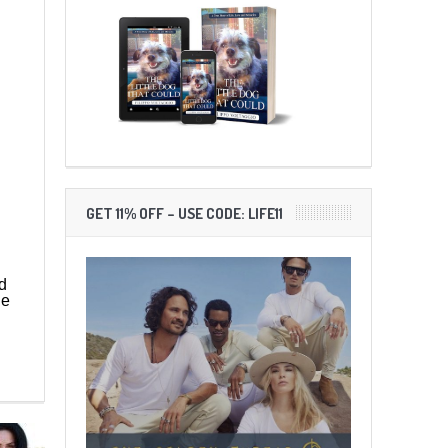
GET 11% OFF – USE CODE: LIFE11
d
ne