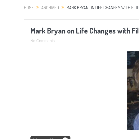
HOME
ARCHIVED
MARK BRYAN ON LIFE CHANGES WITH FILI
Mark Bryan on Life Changes with Fi
No Comments