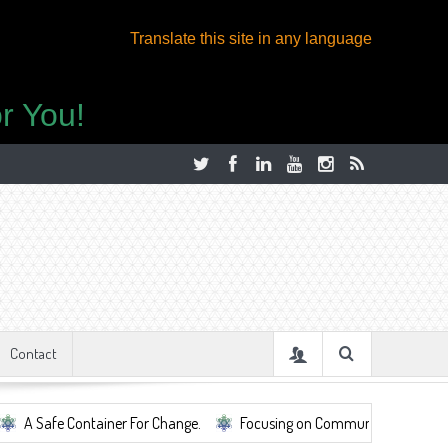
Translate this site in any language
r You!
Contact
fe Container For Change.
Focusing on Community, Well Being, Mental 