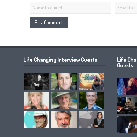
Life Changing Interview Guests
Life Ch
Guests