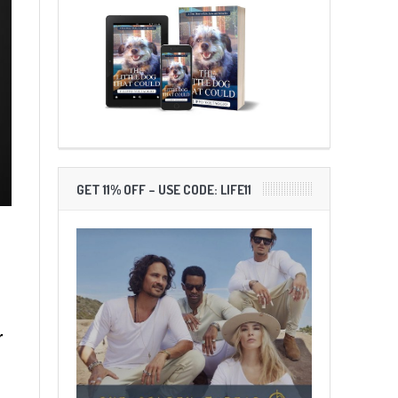
GET 11% OFF – USE CODE: LIFE11
r