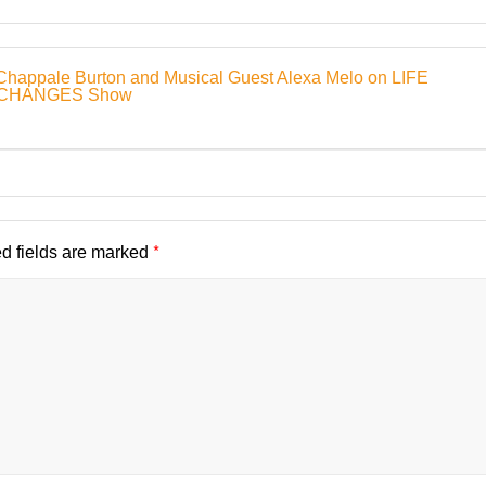
Chappale Burton and Musical Guest Alexa Melo on LIFE
E CHANGES Show
*
d fields are marked