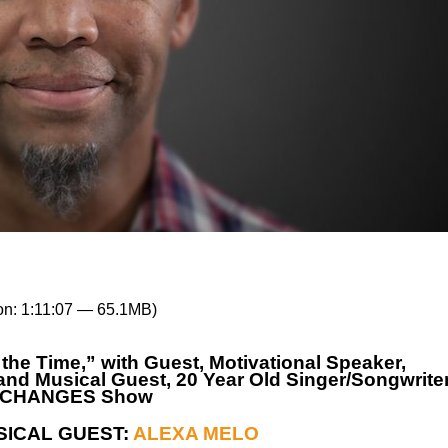
on: 1:11:07 — 65.1MB)
e Time,” with Guest, Motivational Speaker,
nd Musical Guest, 20 Year Old Singer/Songwrite
IFE CHANGES Show
SICAL GUEST:
ALEXA MELO