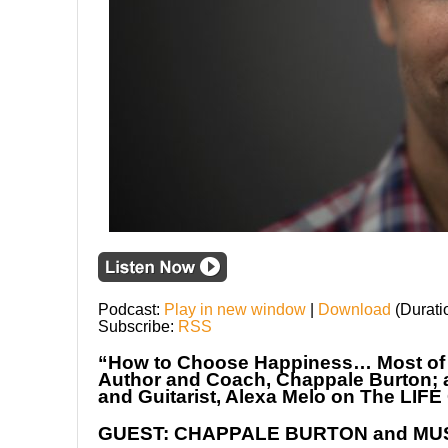
Podcast:
Play in new window
|
Download
(Durati
Subscribe:
RSS
“How to Choose Happiness… Most of th
Author and Coach, Chappale Burton; a
and Guitarist, Alexa Melo on The L
GUEST: CHAPPALE BURTON and MU