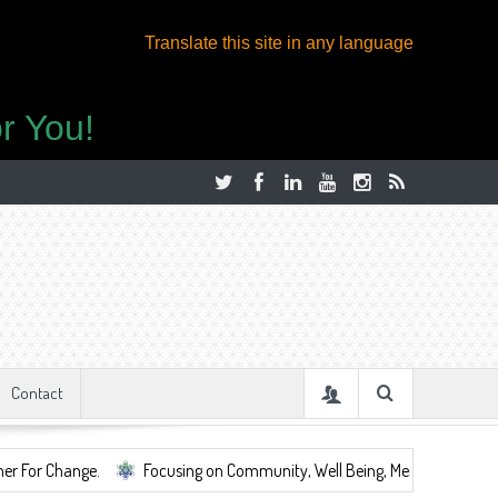
Translate this site in any language
r You!
Contact
nge.
Focusing on Community, Well Being, Mental Health, ...
Sha