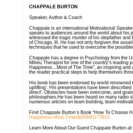
CHAPPALE BURTON
Speaker, Author & Coach
Chappale is an international Motivational Speake
speaks to audiences around the world about his p
witnessed the tragic murder of his stepfather and 
of Chicago, Ill. He has not only forgiven the assai
techniques that he used to overcome the possible n
Chappale has a degree in Psychology from the Univ
Milieu Therapist for one of the country’s leading 
Happiness…Most of The Time”, an inspiring and aut
the reader practical steps to help themselves thro
His book has been endorsed by world renowned tr
uplifting’. His presentations have been described a
direct’. Obstacles have been overcome, and goal
philosophies.He has been heard on many radio sho
numerous articles on team building, team motivati
Find Chappale Burton’s Book “How To Choose H
Happiness-Most-Time/dp/0980173914
Learn More About Our Guest Chappale Burton at