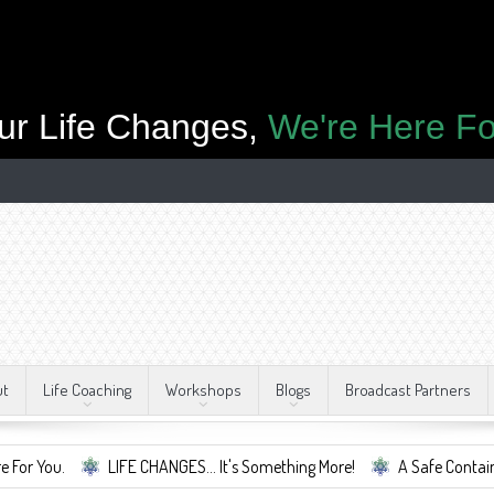
ur Life Changes,
We're Here Fo
ut
Life Coaching
Workshops
Blogs
Broadcast Partners
LIFE CHANGES... It's Something More!
A Safe Container For Cha