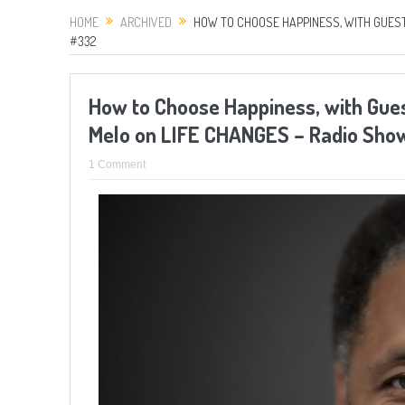
HOME
ARCHIVED
HOW TO CHOOSE HAPPINESS, WITH GUEST
#332
How to Choose Happiness, with Gues
Melo on LIFE CHANGES – Radio Sh
1 Comment