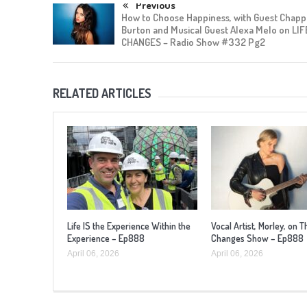
Previous
How to Choose Happiness, with Guest Chapp
Burton and Musical Guest Alexa Melo on LIF
CHANGES – Radio Show #332 Pg2
RELATED ARTICLES
Life IS the Experience Within the
Vocal Artist, Morley, on T
Experience – Ep888
Changes Show – Ep888
April 06, 2026
April 06, 2026