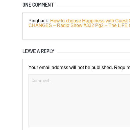
ONE COMMENT
Pingback:
How to choose Happiness with Guest 
CHANGES – Radio Show #332 Pg2 – The LIF
LEAVE A REPLY
Your email address will not be published.
Require