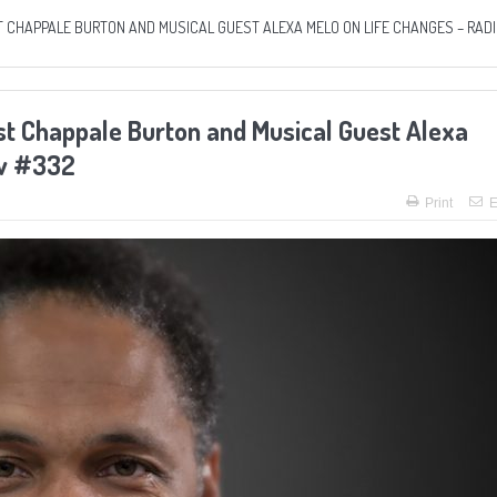
 CHAPPALE BURTON AND MUSICAL GUEST ALEXA MELO ON LIFE CHANGES – RAD
t Chappale Burton and Musical Guest Alexa
ow #332
Print
E