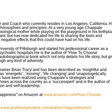
r and Coach who currently resides in Los Angeles, California. 
hilosophies and principles. At a very young age Chappale
biological mother while playing on the playground in his birthpl
lant, but has now dedicated his life to sharing the tools and
egative effects that this could have had on his life.
ersity of Pittsburgh and started his professional career as a
psychiatric hospitals.He is the author of “How To Choose
obiographical book which not only details his life story, but g
ugh any kind of adversity.
ainer Brian Tracy and has been described as ‘insightful and
s ‘energetic’, ‘moving’, ‘life changing’ and ‘unapologetically
s have been realized using Chappale’s strategies and
ws across the country as a ‘successpert’ and is the author of
on and self-leadership.
appiness” on Amazon at
www.amazon.com/How-Choose-
:
www.positivelypositive.com/author/chappaleburton/