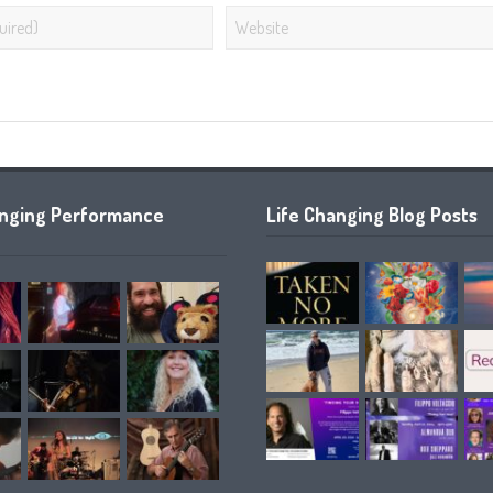
anging Performance
Life Changing Blog Posts