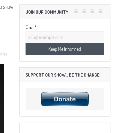
IO SHOW
JOIN OUR COMMUNITY
Email*
mail
SUPPORT OUR SHOW… BE THE CHANGE!