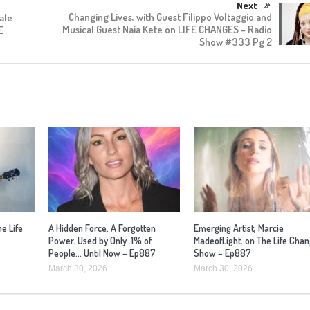
Next
Changing Lives, with Guest Filippo Voltaggio and
ale
Musical Guest Naia Kete on LIFE CHANGES – Radio
E
Show #333 Pg 2
he Life
A Hidden Force. A Forgotten
Emerging Artist, Marcie
Power. Used by Only .1% of
MadeofLight, on The Life Cha
People… Until Now – Ep887
Show – Ep887
March 30, 2026
March 30, 2026