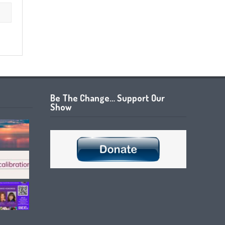
Be The Change… Support Our
Show