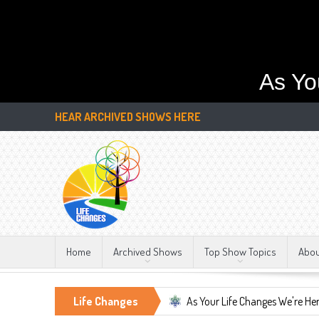
As Yo
HEAR ARCHIVED SHOWS HERE
Home
Archived Shows
Top Show Topics
Abo
Constant, LIFE CHANGES!!!
Life Changes
As Your Life Changes We're Here For You.