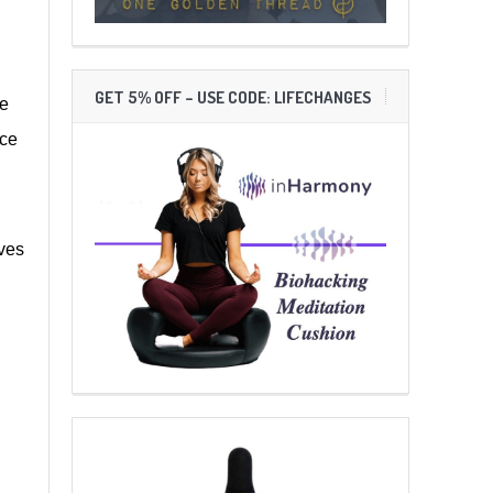
GET 5% OFF – USE CODE: LIFECHANGES
He
ace
ives