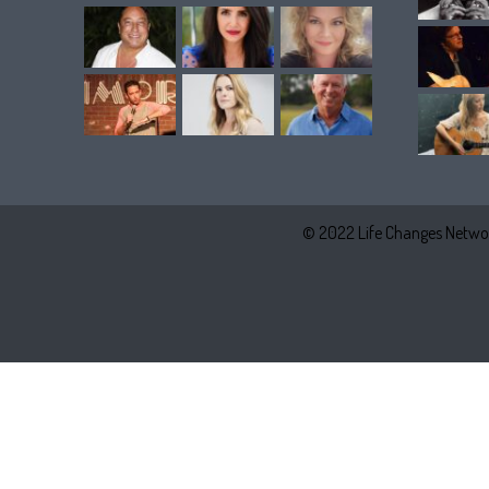
© 2022 Life Changes Networ