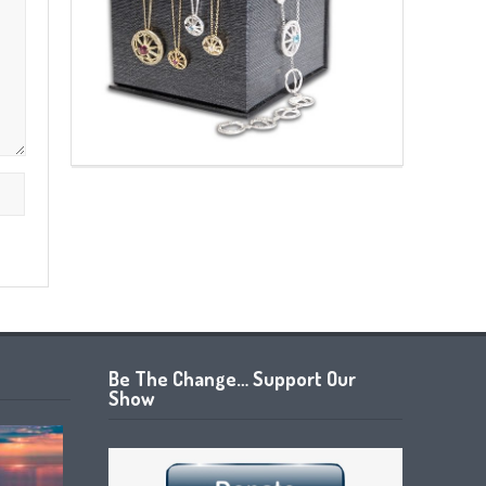
Be The Change… Support Our
Show