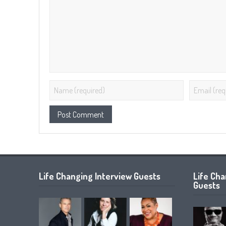
Life Changing Interview Guests
Life Ch
Guests