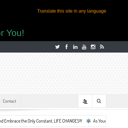
Translate this site in any language
r You!
Contact
e the Only Constant, LIFE CHANGES!!!
As Your Life Changes We're He