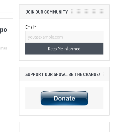
JOIN OUR COMMUNITY
Email*
ppo
mail
SUPPORT OUR SHOW… BE THE CHANGE!