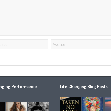
anging Performance
Life Changing Blog Posts