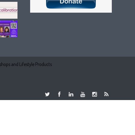
hops and Lifestyle Products