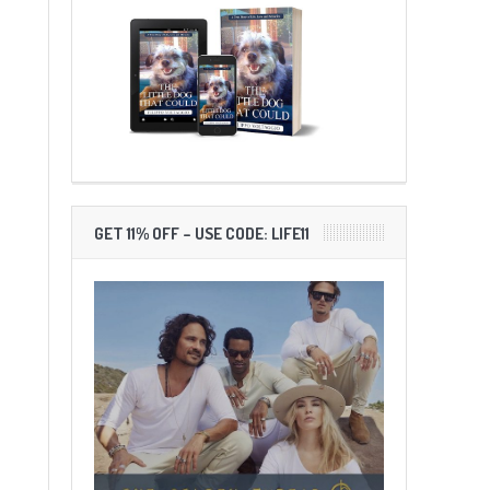
GET 11% OFF – USE CODE: LIFE11