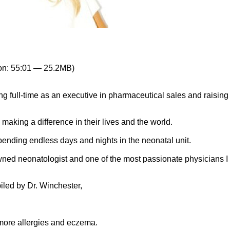
on: 55:01 — 25.2MB)
 full-time as an executive in pharmaceutical sales and raising
making a difference in their lives and the world.
nding endless days and nights in the neonatal unit.
owned neonatologist and one of the most passionate physicians I
iled by Dr. Winchester,
ore allergies and eczema.