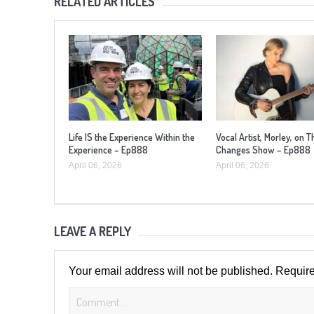
RELATED ARTICLES
Life IS the Experience Within the
Vocal Artist, Morley, on T
Experience – Ep888
Changes Show – Ep888
April 06, 2026
April 06, 2026
LEAVE A REPLY
Your email address will not be published.
Require