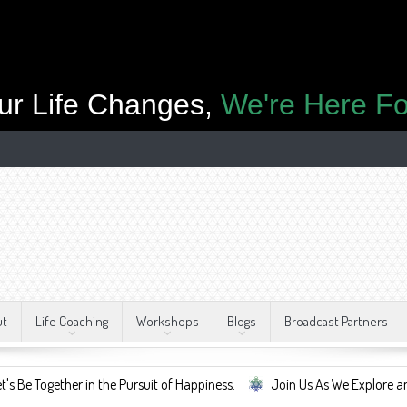
ur Life Changes,
We're Here Fo
ut
Life Coaching
Workshops
Blogs
Broadcast Partners
gether in the Pursuit of Happiness.
Join Us As We Explore and Embrac