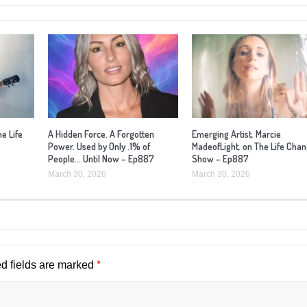
he Life
A Hidden Force. A Forgotten
Emerging Artist, Marcie
Power. Used by Only .1% of
MadeofLight, on The Life Cha
People… Until Now – Ep887
Show – Ep887
March 30, 2026
March 30, 2026
*
d fields are marked