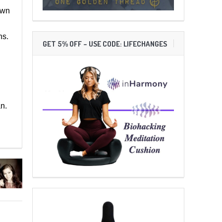
own
ns.
GET 5% OFF – USE CODE: LIFECHANGES
n.