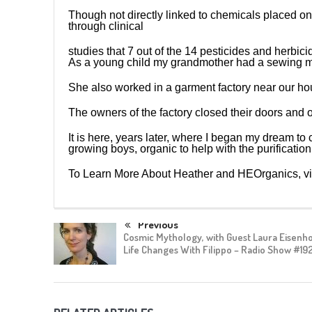
Though not directly linked to chemicals placed o
through clinical
studies that 7 out of the 14 pesticides and herbic
As a young child my grandmother had a sewing mac
She also worked in a garment factory near our ho
The owners of the factory closed their doors and 
It is here, years later, where I began my dream to 
growing boys, organic to help with the purification
To Learn More About Heather and HEOrganics, vi
Previous
Cosmic Mythology, with Guest Laura Eisenh
Life Changes With Filippo – Radio Show #19