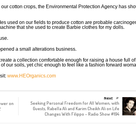
n our cotton crops, the Environmental Protection Agency has sh
ides used on our fields to produce cotton are probable carcinoge
hine that she used to create Barbie clothes for my dolls.
use.
opened a small alterations business.
create a collection comfortable enough for raising a house full of
 of our soils, yet chic enough to feel like a fashion forward woma
sit:
www.HEOrganics.com
Next
Seeking Personal Freedom for All Women, with
ower on
Guests, Rabella Ali and Karim Cheikh Ali on Life
2
Changes With Filippo – Radio Show #194