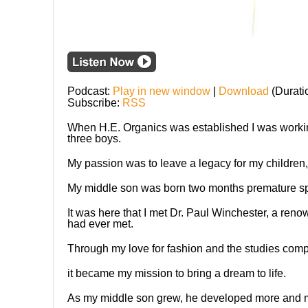
Podcast:
Play in new window
|
Download
(Durati
Subscribe:
RSS
When H.E. Organics was established I was working
three boys.
My passion was to leave a legacy for my children, 
My middle son was born two months premature spe
It was here that I met Dr. Paul Winchester, a ren
had ever met.
Through my love for fashion and the studies comp
it became my mission to bring a dream to life.
As my middle son grew, he developed more and m