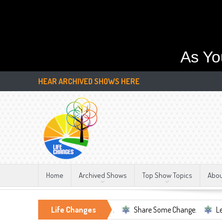
As Yo
HEAR ARCHIVED SHOWS HERE
Home
Archived Shows
Top Show Topics
Abo
ell Being, Mental Health, ...
Life Changes
Share Some Change.
Let's Be To