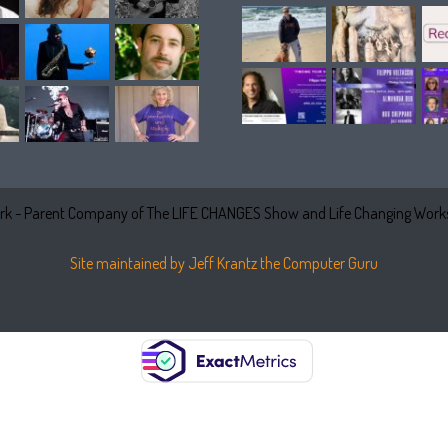
k - Parent Company of The LIFE CHANGES Show and Life Changing Works
Site maintained by Jeff Krantz the Computer Guru