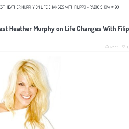
ST HEATHER MURPHY ON LIFE CHANGES WITH FILIPPO – RADIO SHOW #193
uest Heather Murphy on Life Changes With Fili
Print
E