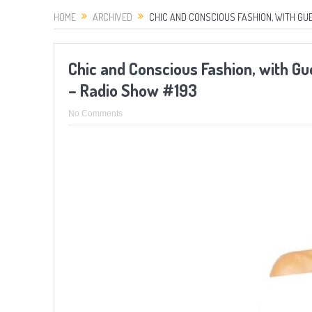
HOME
ARCHIVED
CHIC AND CONSCIOUS FASHION, WITH GUE
Chic and Conscious Fashion, with G
– Radio Show #193
No Comments