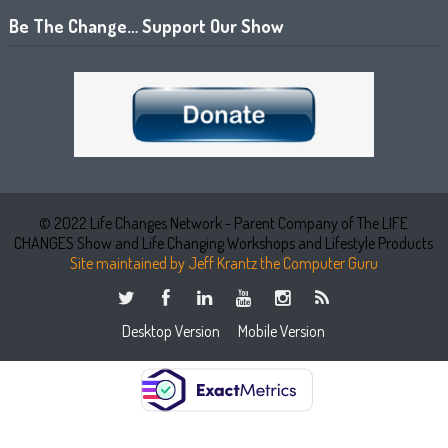
Be The Change… Support Our Show
© 2022 Life Changes Network - Parent Company of The LIFE
CHANGES Show and Life Changing Workshops and Lifestyle Products
Site maintained by Jeff Krantz the Computer Guru
Desktop Version
Mobile Version