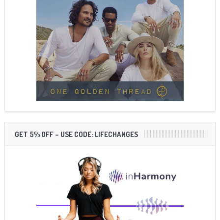
GET 5% OFF – USE CODE: LIFECHANGES