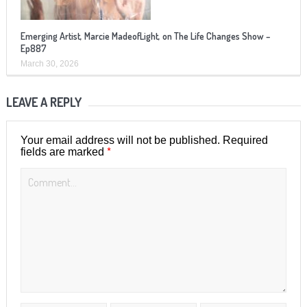
Emerging Artist, Marcie MadeofLight, on The Life Changes Show –
Ep887
March 30, 2026
LEAVE A REPLY
Your email address will not be published.
Required
*
fields are marked