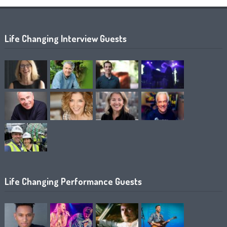
Life Changing Interview Guests
Life Changing Performance Guests