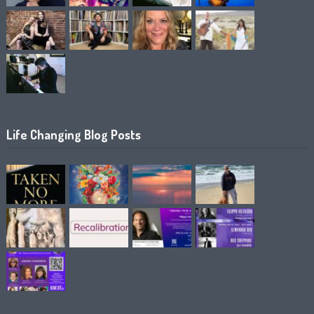
Life Changing Blog Posts