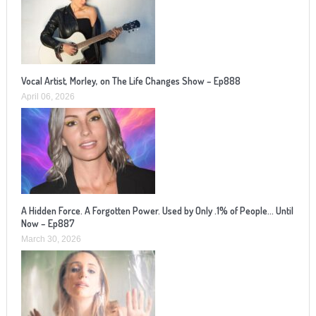
Vocal Artist, Morley, on The Life Changes Show – Ep888
April 06, 2026
A Hidden Force. A Forgotten Power. Used by Only .1% of People… Until
Now – Ep887
March 30, 2026