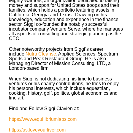
Mighty Warriors, an organization dedicated to raising
money and support for United States troops and their
families, which holds a portfolio featuring assets in
California, Georgia and Texas. Drawing on his
knowledge, education and experience in the finance
sector, Siggi co-founded the notably successful
incubator company Venture Serve, where he manages
all aspects of consulting and strategic planning as the
CEO.
Other noteworthy projects from Siggi’s career
include
Nutra Cleanse
, Applied Sciences, Spectrum
Sports and Peak Restaurant Group. He is also
Managing Director of Mission Consulting, LTD, a
London-based firm.
When Siggi is not dedicating his time to business
ventures or his charity contributions, he tries to enjoy
his personal interests, which include equestrian,
cooking, history, golf, politics, global economics and
fine art.
Find and Follow Siggi Clavien at:
https://www.equilibriumlabs.com
https://us.loveyourliver.com