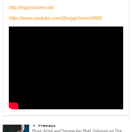
http://siggiclavien.net/
https://www.youtube.com/@siggiclavien9880
Previous
Music Artist and Songwriter Matt Johnson on The