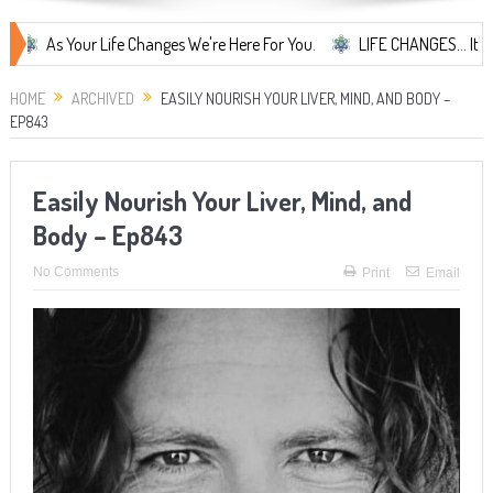
 Your Life Changes We're Here For You.
LIFE CHANGES... It's Somethi
HOME
ARCHIVED
EASILY NOURISH YOUR LIVER, MIND, AND BODY –
EP843
Easily Nourish Your Liver, Mind, and
Body – Ep843
No Comments
Print
Email