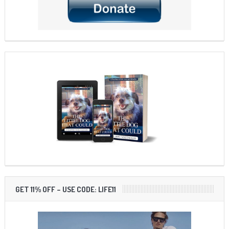
GET 11% OFF – USE CODE: LIFE11