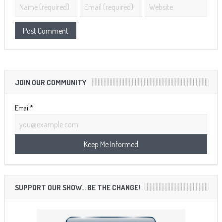
JOIN OUR COMMUNITY
Email*
SUPPORT OUR SHOW… BE THE CHANGE!