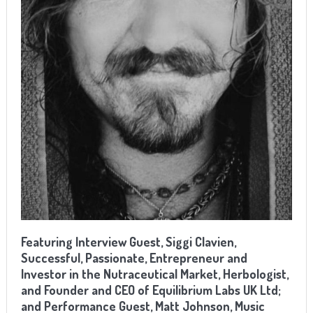
Featuring Interview Guest, Siggi Clavien,
Successful, Passionate, Entrepreneur and
Investor in the Nutraceutical Market, Herbologist,
and Founder and CEO of Equilibrium Labs UK Ltd;
and Performance Guest,
Matt Johnson, Music