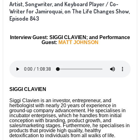
Artist, Songwriter, and Keyboard Player / Co-
Writer for Jamiroquai
, on The Life Changes Show,
Episode 8
43
Interview Guest: SIGGI CLAVIEN; and Performance
Guest:
MATT JOHNSON
SIGGI CLAVIEN
Siggi Clavien is an investor, entrepreneur, and
herbologist with nearly 20 years of experience in
ground-up company advancement. He specialises in
incubator enterprises, which he handles from initial
conception with branding, product growth, and
sales/marketing stages. Furthermore, he specialises in
products that provide high quality, healthy
detoxification to individuals from all walks of life.