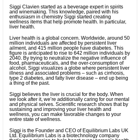
Siggi Clavien started as a beverage expert in spirits
and winemaking. This knowledge, paired with his
enthusiasm in chemistry Siggi started creating
wellness items that help promote health. In particular,
liver health.
Liver health is a global concern. Worldwide, around 50
million individuals are affected by persistent liver
ailment, and 415 million people have diabetes. This
figure is anticipated to rise to 642 million individuals by
2040. By trying to neutralize the negative influence of
food, pharmaceuticals, and the over-consumption of
alcohol, Siggi visualizes a globe where persistent liver
illness and associated problems – such as cirrhosis,
type 2 diabetes, and fatty liver disease – end up being
a thing of the past.
Siggi believes the liver is crucial for the body. When
we look after it, we’re additionally caring for our mental
and physical selves. Scientific research shows that by
sustaining and improving your liver health and
wellness, you can make favorable changes to your
entire state of wellness.
Siggi is the Founder and CEO of Equilibrium Labs UK
Ltd. Equilibrium Labs is a biotechnology company