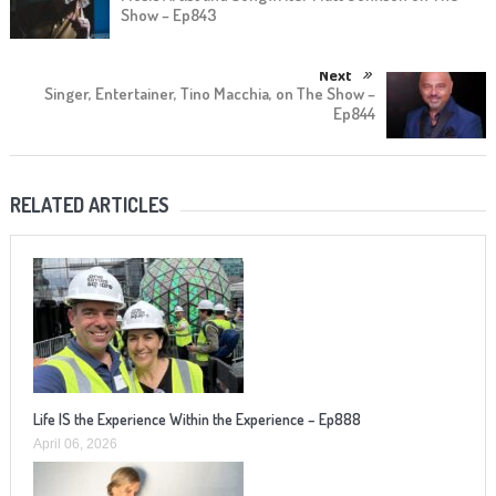
Show – Ep843
Next
Singer, Entertainer, Tino Macchia, on The Show –
Ep844
RELATED ARTICLES
Life IS the Experience Within the Experience – Ep888
April 06, 2026