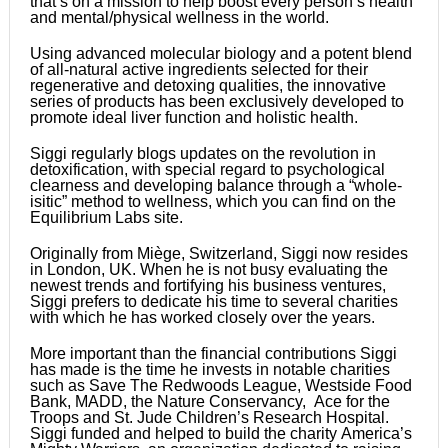
that’s on a mission to help boost every person’s health
and mental/physical wellness in the world.
Using advanced molecular biology and a potent blend
of all-natural active ingredients selected for their
regenerative and detoxing qualities, the innovative
series of products has been exclusively developed to
promote ideal liver function and holistic health.
Siggi regularly blogs updates on the revolution in
detoxification, with special regard to psychological
clearness and developing balance through a “whole-
isitic” method to wellness, which you can find on the
Equilibrium Labs site.
Originally from Miège, Switzerland, Siggi now resides
in London, UK. When he is not busy evaluating the
newest trends and fortifying his business ventures,
Siggi prefers to dedicate his time to several charities
with which he has worked closely over the years.
More important than the financial contributions Siggi
has made is the time he invests in notable charities
such as Save The Redwoods League, Westside Food
Bank, MADD, the Nature Conservancy, Ace for the
Troops and St. Jude Children’s Research Hospital.
Siggi funded and helped to build the charity America’s