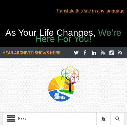
Translate this site in any language
As Your Life Changes,
We're
Here For You!
HEAR ARCHIVED SHOWS HERE
Menu