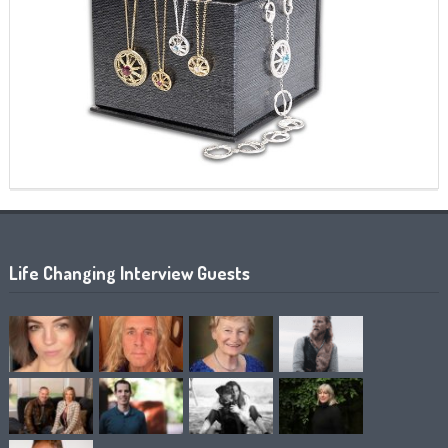
Life Changing Interview Guests