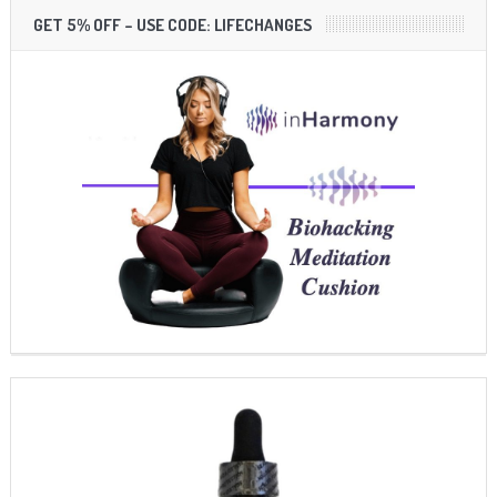
GET 5% OFF – USE CODE: LIFECHANGES