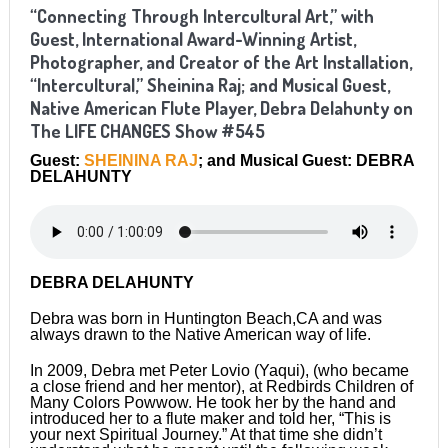
“Connecting Through Intercultural Art,” with
Guest, International Award-Winning Artist,
Photographer, and Creator of the Art Installation,
“Intercultural,” Sheinina Raj; and Musical Guest,
Native American Flute Player, Debra Delahunty on
The LIFE CHANGES Show #545
Guest:
SHEININA RAJ
; and Musical Guest: DEBRA
DELAHUNTY
DEBRA DELAHUNTY
Debra was born in Huntington Beach,CA and was
always drawn to the Native American way of life.
In 2009, Debra met Peter Lovio (Yaqui), (who became
a close friend and her mentor), at Redbirds Children of
Many Colors Powwow. He took her by the hand and
introduced her to a flute maker and told her, “This is
your next Spiritual Journey.” At that time she didn’t