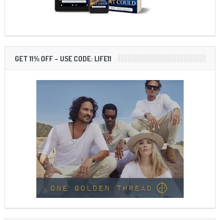
GET 11% OFF – USE CODE: LIFE11