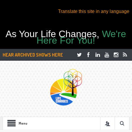
Translate this site in any language
As Your Life Changes,
We're
Here For You!
HEAR ARCHIVED SHOWS HERE
Menu