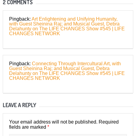
2 COMMENTS
Pingback:
Art Enlightening and Unifying Humanity,
with Guest Sheinina Raj; and Musical Guest, Debra
Delahunty on The LIFE CHANGES Show #545 | LIFE
CHANGES NETWORK
Pingback:
Connecting Through Intercultural Art, with
Guest Sheinina Raj; and Musical Guest, Debra
Delahunty on The LIFE CHANGES Show #545 | LIFE
CHANGES NETWORK
LEAVE A REPLY
Your email address will not be published.
Required
*
fields are marked