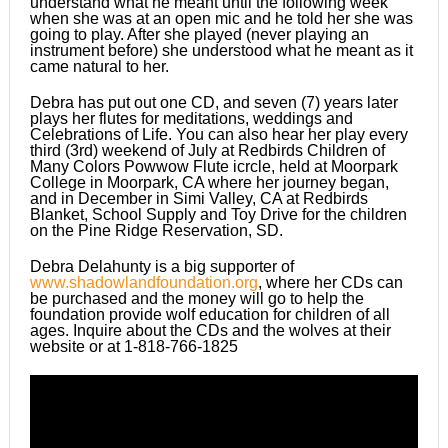
understand what he meant until the following week
when she was at an open mic and he told her she was
going to play. After she played (never playing an
instrument before) she understood what he meant as it
came natural to her.
Debra has put out one CD, and seven (7) years later
plays her flutes for meditations, weddings and
Celebrations of Life. You can also hear her play every
third (3rd) weekend of July at Redbirds Children of
Many Colors Powwow Flute icrcle, held at Moorpark
College in Moorpark, CA where her journey began,
and in December in Simi Valley, CA at Redbirds
Blanket, School Supply and Toy Drive for the children
on the Pine Ridge Reservation, SD.
Debra Delahunty is a big supporter of
www.shadowlandfoundation.org
, where her CDs can
be purchased and the money will go to help the
foundation provide wolf education for children of all
ages. Inquire about the CDs and the wolves at their
website or at 1-818-766-1825