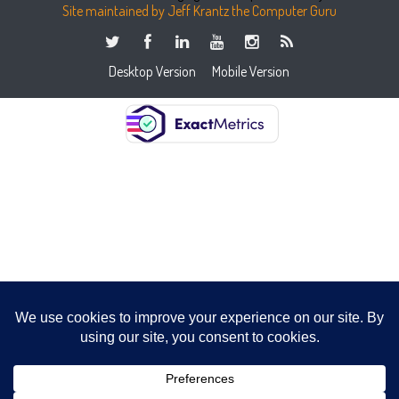
Site maintained by Jeff Krantz the Computer Guru
Desktop Version
Mobile Version