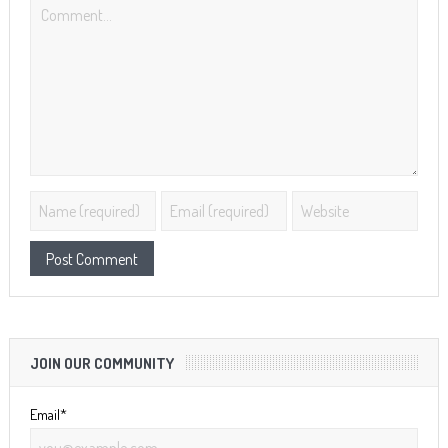
JOIN OUR COMMUNITY
Email*