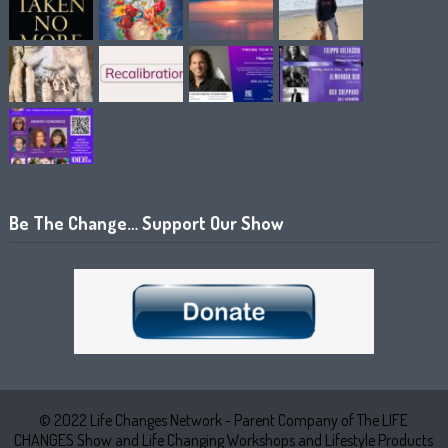
Be The Change… Support Our Show
© 2022 Life Changes Network - Parent Company of The LIFE
CHANGES Show and Life Changing Workshops and Lifestyle Products