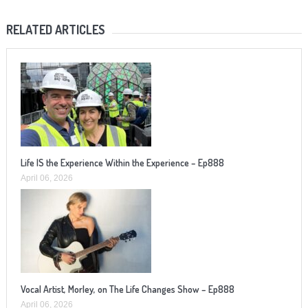
RELATED ARTICLES
Life IS the Experience Within the Experience – Ep888
April 06, 2026
Vocal Artist, Morley, on The Life Changes Show – Ep888
April 06, 2026