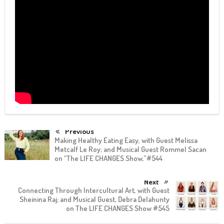
Previous
Making Healthy Eating Easy, with Guest Melissa
Metcalf Le Roy; and Musical Guest Rommel Sacan
on “The LIFE CHANGES Show,”#544
Next
Connecting Through Intercultural Art, with Guest
Sheinina Raj; and Musical Guest, Debra Delahunty
on The LIFE CHANGES Show #545