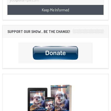
SUPPORT OUR SHOW… BE THE CHANGE!