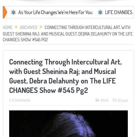
As Your Life Changes We're Here For You.
LIFE CHANGES... It's Some
HOME
ARCHIVED
CONNECTING THROUGH INTERCULTURAL ART, WITH
GUEST SHEININA RAJ; AND MUSICAL GUEST, DEBRA DELAHUNTY ON THE LIFE
CHANGES SHOW #545 PG2
Connecting Through Intercultural Art,
with Guest Sheinina Raj; and Musical
Guest, Debra Delahunty on The LIFE
CHANGES Show #545 Pg2
2 Comments
Print
Email