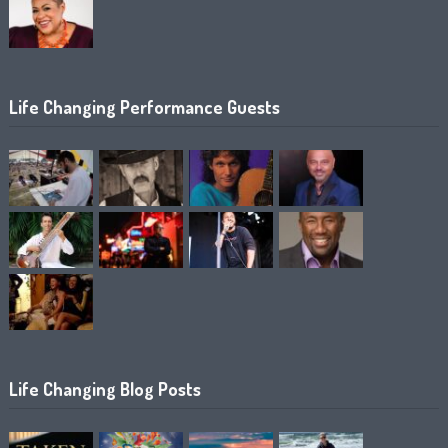
Life Changing Performance Guests
Life Changing Blog Posts