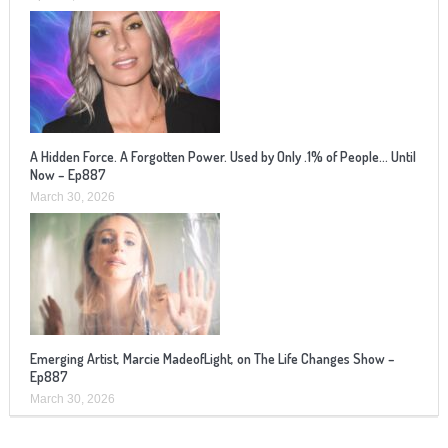
A Hidden Force. A Forgotten Power. Used by Only .1% of People… Until
Now – Ep887
March 30, 2026
Emerging Artist, Marcie MadeofLight, on The Life Changes Show –
Ep887
March 30, 2026