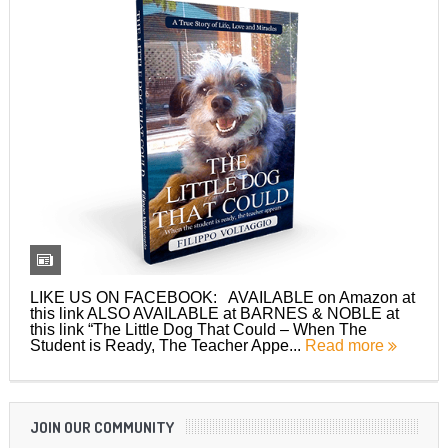
LIKE US ON FACEBOOK: AVAILABLE on Amazon at
this link ALSO AVAILABLE at BARNES & NOBLE at
this link “The Little Dog That Could – When The
Student is Ready, The Teacher Appe...
Read more
JOIN OUR COMMUNITY