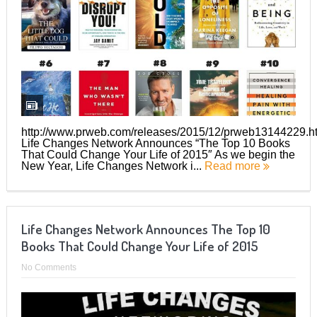
http://www.prweb.com/releases/2015/12/prweb13144229.h
Life Changes Network Announces “The Top 10 Books
That Could Change Your Life of 2015″ As we begin the
New Year, Life Changes Network i...
Read more
Life Changes Network Announces The Top 10
Books That Could Change Your Life of 2015
No Comments