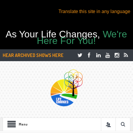
Translate this site in any language
As Your Life Changes,
We're
Here For You!
HEAR ARCHIVED SHOWS HERE
Menu