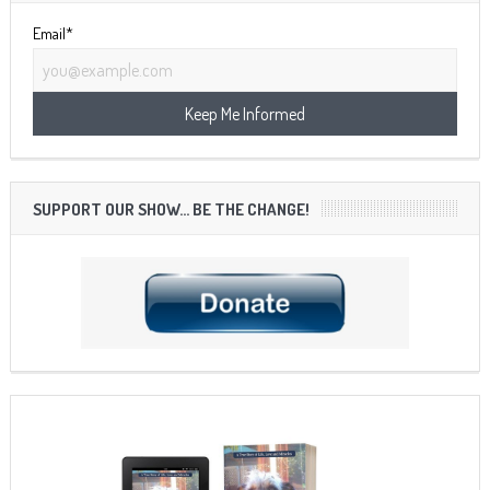
Email*
SUPPORT OUR SHOW… BE THE CHANGE!