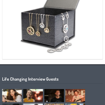
Life Changing Interview Guests