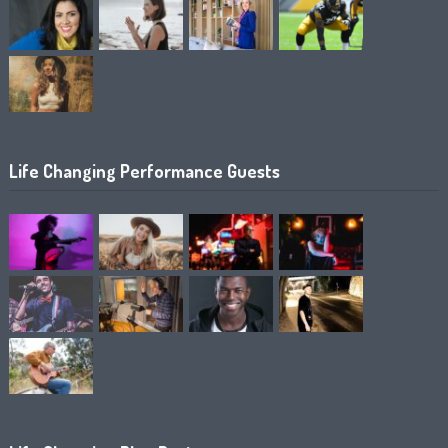
Life Changing Performance Guests