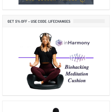
GET 5% OFF – USE CODE: LIFECHANGES