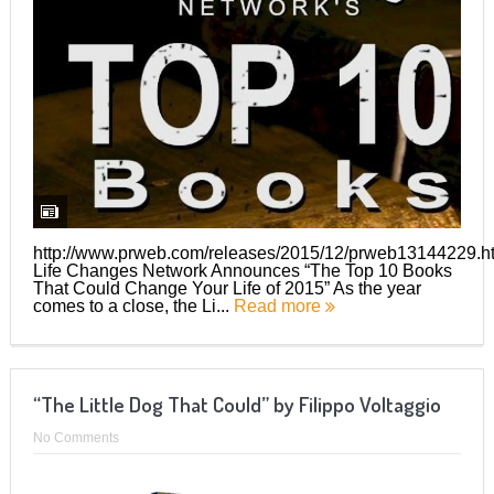
http://www.prweb.com/releases/2015/12/prweb13144229.h
Life Changes Network Announces “The Top 10 Books
That Could Change Your Life of 2015” As the year
comes to a close, the Li...
Read more
“The Little Dog That Could” by Filippo Voltaggio
No Comments