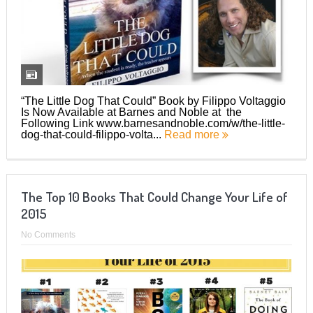
“The Little Dog That Could” Book by Filippo Voltaggio
Is Now Available at Barnes and Noble at the
Following Link www.barnesandnoble.com/w/the-little-
dog-that-could-filippo-volta...
Read more
The Top 10 Books That Could Change Your Life of
2015
No Comments