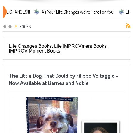
ANGES!!!
As Your Life Changes We're Here For You.
LIFE CHANGE
HOME
BOOKS
Life Changes Books, Life IMPROVment Books,
IMPROV Moment Books
The Little Dog That Could by Filippo Voltaggio –
Now Available at Barnes and Noble