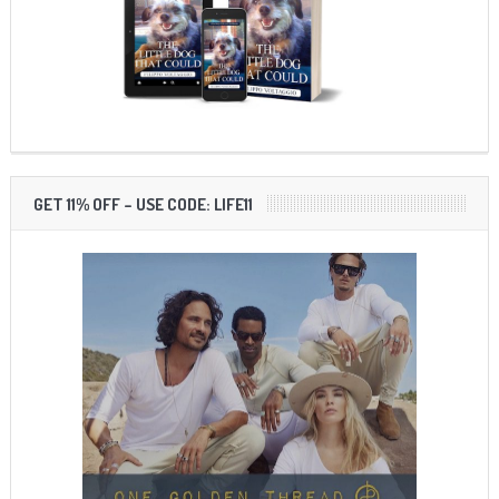
GET 11% OFF – USE CODE: LIFE11