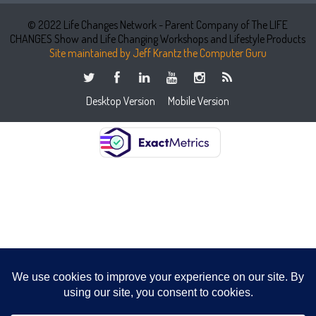
© 2022 Life Changes Network - Parent Company of The LIFE
CHANGES Show and Life Changing Workshops and Lifestyle Products
Site maintained by Jeff Krantz the Computer Guru
Desktop Version
Mobile Version