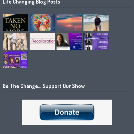
Life Changing Blog Posts
Be The Change… Support Our Show