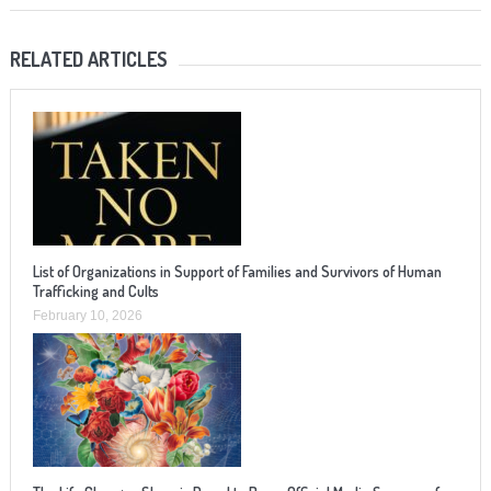
RELATED ARTICLES
List of Organizations in Support of Families and Survivors of Human
Trafficking and Cults
February 10, 2026