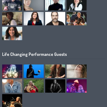
Life Changing Performance Guests