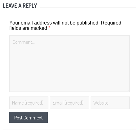
LEAVE A REPLY
Your email address will not be published.
Required
*
fields are marked