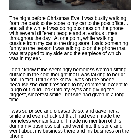
The night before Christmas Eve, I was busily walking
from the bank to the store to my car to the post office…
and all the while I was doing business on the phone
with several different people and at various times
throughout the day. At one point, while walking
outside from my car to the drug store, I said something
funny to the person I was talking to on the phone that
was strapped to my side and the earpiece of which
was in my ear.
I don’t know if the seemingly homeless woman sitting
outside in the cold thought that I was talking to her or
not. In fact, I think she knew I was on the phone,
because she didn’t respond to my comment, except to
laugh out loud, look into my eyes and giving the
biggest, sincerest smile I bet she had given in a long
time.
I was surprised and pleasantly so, and gave her a
smile and even chuckled that I had even made the
homeless woman laugh. I made no mention of this
during my business call and went into the store and
went about my business there and my business on the
phone.