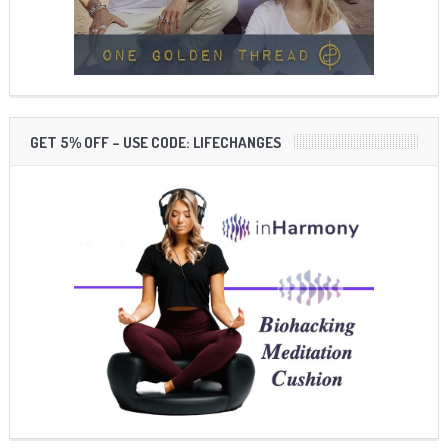
GET 5% OFF – USE CODE: LIFECHANGES