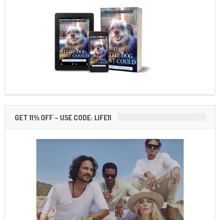
GET 11% OFF – USE CODE: LIFE11