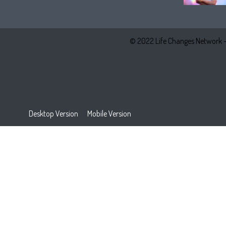
© 2022 Life Changes Network 
Desktop Version
Mobile Version