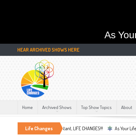
As You
HEAR ARCHIVED SHOWS HERE
Home
Archived Shows
Top Show Topics
About
 and Embrace the Only Constant, LIFE CHANGES!!!
Life Changes
As Your Life Chang