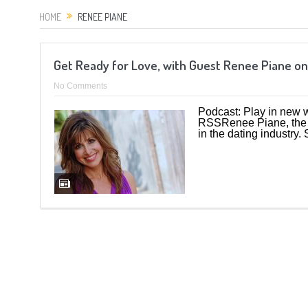
HOME
RENEE PIANE
Get Ready for Love, with Guest Renee Piane on
No Comments
Podcast: Play in new
RSSRenee Piane, the L
in the dating industry. 