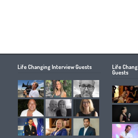
Life Changing Interview Guests
Life Chan
Guests