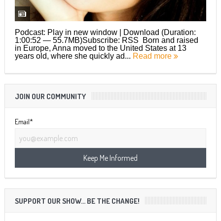
Podcast: Play in new window | Download (Duration:
1:00:52 — 55.7MB)Subscribe: RSS Born and raised
in Europe, Anna moved to the United States at 13
years old, where she quickly ad...
Read more
JOIN OUR COMMUNITY
Email*
SUPPORT OUR SHOW… BE THE CHANGE!