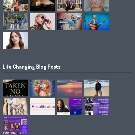
Life Changing Blog Posts