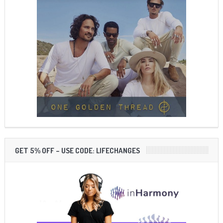
GET 5% OFF – USE CODE: LIFECHANGES