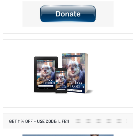
GET 11% OFF – USE CODE: LIFE11