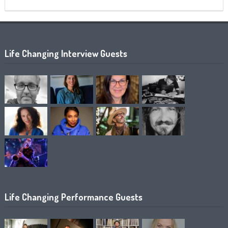
Life Changing Interview Guests
Life Changing Performance Guests