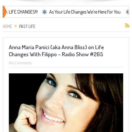
IFE CHANGES!!!
As Your Life Changes We're Here For You.
LIFE 
HOME
PAST LIFE
Anna Maria Panici (aka Anna Bliss) on Life
Changes With Filippo – Radio Show #265
No Comments