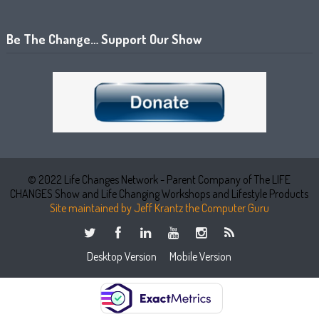
Be The Change… Support Our Show
© 2022 Life Changes Network - Parent Company of The LIFE
CHANGES Show and Life Changing Workshops and Lifestyle Products
Site maintained by Jeff Krantz the Computer Guru
Desktop Version
Mobile Version