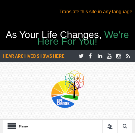
Translate this site in any language
As Your Life Changes,
We're
Here For You!
HEAR ARCHIVED SHOWS HERE
Menu