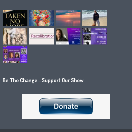
Be The Change… Support Our Show