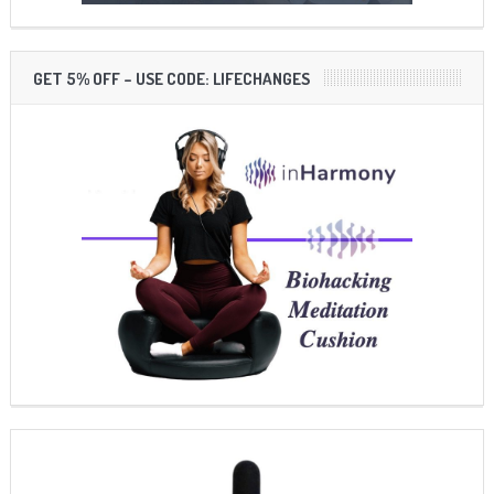
GET 5% OFF – USE CODE: LIFECHANGES