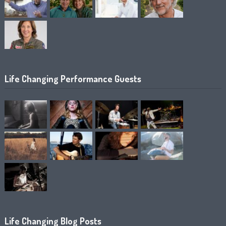
Life Changing Performance Guests
Life Changing Blog Posts