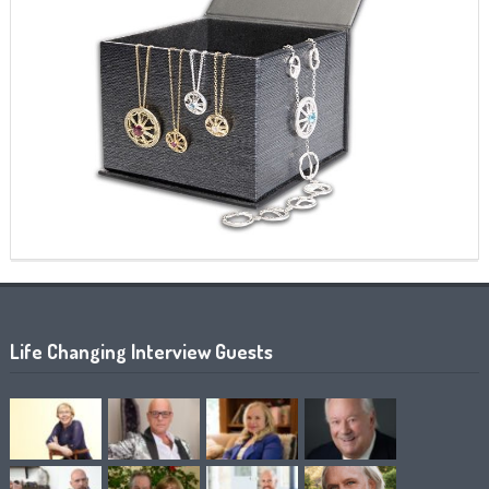
Life Changing Interview Guests