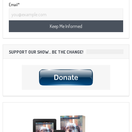
Email*
SUPPORT OUR SHOW… BE THE CHANGE!