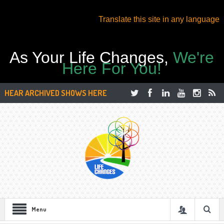
Translate this site in any language
As Your Life Changes,
We're
Here For You!
HEAR ARCHIVED SHOWS HERE
Menu