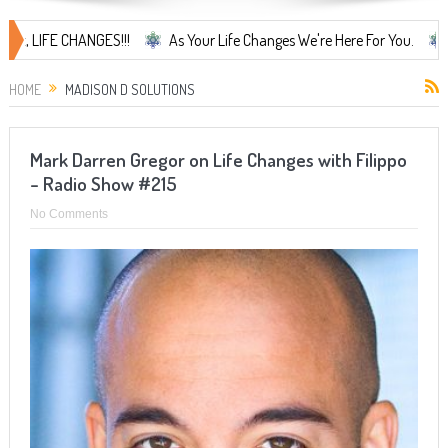
IFE CHANGES!!!
As Your Life Changes We're Here For You.
LIFE 
HOME
MADISON D SOLUTIONS
Mark Darren Gregor on Life Changes with Filippo
– Radio Show #215
No Comments