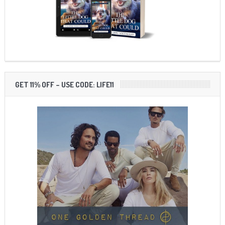
GET 11% OFF – USE CODE: LIFE11