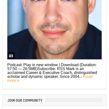
Podcast: Play in new window | Download (Duration:
57:50 — 26.5MB)Subscribe: RSS Mark is an
acclaimed Career & Executive Coach, distinguished
scholar and dynamic speaker. Since 2004...
Read
more
JOIN OUR COMMUNITY