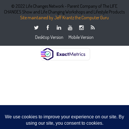
© 2022 Life Changes Network - Parent Company of The LIFE
CHANGES Show and Life Changing Workshops and Lifestyle Products
Site maintained by Jeff Krantz the Computer Guru
Desktop Version
Mobile Version