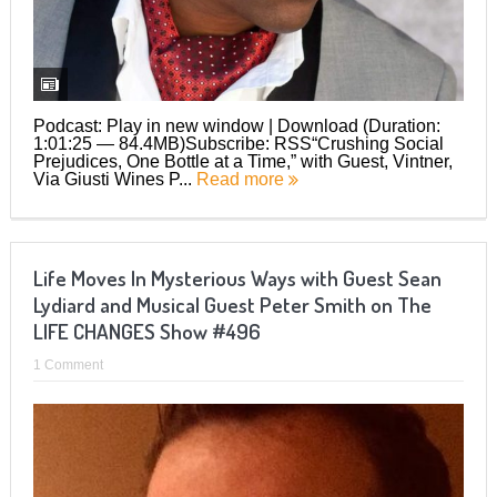
Podcast: Play in new window | Download (Duration:
1:01:25 — 84.4MB)Subscribe: RSS“Crushing Social
Prejudices, One Bottle at a Time,” with Guest, Vintner,
Via Giusti Wines P...
Read more
Life Moves In Mysterious Ways with Guest Sean
Lydiard and Musical Guest Peter Smith on The
LIFE CHANGES Show #496
1 Comment