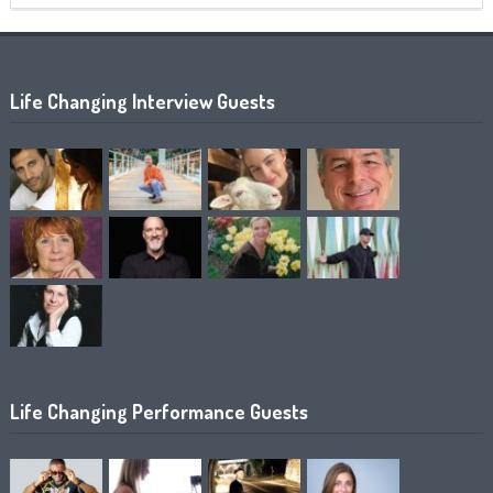
Life Changing Interview Guests
Life Changing Performance Guests