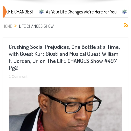
CHANGES!!!
As Your Life Changes We're Here For You.
LIFE CHANG
HOME
LIFE CHANGES SHOW
Crushing Social Prejudices, One Bottle at a Time,
with Guest Kurt Giusti and Musical Guest William
F. Jordan, Jr. on The LIFE CHANGES Show #497
Pg2
1 Comment