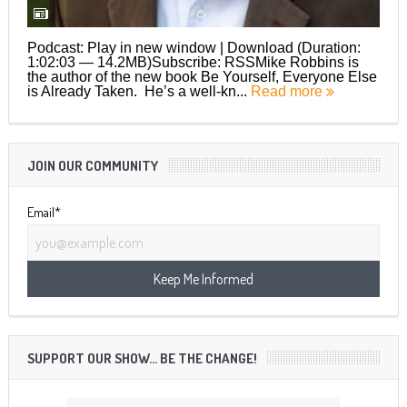
Podcast: Play in new window | Download (Duration:
1:02:03 — 14.2MB)Subscribe: RSSMike Robbins is
the author of the new book Be Yourself, Everyone Else
is Already Taken. He’s a well-kn...
Read more
JOIN OUR COMMUNITY
Email*
SUPPORT OUR SHOW… BE THE CHANGE!