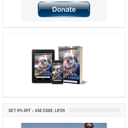
GET 11% OFF – USE CODE: LIFE11