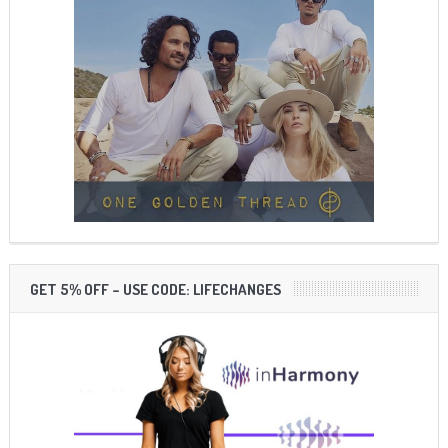
GET 5% OFF – USE CODE: LIFECHANGES