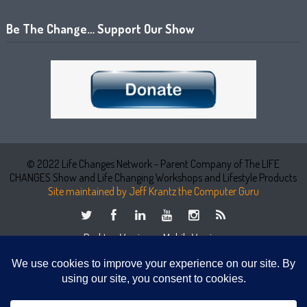
Be The Change… Support Our Show
© 2022 Life Changes Network - Parent Company of The LIFE
CHANGES Show and Life Changing Workshops and Lifestyle Products
Site maintained by Jeff Krantz the Computer Guru
Desktop Version
Mobile Version