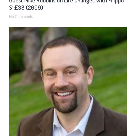
Guest Mike Robbins on Life Changes With Filippo
S1:E38 (2009)
No Comments