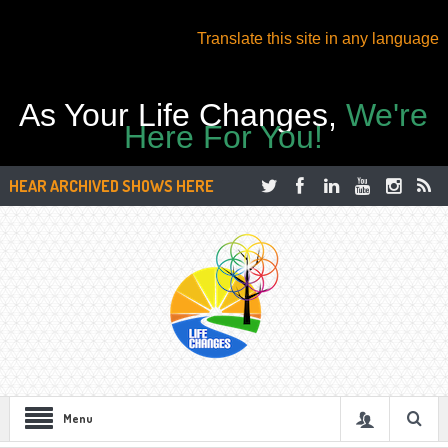
Translate this site in any language
As Your Life Changes,
We're
Here For You!
HEAR ARCHIVED SHOWS HERE
Menu