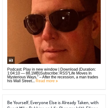
Podcast: Play in new window | Download (Duration:
1:04:10 — 88.1MB)Subscribe: RSS“Life Moves In
Mysterious Ways,” – After the recession, a man trades
his Wall Street...
Read more
Be Yourself, Everyone Else is Already Taken, with