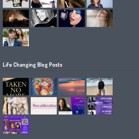
Life Changing Blog Posts