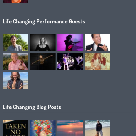
Life Changing Performance Guests
Life Changing Blog Posts