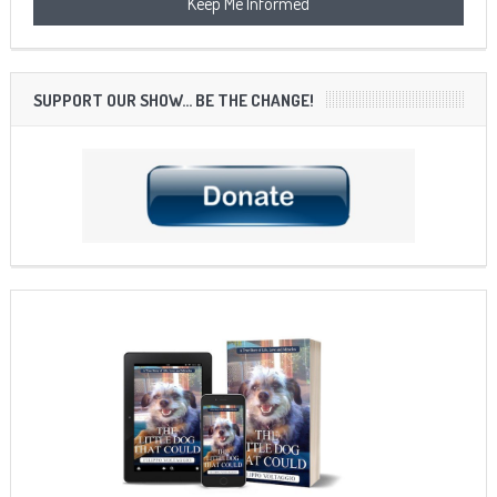
SUPPORT OUR SHOW… BE THE CHANGE!