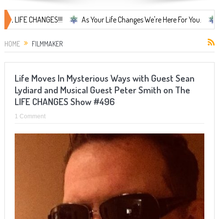
IFE CHANGES!!!
As Your Life Changes We're Here For You.
LIFE C
HOME
FILMMAKER
Life Moves In Mysterious Ways with Guest Sean
Lydiard and Musical Guest Peter Smith on The
LIFE CHANGES Show #496
1 Comment