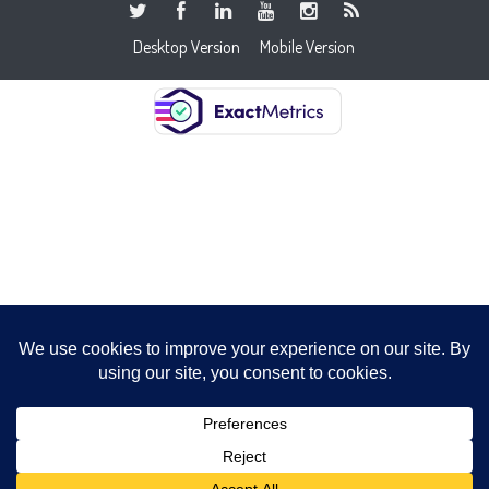
Desktop Version
Mobile Version