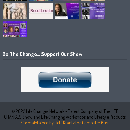
Be The Change… Support Our Show
© 2022 Life Changes Network - Parent Company of The LIFE
CHANGES Show and Life Changing Workshops and Lifestyle Products
Site maintained by Jeff Krantz the Computer Guru