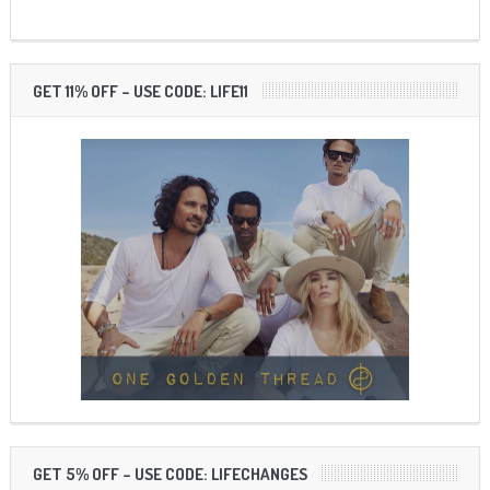
GET 11% OFF – USE CODE: LIFE11
GET 5% OFF – USE CODE: LIFECHANGES