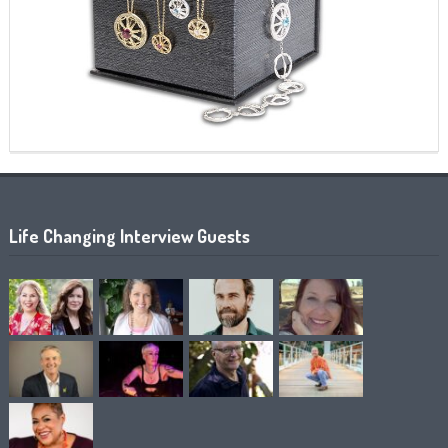
Life Changing Interview Guests