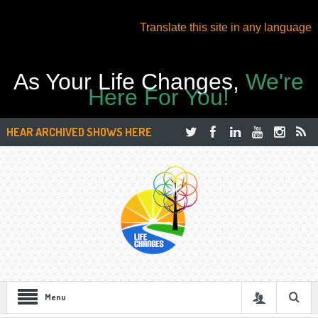
Translate this site in any language
As Your Life Changes,
We're
Here For You!
HEAR ARCHIVED SHOWS HERE
Menu