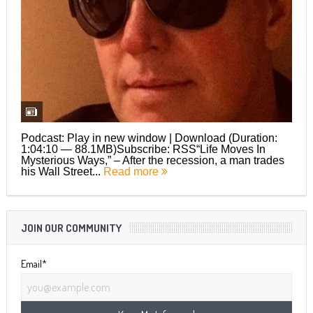
Podcast: Play in new window | Download (Duration:
1:04:10 — 88.1MB)Subscribe: RSS“Life Moves In
Mysterious Ways,” – After the recession, a man trades
his Wall Street...
Read more
JOIN OUR COMMUNITY
Email*