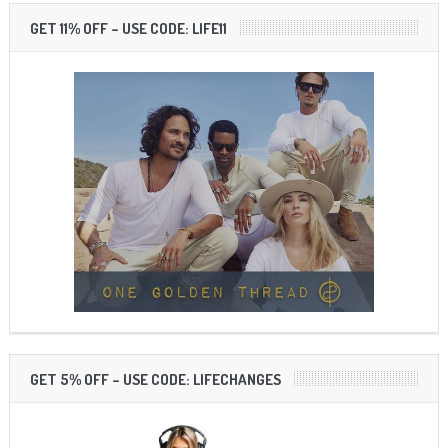
GET 11% OFF – USE CODE: LIFE11
GET 5% OFF – USE CODE: LIFECHANGES