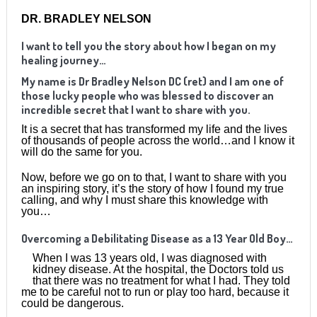
DR. BRADLEY NELSON
I want to tell you the story about how I began on my
healing journey…
My name is Dr Bradley Nelson DC (ret) and I am one of
those lucky people who was blessed to discover an
incredible secret that I want to share with you.
It is a secret that has transformed my life and the lives
of thousands of people across the world…and I know it
will do the same for you.
Now, before we go on to that, I want to share with you
an inspiring story, it’s the story of how I found my true
calling, and why I must share this knowledge with
you…
Overcoming a Debilitating Disease as a 13 Year Old Boy…
When I was 13 years old, I was diagnosed with
kidney disease. At the hospital, the Doctors told us
that there was no treatment for what I had. They told
me to be careful not to run or play too hard, because it
could be dangerous.