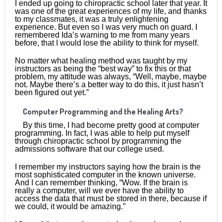
I ended up going to chiropractic school later that year. It
was one of the great experiences of my life, and thanks
to my classmates, it was a truly enlightening
experience. But even so I was very much on guard. I
remembered Ida’s warning to me from many years
before, that I would lose the ability to think for myself.
No matter what healing method was taught by my
instructors as being the “best way” to fix this or that
problem, my attitude was always, “Well, maybe, maybe
not. Maybe there’s a better way to do this, it just hasn’t
been figured out yet.”
Computer Programming and the Healing Arts?
By this time, I had become pretty good at computer
programming. In fact, I was able to help put myself
through chiropractic school by programming the
admissions software that our college used.
I remember my instructors saying how the brain is the
most sophisticated computer in the known universe.
And I can remember thinking, “Wow. If the brain is
really a computer, will we ever have the ability to
access the data that must be stored in there, because if
we could, it would be amazing.”