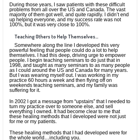
During those years, I saw patients with these difficult
problems from all over the US and Canada. The vast
majority of them got well, and quite rapidly. I didn’t end
up helping everyone, and my success rate was not
100%, but it was very close to 100%.
Teaching Others to Help Themselves…
Somewhere along the line I developed this very
powerful feeling that people could do a lot to help
themselves. I had this deep, driving urge to empower
people. I begin teaching seminars to do just that in
1998, and taught as many seminars to as many people
as I could around the US and Canada for many years.
But I was wearing myself out. I was working in my
practice 60 hours a week and then flying off on
weekends teaching seminars, and my family was
suffering for it.
In 2002 I got a message from “upstairs” that I needed to
turn my practice over to someone else, and sell
everything I owned. It had become clear to me that
these healing methods that I developed were not just
for me or my patients.
These healing methods that I had developed were for
the whole world…including you.