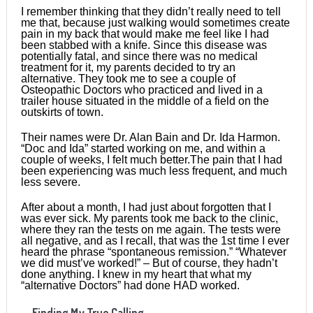
I remember thinking that they didn’t really need to tell
me that, because just walking would sometimes create
pain in my back that would make me feel like I had
been stabbed with a knife. Since this disease was
potentially fatal, and since there was no medical
treatment for it, my parents decided to try an
alternative. They took me to see a couple of
Osteopathic Doctors who practiced and lived in a
trailer house situated in the middle of a field on the
outskirts of town.
Their names were Dr. Alan Bain and Dr. Ida Harmon.
“Doc and Ida” started working on me, and within a
couple of weeks, I felt much better.The pain that I had
been experiencing was much less frequent, and much
less severe.
After about a month, I had just about forgotten that I
was ever sick. My parents took me back to the clinic,
where they ran the tests on me again. The tests were
all negative, and as I recall, that was the 1st time I ever
heard the phrase “spontaneous remission.” “Whatever
we did must’ve worked!” – But of course, they hadn’t
done anything. I knew in my heart that what my
“alternative Doctors” had done HAD worked.
Finding My True Calling