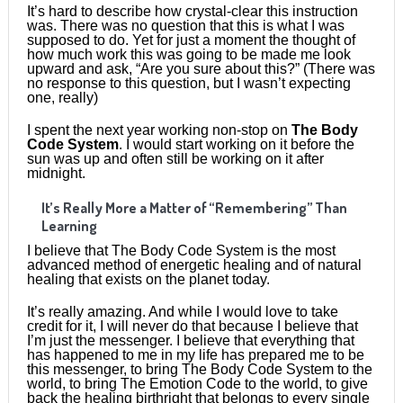
It’s hard to describe how crystal-clear this instruction
was. There was no question that this is what I was
supposed to do. Yet for just a moment the thought of
how much work this was going to be made me look
upward and ask, “Are you sure about this?” (There was
no response to this question, but I wasn’t expecting
one, really)
I spent the next year working non-stop on
The Body
Code System
. I would start working on it before the
sun was up and often still be working on it after
midnight.
It’s Really More a Matter of “Remembering” Than
Learning
I believe that The Body Code System is the most
advanced method of energetic healing and of natural
healing that exists on the planet today.
It’s really amazing. And while I would love to take
credit for it, I will never do that because I believe that
I’m just the messenger. I believe that everything that
has happened to me in my life has prepared me to be
this messenger, to bring The Body Code System to the
world, to bring The Emotion Code to the world, to give
back the healing birthright that belongs to every single