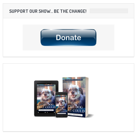
SUPPORT OUR SHOW… BE THE CHANGE!