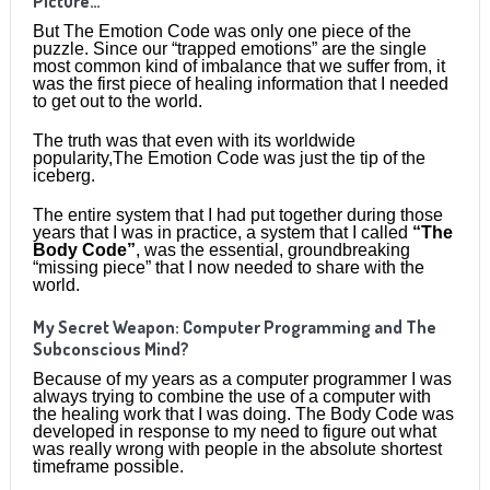
Picture…
But The Emotion Code was only one piece of the
puzzle. Since our “trapped emotions” are the single
most common kind of imbalance that we suffer from, it
was the first piece of healing information that I needed
to get out to the world.
The truth was that even with its worldwide
popularity,The Emotion Code was just the tip of the
iceberg.
The entire system that I had put together during those
years that I was in practice, a system that I called
“The
Body Code”
, was the essential, groundbreaking
“missing piece” that I now needed to share with the
world.
My Secret Weapon: Computer Programming and The
Subconscious Mind?
Because of my years as a computer programmer I was
always trying to combine the use of a computer with
the healing work that I was doing. The Body Code was
developed in response to my need to figure out what
was really wrong with people in the absolute shortest
timeframe possible.