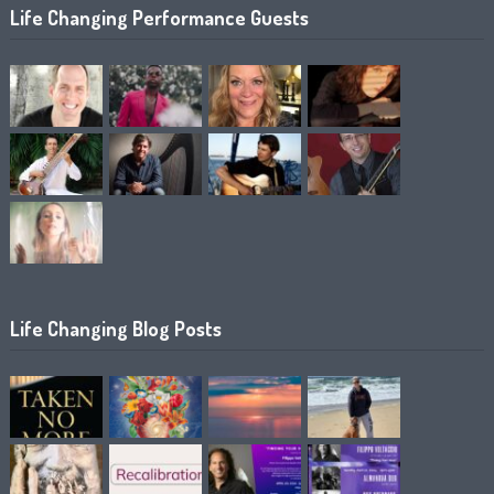
Life Changing Performance Guests
Life Changing Blog Posts