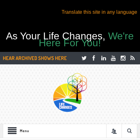
Translate this site in any language
As Your Life Changes,
We're
Here For You!
HEAR ARCHIVED SHOWS HERE
Menu