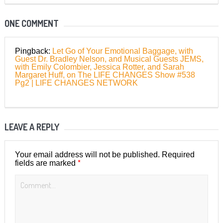
ONE COMMENT
Pingback:
Let Go of Your Emotional Baggage, with
Guest Dr. Bradley Nelson, and Musical Guests JEMS,
with Emily Colombier, Jessica Rotter, and Sarah
Margaret Huff, on The LIFE CHANGES Show #538
Pg2 | LIFE CHANGES NETWORK
LEAVE A REPLY
Your email address will not be published.
Required
*
fields are marked