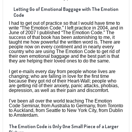
Letting Go of Emotional Baggage with The Emotion
Code
I had to get out of practice so that I would have time to
write “The Emotion Code.” I left practice in 2004, and in
June of 2007 I published “The Emotion Code.” The
success of that book has been astonishing to me, it
taught me how powerful the written word is. There are
people now on every continent and in nearly every
country who are using The Emotion Code to get rid of
their own emotional baggage and the best part is that
they are helping their loved ones to do the same.
I get e-mails every day from people whose lives are
changing; who are falling in love for the first time
because they got rid of their Heart-Wall; people who
are getting rid of their anxiety, panic attacks, phobias,
depression, as well as their pain and discomfort.
I’ve been all over the world teaching The Emotion
Code Seminar, from Australia to Germany, from Toronto
to Auckland, from Seattle to New York City, from Dublin
to Amsterdam.
The Emotion Code is Only One Small Piece of a Larger