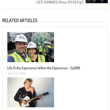
LIFE CHANGES Show #539 Pg2
RELATED ARTICLES
Life IS the Experience Within the Experience – Ep888
April 06, 2026