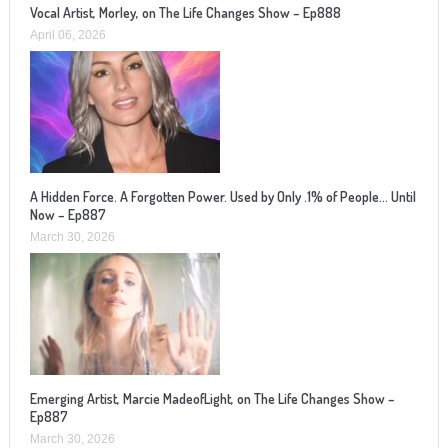
Vocal Artist, Morley, on The Life Changes Show – Ep888
April 06, 2026
A Hidden Force. A Forgotten Power. Used by Only .1% of People… Until
Now – Ep887
March 30, 2026
Emerging Artist, Marcie MadeofLight, on The Life Changes Show –
Ep887
March 30, 2026