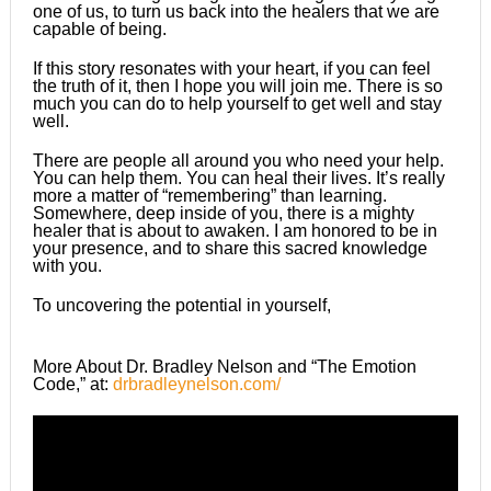
one of us, to turn us back into the healers that we are
capable of being.
If this story resonates with your heart, if you can feel
the truth of it, then I hope you will join me. There is so
much you can do to help yourself to get well and stay
well.
There are people all around you who need your help.
You can help them. You can heal their lives. It’s really
more a matter of “remembering” than learning.
Somewhere, deep inside of you, there is a mighty
healer that is about to awaken. I am honored to be in
your presence, and to share this sacred knowledge
with you.
To uncovering the potential in yourself,
More About Dr. Bradley Nelson and “The Emotion
Code,” at:
drbradleynelson.com/