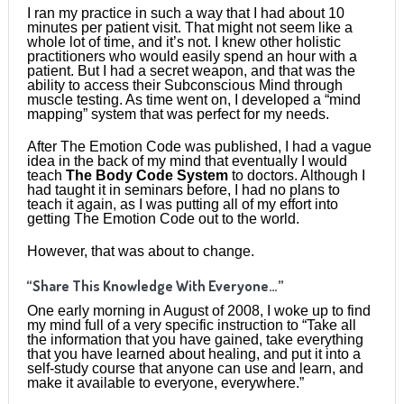
I ran my practice in such a way that I had about 10
minutes per patient visit. That might not seem like a
whole lot of time, and it’s not. I knew other holistic
practitioners who would easily spend an hour with a
patient. But I had a secret weapon, and that was the
ability to access their Subconscious Mind through
muscle testing. As time went on, I developed a “mind
mapping” system that was perfect for my needs.
After The Emotion Code was published, I had a vague
idea in the back of my mind that eventually I would
teach
The Body Code System
to doctors. Although I
had taught it in seminars before, I had no plans to
teach it again, as I was putting all of my effort into
getting The Emotion Code out to the world.
However, that was about to change.
“Share This Knowledge With Everyone…”
One early morning in August of 2008, I woke up to find
my mind full of a very specific instruction to “Take all
the information that you have gained, take everything
that you have learned about healing, and put it into a
self-study course that anyone can use and learn, and
make it available to everyone, everywhere.”