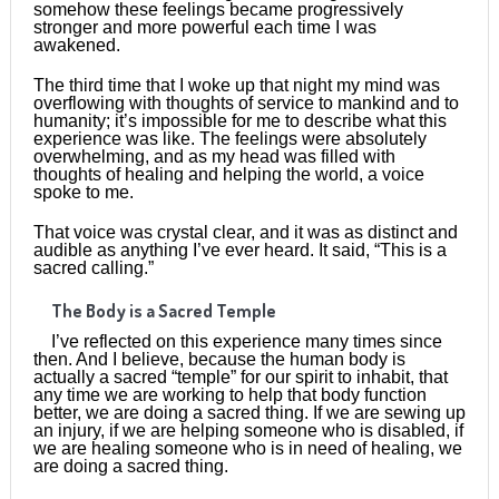
somehow these feelings became progressively
stronger and more powerful each time I was
awakened.
The third time that I woke up that night my mind was
overflowing with thoughts of service to mankind and to
humanity; it’s impossible for me to describe what this
experience was like. The feelings were absolutely
overwhelming, and as my head was filled with
thoughts of healing and helping the world, a voice
spoke to me.
That voice was crystal clear, and it was as distinct and
audible as anything I’ve ever heard. It said, “This is a
sacred calling.”
The Body is a Sacred Temple
I’ve reflected on this experience many times since
then. And I believe, because the human body is
actually a sacred “temple” for our spirit to inhabit, that
any time we are working to help that body function
better, we are doing a sacred thing. If we are sewing up
an injury, if we are helping someone who is disabled, if
we are healing someone who is in need of healing, we
are doing a sacred thing.