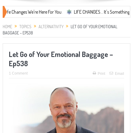
s We're Here For You.
LIFE CHANGES... It's Something More!
A S
HOME
TOPICS
ALTERNATIVITY
LET GO OF YOUR EMOTIONAL
BAGGAGE – EP538
Let Go of Your Emotional Baggage –
Ep538
1 Comment
Print
Email