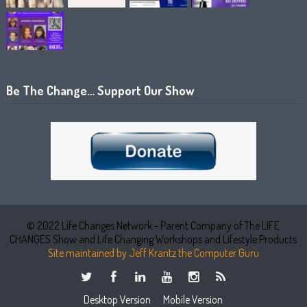
Be The Change… Support Our Show
© 2022 Life Changes Network - Parent Company of The LIFE
CHANGES Show and Life Changing Workshops and Lifestyle Products
Site maintained by Jeff Krantz the Computer Guru
Desktop Version
Mobile Version