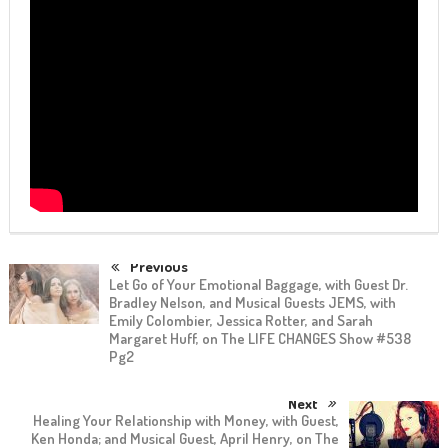
Previous
Let Go of Your Emotional Baggage, with Guest Dr.
Bradley Nelson, and Musical Guests JEMS, with
Emily Colombier, Jessica Rotter, and Sarah
Margaret Huff, on The LIFE CHANGES Show #538
Pg2
Next
Healing Your Relationship with Money, with Guest,
Ken Honda; and Musical Guest, April Henry, on The