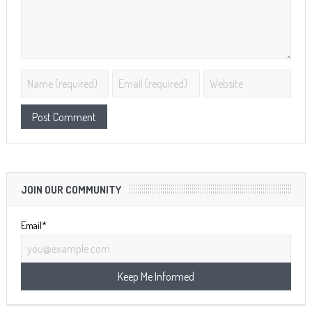
JOIN OUR COMMUNITY
Email*