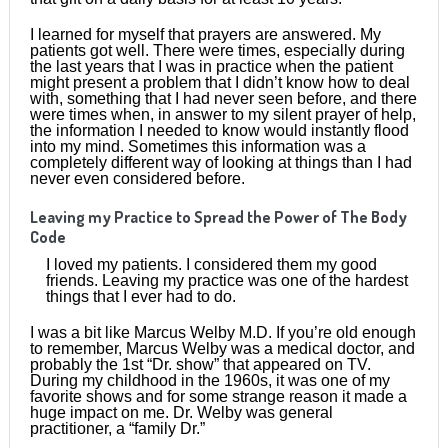
I learned for myself that prayers are answered. My
patients got well. There were times, especially during
the last years that I was in practice when the patient
might present a problem that I didn’t know how to deal
with, something that I had never seen before, and there
were times when, in answer to my silent prayer of help,
the information I needed to know would instantly flood
into my mind. Sometimes this information was a
completely different way of looking at things than I had
never even considered before.
Leaving my Practice to Spread the Power of The Body
Code
I loved my patients. I considered them my good
friends. Leaving my practice was one of the hardest
things that I ever had to do.
I was a bit like Marcus Welby M.D. If you’re old enough
to remember, Marcus Welby was a medical doctor, and
probably the 1st “Dr. show” that appeared on TV.
During my childhood in the 1960s, it was one of my
favorite shows and for some strange reason it made a
huge impact on me. Dr. Welby was general
practitioner, a “family Dr.”