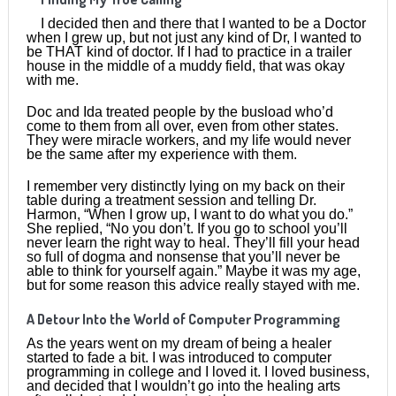
I decided then and there that I wanted to be a Doctor
when I grew up, but not just any kind of Dr, I wanted to
be THAT kind of doctor. If I had to practice in a trailer
house in the middle of a muddy field, that was okay
with me.
Doc and Ida treated people by the busload who’d
come to them from all over, even from other states.
They were miracle workers, and my life would never
be the same after my experience with them.
I remember very distinctly lying on my back on their
table during a treatment session and telling Dr.
Harmon, “When I grow up, I want to do what you do.”
She replied, “No you don’t. If you go to school you’ll
never learn the right way to heal. They’ll fill your head
so full of dogma and nonsense that you’ll never be
able to think for yourself again.” Maybe it was my age,
but for some reason this advice really stayed with me.
A Detour Into the World of Computer Programming
As the years went on my dream of being a healer
started to fade a bit. I was introduced to computer
programming in college and I loved it. I loved business,
and decided that I wouldn’t go into the healing arts