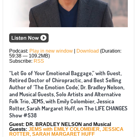
Podcast:
Play in new window
|
Download
(Duration:
59:38 — 109.2MB)
Subscribe:
RSS
“Let Go of Your Emotional Baggage,” with Guest,
Retired Doctor of Chiropractic, and Best Selling
Author of ‘The Emotion Code,’ Dr. Bradley Nelson,
and Musical Guests, Solo Artists and Alternative
Folk Trio, JEMS, with Emily Colombier, Jessica
Rotter, Sarah Margaret Huff, on The LIFE CHANGES
Show #538
Guest: DR. BRADLEY NELSON and Musical
Guests:
JEMS with EMILY COLOMBIER, JESSICA
ROTTER, SARAH MARGARET HUFF