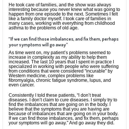
He took care of families, and the show was always
interesting because you never knew what was going to
happen from one episode to the next. Sometimes I felt
like a family doctor myself. I took care of families in
many cases, working with everything from childhood
asthma to the problems of old age.
“If we can find those imbalances, and fix them, perhaps
your symptoms will go away”
As time went on, my patient’s problems seemed to
increase in complexity as my ability to help them
increased. The last 10 years that I spent in practice I
specialized in working with people who were suffering
from conditions that were considered “incurable” by
Western medicine, complex problems like
fibromyalgia, chronic fatigue syndrome, lupus, and
even cancer.
Consistently I told these patients, “I don’t treat
diseases. I don’t claim to cure diseases. I simply try to
find the imbalances that are going on in the body. I
believe that the symptoms that you are having are
because of imbalances that are going on in your body.
If we can find those imbalances, and fix them, perhaps
your symptoms will go away.” And go away they did.