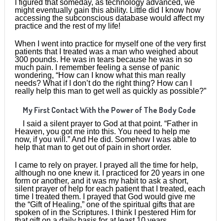
I figured that someday, as technology advanced, we
might eventually gain this ability. Little did I know how
accessing the subconscious database would affect my
practice and the rest of my life!
When I went into practice for myself one of the very first
patients that I treated was a man who weighed about
300 pounds. He was in tears because he was in so
much pain. I remember feeling a sense of panic
wondering, “How can I know what this man really
needs? What if I don’t do the right thing? How can I
really help this man to get well as quickly as possible?”
My First Contact With the Power of The Body Code
I said a silent prayer to God at that point. “Father in
Heaven, you got me into this. You need to help me
now, if you will.” And He did. Somehow I was able to
help that man to get out of pain in short order.
I came to rely on prayer. I prayed all the time for help,
although no one knew it. I practiced for 20 years in one
form or another, and it was my habit to ask a short,
silent prayer of help for each patient that I treated, each
time I treated them. I prayed that God would give me
the “Gift of Healing,” one of the spiritual gifts that are
spoken of in the Scriptures. I think I pestered Him for
that gift on a daily basis for at least 10 years.