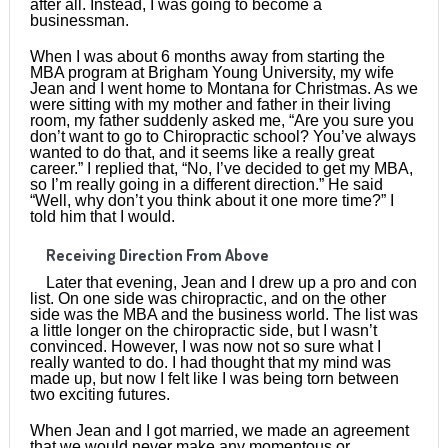
after all. Instead, I was going to become a
businessman.
When I was about 6 months away from starting the
MBA program at Brigham Young University, my wife
Jean and I went home to Montana for Christmas. As we
were sitting with my mother and father in their living
room, my father suddenly asked me, “Are you sure you
don’t want to go to Chiropractic school? You’ve always
wanted to do that, and it seems like a really great
career.” I replied that, “No, I’ve decided to get my MBA,
so I’m really going in a different direction.” He said
“Well, why don’t you think about it one more time?” I
told him that I would.
Receiving Direction From Above
Later that evening, Jean and I drew up a pro and con
list. On one side was chiropractic, and on the other
side was the MBA and the business world. The list was
a little longer on the chiropractic side, but I wasn’t
convinced. However, I was now not so sure what I
really wanted to do. I had thought that my mind was
made up, but now I felt like I was being torn between
two exciting futures.
When Jean and I got married, we made an agreement
that we would never make any momentous or