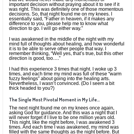
important decision without praying about it to see if it
was right. This was definitely one of those momentous
decisions. So, that night found me on my knees. I
essentially said, “Father in heaven, if it makes any
difference to you, please help me to know what
direction to go. I will go either way.”
I was awakened in the middle of the night with my
mind full of thoughts about healing, and how wonderful
it is to be able to serve other people that way. I
remember thinking, “Well yes, that’s true, but this other
direction is good, too….”
I had this experience 3 times that night. I woke up 3
times, and each time my mind was full of these “warm
fuzzy feelings” about going into the healing arts.
Nevertheless, I wasn’t convinced. (Do I seem a bit
thick headed to you?)
The Single Most Pivotal Moment in My Life…
The next night found me on my knees once again,
asking God for guidance. And this was a night that I
will never forget if I live to be one million years old.
This night, like the night before, I was awakened 3
times. And each time I was awakened, my mind was
filled with the same thoughts as the night before. But