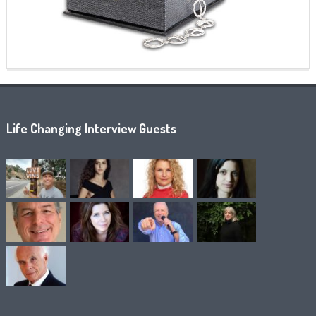
Life Changing Interview Guests