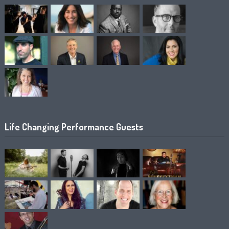
Life Changing Performance Guests