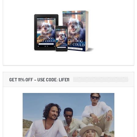
GET 11% OFF – USE CODE: LIFE11