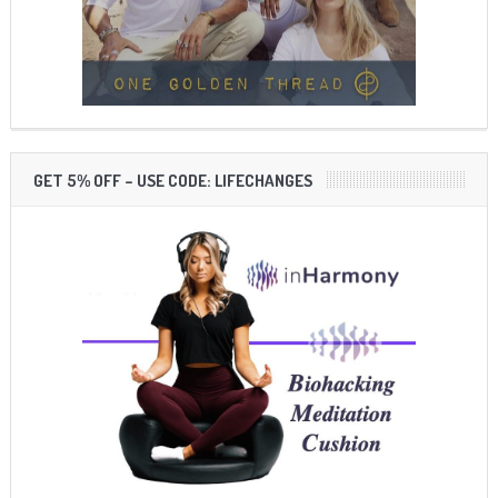
GET 5% OFF – USE CODE: LIFECHANGES