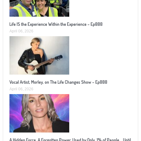
Life IS the Experience Within the Experience – Ep888
April 06, 2026
Vocal Artist, Morley, on The Life Changes Show – Ep888
April 06, 2026
A Hidden Force. A Forgotten Power. Used by Only .1% of People… Until