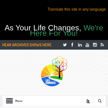
Translate this site in any language
As Your Life Changes,
We're
Here For You!
HEAR ARCHIVED SHOWS HERE
Menu