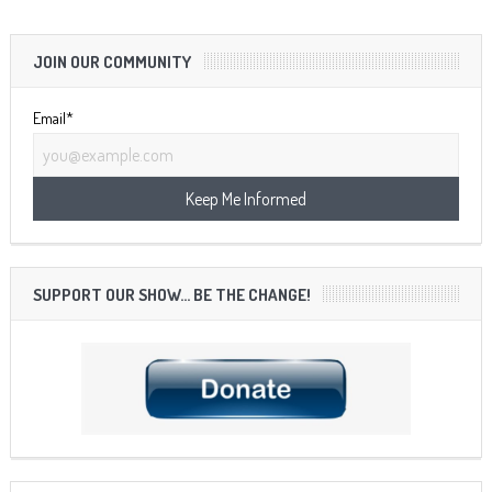
JOIN OUR COMMUNITY
Email*
SUPPORT OUR SHOW… BE THE CHANGE!