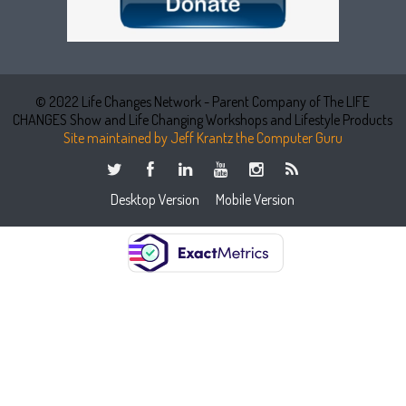
© 2022 Life Changes Network - Parent Company of The LIFE
CHANGES Show and Life Changing Workshops and Lifestyle Products
Site maintained by Jeff Krantz the Computer Guru
Desktop Version
Mobile Version