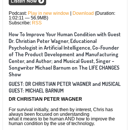
Podcast:
Play in new window
|
Download
(Duration:
1:02:11 — 56.9MB)
Subscribe:
RSS
How To Improve Your Human Condition with Guest
Dr. Christian Peter Wagner, Educational
Psychologist in Artificial Intelligence, Co-Founder
of The Product Development and Manufacturing
Center, and Author; and Musical Guest, Singer –
Songwriter Michael Barnum on The LIFE CHANGES
Show
GUEST: DR CHRISTIAN PETER WAGNER and MUSICAL
GUEST:
MICHAEL BARNUM
DR CHRISTIAN PETER WAGNER
For survival initially, and then by interest, Chris has
always been focused on understanding
what it means to be human AND how to improve the
human condition by the use of technology.