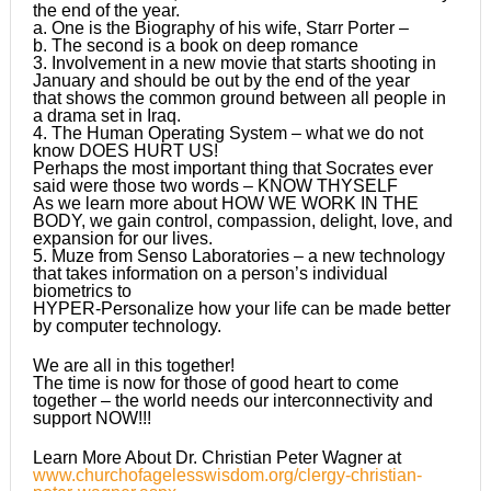
the end of the year.
a. One is the Biography of his wife, Starr Porter –
b. The second is a book on deep romance
3. Involvement in a new movie that starts shooting in
January and should be out by the end of the year
that shows the common ground between all people in
a drama set in Iraq.
4. The Human Operating System – what we do not
know DOES HURT US!
Perhaps the most important thing that Socrates ever
said were those two words – KNOW THYSELF
As we learn more about HOW WE WORK IN THE
BODY, we gain control, compassion, delight, love, and
expansion for our lives.
5. Muze from Senso Laboratories – a new technology
that takes information on a person’s individual
biometrics to
HYPER-Personalize how your life can be made better
by computer technology.
We are all in this together!
The time is now for those of good heart to come
together – the world needs our interconnectivity and
support NOW!!!
Learn More About Dr. Christian Peter Wagner at
www.churchofagelesswisdom.org/clergy-christian-