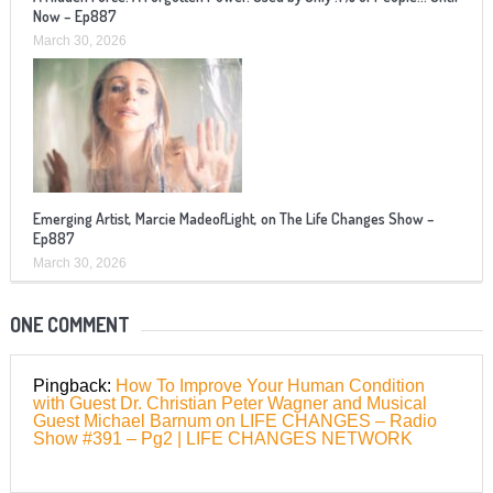
Now – Ep887
March 30, 2026
Emerging Artist, Marcie MadeofLight, on The Life Changes Show –
Ep887
March 30, 2026
ONE COMMENT
Pingback:
How To Improve Your Human Condition
with Guest Dr. Christian Peter Wagner and Musical
Guest Michael Barnum on LIFE CHANGES – Radio
Show #391 – Pg2 | LIFE CHANGES NETWORK