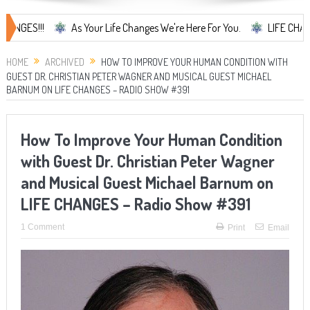
!!
As Your Life Changes We're Here For You.
LIFE CHANGES... It'
HOME
ARCHIVED
HOW TO IMPROVE YOUR HUMAN CONDITION WITH
GUEST DR. CHRISTIAN PETER WAGNER AND MUSICAL GUEST MICHAEL
BARNUM ON LIFE CHANGES – RADIO SHOW #391
How To Improve Your Human Condition
with Guest Dr. Christian Peter Wagner
and Musical Guest Michael Barnum on
LIFE CHANGES – Radio Show #391
1 Comment
Print
Email