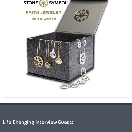
Life Changing Interview Guests