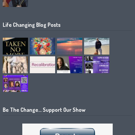
Life Changing Blog Posts
Be The Change… Support Our Show