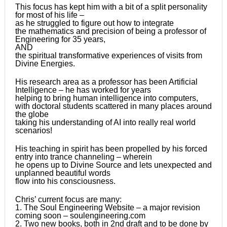
This focus has kept him with a bit of a split personality
for most of his life –
as he struggled to figure out how to integrate
the mathematics and precision of being a professor of
Engineering for 35 years,
AND
the spiritual transformative experiences of visits from
Divine Energies.
His research area as a professor has been Artificial
Intelligence – he has worked for years
helping to bring human intelligence into computers,
with doctoral students scattered in many places around
the globe
taking his understanding of AI into really real world
scenarios!
His teaching in spirit has been propelled by his forced
entry into trance channeling – wherein
he opens up to Divine Source and lets unexpected and
unplanned beautiful words
flow into his consciousness.
Chris’ current focus are many:
1. The Soul Engineering Website – a major revision
coming soon – soulengineering.com
2. Two new books, both in 2nd draft and to be done by