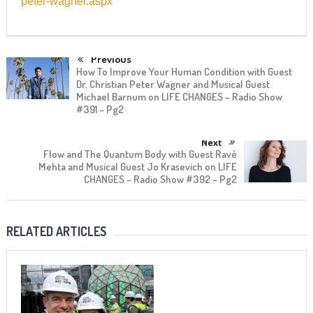
peter-wagner.aspx
Previous
How To Improve Your Human Condition with Guest
Dr. Christian Peter Wagner and Musical Guest
Michael Barnum on LIFE CHANGES – Radio Show
#391 – Pg2
Next
Flow and The Quantum Body with Guest Ravé
Mehta and Musical Guest Jo Krasevich on LIFE
CHANGES – Radio Show #392 – Pg2
RELATED ARTICLES