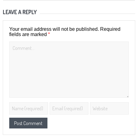
LEAVE A REPLY
Your email address will not be published.
Required
*
fields are marked