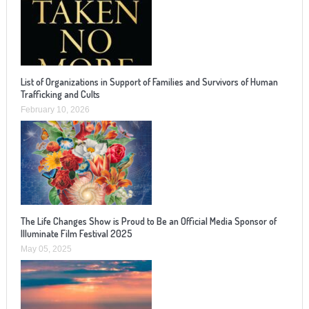
List of Organizations in Support of Families and Survivors of Human
Trafficking and Cults
February 10, 2026
The Life Changes Show is Proud to Be an Official Media Sponsor of
Illuminate Film Festival 2025
May 05, 2025