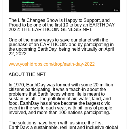
The Life Changes Show is Happy to Support, and
Proud to be one of the first 10 to buy an EARTHDAY
2022: THE EARTHCOIN GENESIS NFT.
One of the many ways to save our planet with the
purchase of an EARTHCOIN and by participating in
the upcoming EarthDay, being held virtually on April
22, 2022.
www.yoshidrops.com/drop/earth-day-2022
ABOUT THE NFT
In 1970, EarthDay was formed with some 20 million
citizens participating. It was a teach-in about the
problems that Earth faces where life is meant to
sustain us all – the pollution of air, water, land, and
food. EarthDay has since become the largest civic
event in the world each year, with billions of people
involved, and more than 100 nations participating.
The solutions have been with us since the first
EarthDay: a sustainable, resilient and inclusive global