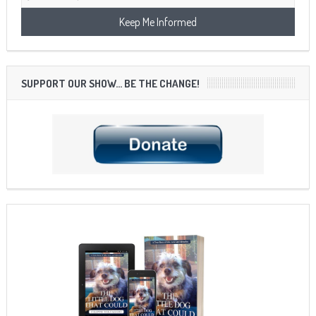
SUPPORT OUR SHOW… BE THE CHANGE!