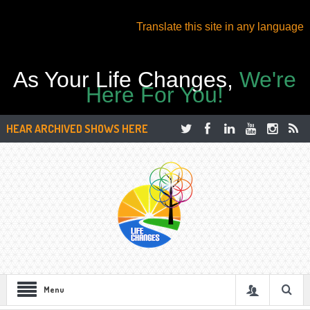
Translate this site in any language
As Your Life Changes,
We're
Here For You!
HEAR ARCHIVED SHOWS HERE
Menu