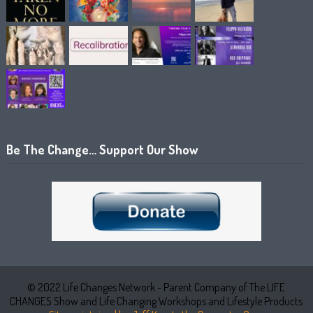
Be The Change… Support Our Show
© 2022 Life Changes Network - Parent Company of The LIFE
CHANGES Show and Life Changing Workshops and Lifestyle Products