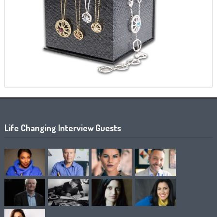
Life Changing Interview Guests