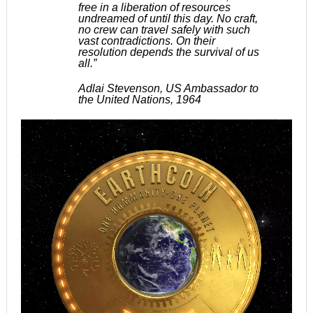
free in a liberation of resources
undreamed of until this day. No craft,
no crew can travel safely with such
vast contradictions. On their
resolution depends the survival of us
all.”
Adlai Stevenson, US Ambassador to
the United Nations, 1964