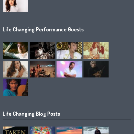
Life Changing Performance Guests
Life Changing Blog Posts