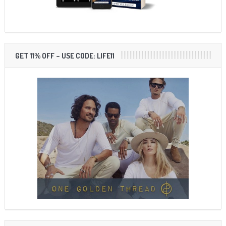
GET 11% OFF – USE CODE: LIFE11