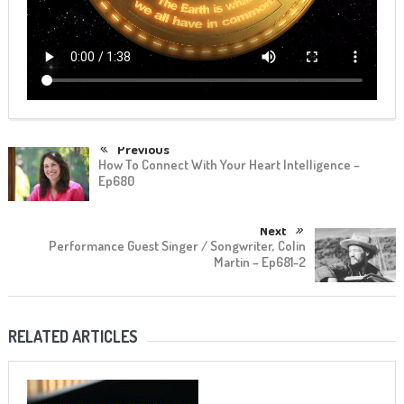
Previous
How To Connect With Your Heart Intelligence –
Ep680
Next
Performance Guest Singer / Songwriter, Colin
Martin – Ep681-2
RELATED ARTICLES