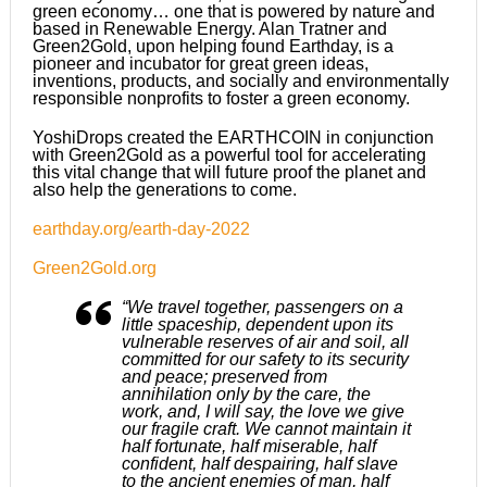
green economy… one that is powered by nature and
based in Renewable Energy. Alan Tratner and
Green2Gold, upon helping found Earthday, is a
pioneer and incubator for great green ideas,
inventions, products, and socially and environmentally
responsible nonprofits to foster a green economy.
YoshiDrops created the EARTHCOIN in conjunction
with Green2Gold as a powerful tool for accelerating
this vital change that will future proof the planet and
also help the generations to come.
earthday.org/earth-day-2022
Green2Gold.org
“We travel together, passengers on a
little spaceship, dependent upon its
vulnerable reserves of air and soil, all
committed for our safety to its security
and peace; preserved from
annihilation only by the care, the
work, and, I will say, the love we give
our fragile craft. We cannot maintain it
half fortunate, half miserable, half
confident, half despairing, half slave
to the ancient enemies of man, half