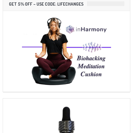
GET 5% OFF – USE CODE: LIFECHANGES