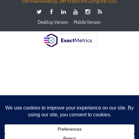
Site maintained by Jeff Krantz the Computer Guru
Desktop Version
Mobile Version