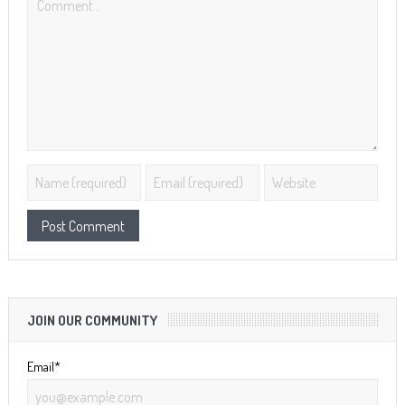
JOIN OUR COMMUNITY
Email*