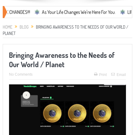
ANGES!!!
As Your Life Changes We're Here For You.
LIFE CHANGES
HOME
BLOG
BRINGING AWARENESS TO THE NEEDS OF OUR WORLD /
PLANET
Bringing Awareness to the Needs of
Our World / Planet
No Comments
Print
Email