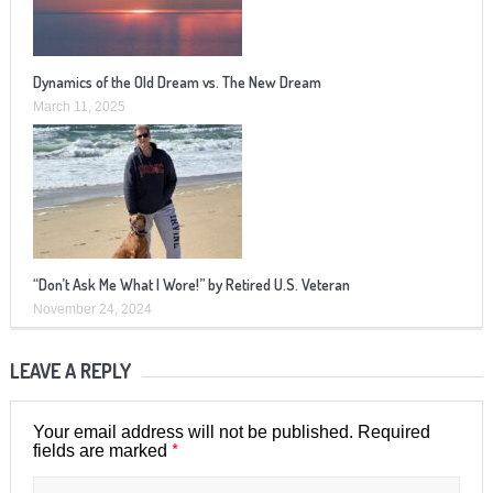
Dynamics of the Old Dream vs. The New Dream
March 11, 2025
“Don’t Ask Me What I Wore!” by Retired U.S. Veteran
November 24, 2024
LEAVE A REPLY
Your email address will not be published.
Required
*
fields are marked