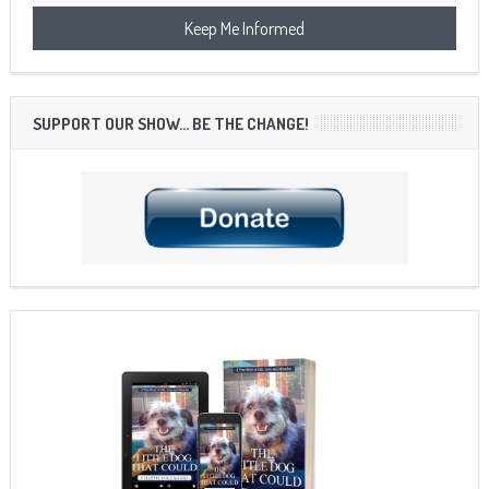
SUPPORT OUR SHOW… BE THE CHANGE!