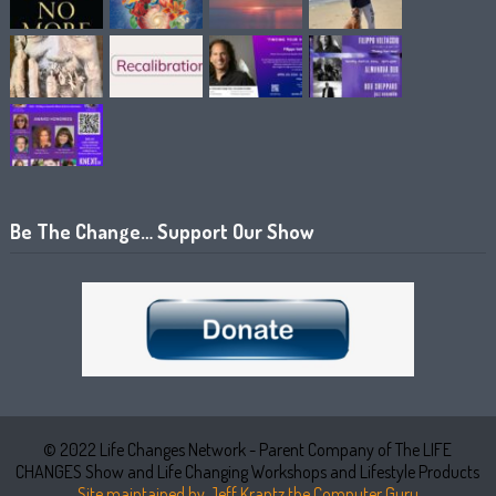
Be The Change… Support Our Show
© 2022 Life Changes Network - Parent Company of The LIFE
CHANGES Show and Life Changing Workshops and Lifestyle Products
Site maintained by Jeff Krantz the Computer Guru