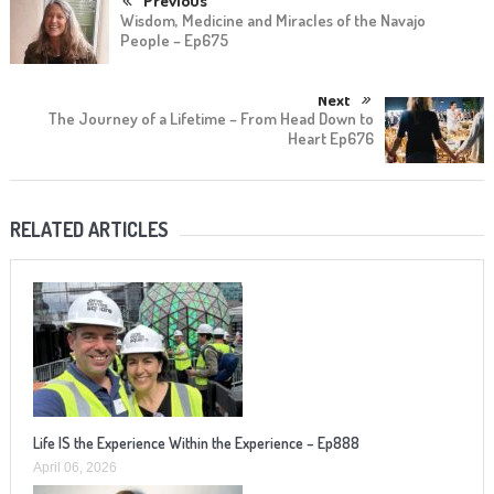
Previous
Wisdom, Medicine and Miracles of the Navajo
People – Ep675
Next
The Journey of a Lifetime – From Head Down to
Heart Ep676
RELATED ARTICLES
Life IS the Experience Within the Experience – Ep888
April 06, 2026