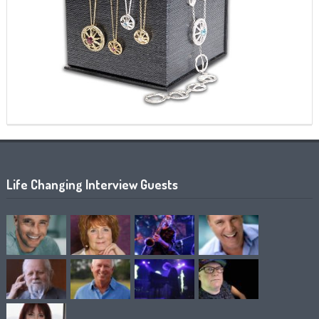
Life Changing Interview Guests