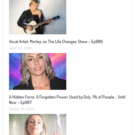
Vocal Artist, Morley, on The Life Changes Show – Ep888
April 06, 2026
A Hidden Force. A Forgotten Power. Used by Only .1% of People… Until
Now – Ep887
March 30, 2026