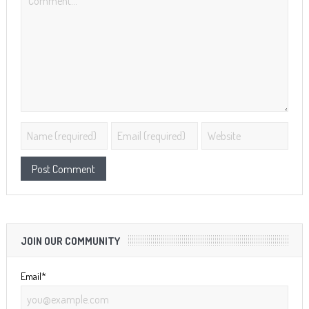
JOIN OUR COMMUNITY
Email*