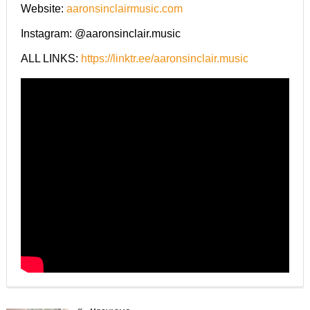
Website:
aaronsinclairmusic.com
Instagram: @aaronsinclair.music
ALL LINKS:
https://linktr.ee/aaronsinclair.music