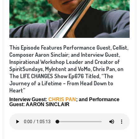
This Episode Features Performance Guest, Cellist,
Composer Aaron Sinclair; and Interview Guest,
Inspirational Workshop Leader and Creator of
SpiritSundays, MyIntent and VoMo, Chris Pan, on
The LIFE CHANGES Show Ep676 Titled, “The
Journey of a Lifetime – From Head Down to
Heart”
Interview Guest:
CHRIS PAN
; and Performance
Guest: AARON SINCLAIR