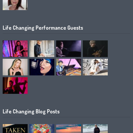
Life Changing Performance Guests
Life Changing Blog Posts