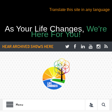
Translate this site in any language
As Your Life Changes,
We're
Here For You!
HEAR ARCHIVED SHOWS HERE
Menu