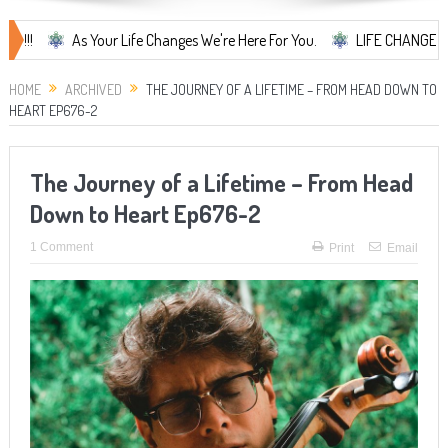
As Your Life Changes We're Here For You.
LIFE CHANGES... It's So
HOME
ARCHIVED
THE JOURNEY OF A LIFETIME – FROM HEAD DOWN TO
HEART EP676-2
The Journey of a Lifetime – From Head
Down to Heart Ep676-2
1 Comment
Print
Email