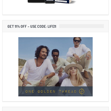
GET 11% OFF – USE CODE: LIFE11