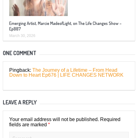
Emerging Artist, Marcie MadeofLight, on The Life Changes Show –
Ep887
March 30, 2026
ONE COMMENT
Pingback:
The Journey of a Lifetime – From Head
Down to Heart Ep676 | LIFE CHANGES NETWORK
LEAVE A REPLY
Your email address will not be published.
Required
*
fields are marked