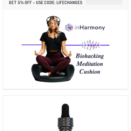
GET 5% OFF – USE CODE: LIFECHANGES