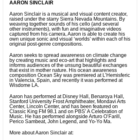
AARON SINCLAIR
Aaron Sinclair is a musical and visual content creator,
raised under the starry Sierra Nevada Mountains. By
weaving together sounds of his cello (and several
other instruments), with fun and imaginative videos
captured from his camera, Aaron is able to create his
own unique sonic and visual ‘worlds’ within each of his
original post-genre compositions.
Aaron seeks to spread awareness on climate change
by creating music and eco-art that highlights and
informs audiences of the unsung beautiful exchanges
that exist in mother nature. His ocean awareness
composition Ocean Sky was premiered at L’Hemisferic
in Valencia, Spain, and recently it was performed at
Wisdome LA.
Aaron has performed at Disney Hall, Benaroya Hall,
Stanford University Frost Amphitheater, Mondavi Arts
Center, Lincoln Center, and has been featured on
Classic King FM 98.1 and on PBS’ A Celebration of
Music. He has performed alongside Arturo O’Farill,
Perico Sambeat, John Legend, and Yo-Yo Ma.
More about Aaron Sinclair at: