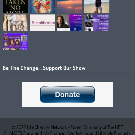
Be The Change… Support Our Show
© 2022 Life Changes Network - Parent Company of The LIFE
CHANGES Show and Life Changing Workshops and Lifestyle Products