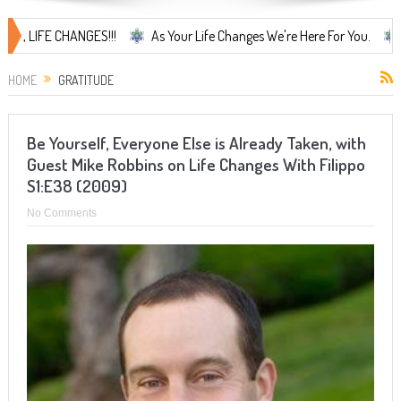
IFE CHANGES!!!
As Your Life Changes We're Here For You.
LIFE 
HOME
GRATITUDE
Be Yourself, Everyone Else is Already Taken, with
Guest Mike Robbins on Life Changes With Filippo
S1:E38 (2009)
No Comments