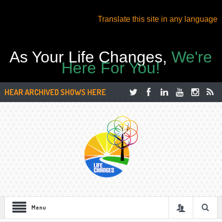
Translate this site in any language
As Your Life Changes,
We're
Here For You!
HEAR ARCHIVED SHOWS HERE
Menu