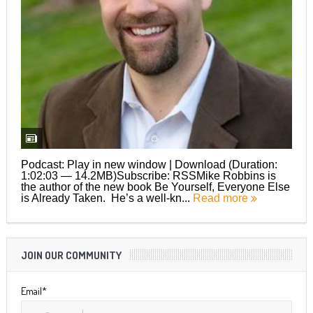
Podcast: Play in new window | Download (Duration:
1:02:03 — 14.2MB)Subscribe: RSSMike Robbins is
the author of the new book Be Yourself, Everyone Else
is Already Taken. He’s a well-kn...
Read more
JOIN OUR COMMUNITY
Email*