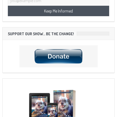
SUPPORT OUR SHOW… BE THE CHANGE!