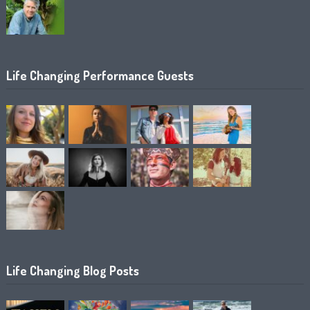
Life Changing Performance Guests
Life Changing Blog Posts