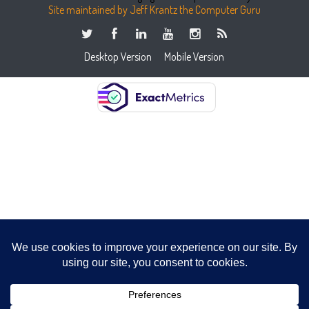
Site maintained by Jeff Krantz the Computer Guru
Desktop Version
Mobile Version