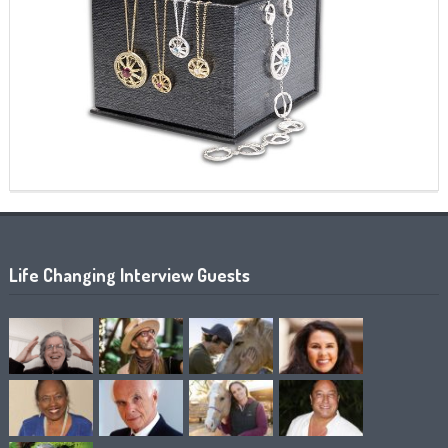
Life Changing Interview Guests