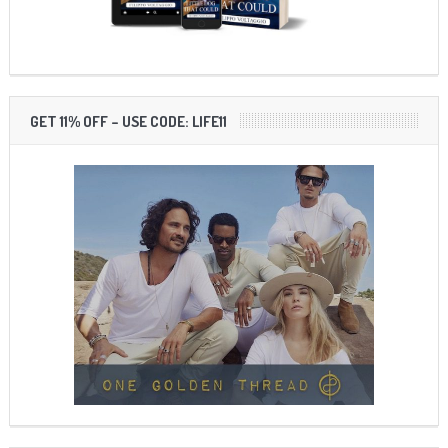
GET 11% OFF – USE CODE: LIFE11