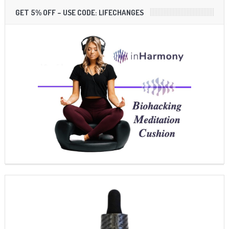
GET 5% OFF – USE CODE: LIFECHANGES