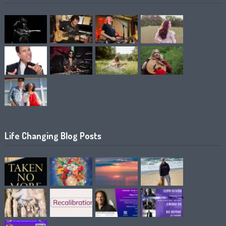
Life Changing Blog Posts