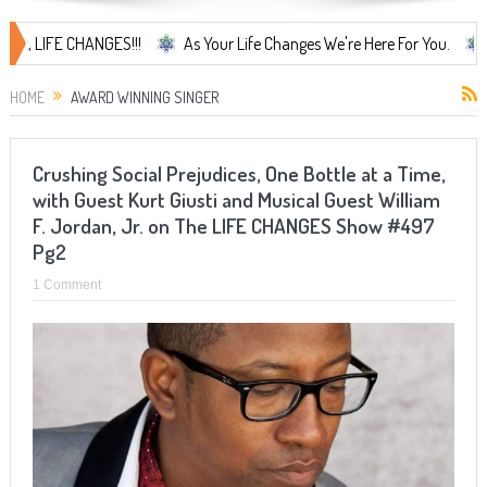
LIFE CHANGES!!!
As Your Life Changes We're Here For You.
LIFE
HOME
AWARD WINNING SINGER
Crushing Social Prejudices, One Bottle at a Time,
with Guest Kurt Giusti and Musical Guest William
F. Jordan, Jr. on The LIFE CHANGES Show #497
Pg2
1 Comment