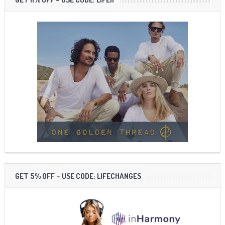
GET 5% OFF – USE CODE: LIFECHANGES