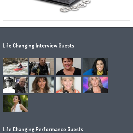
Life Changing Interview Guests
Life Changing Performance Guests