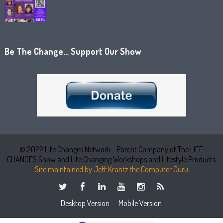
Be The Change… Support Our Show
© 2022 Life Changes Network - Parent Company of The LIFE
CHANGES Show and Life Changing Workshops and Lifestyle Products
Site maintained by Jeff Krantz the Computer Guru
Desktop Version
Mobile Version