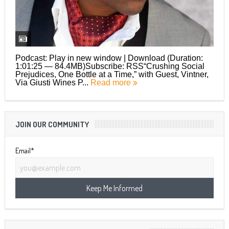
Podcast: Play in new window | Download (Duration:
1:01:25 — 84.4MB)Subscribe: RSS“Crushing Social
Prejudices, One Bottle at a Time,” with Guest, Vintner,
Via Giusti Wines P...
Read more
JOIN OUR COMMUNITY
Email*