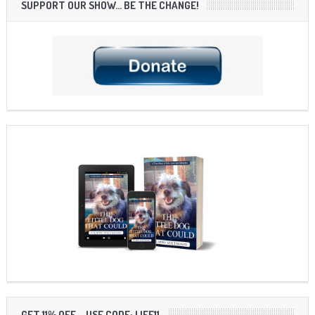
SUPPORT OUR SHOW… BE THE CHANGE!
GET 11% OFF – USE CODE: LIFE11