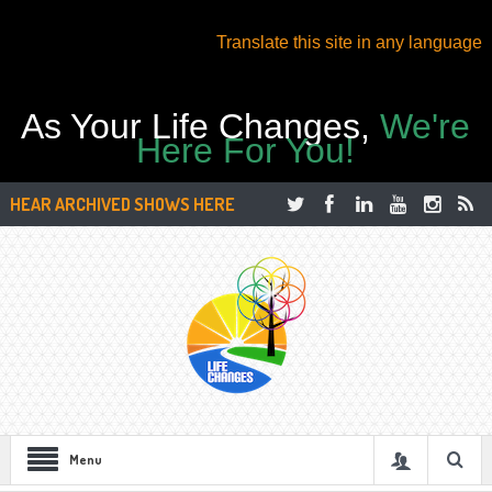
Translate this site in any language
As Your Life Changes,
We're
Here For You!
HEAR ARCHIVED SHOWS HERE
Menu