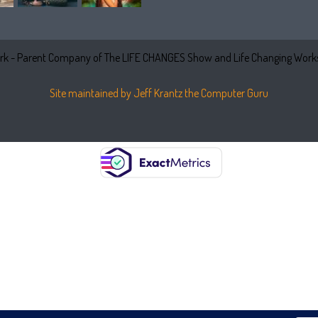
k - Parent Company of The LIFE CHANGES Show and Life Changing Works
Site maintained by Jeff Krantz the Computer Guru