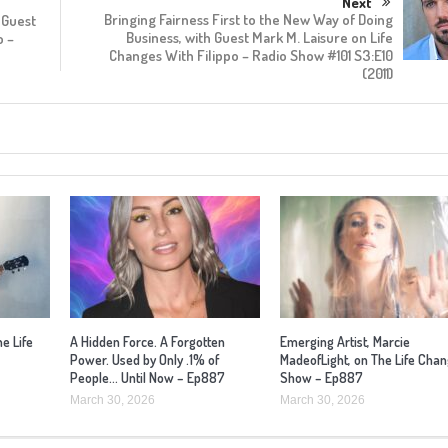
Next
Bringing Fairness First to the New Way of Doing
 Guest
Business, with Guest Mark M. Laisure on Life
o –
Changes With Filippo – Radio Show #101 S3:E10
(2011)
he Life
A Hidden Force. A Forgotten
Emerging Artist, Marcie
Power. Used by Only .1% of
MadeofLight, on The Life Cha
People… Until Now – Ep887
Show – Ep887
March 30, 2026
March 30, 2026