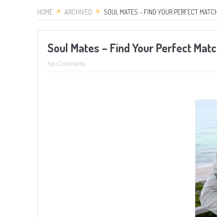
HOME
ARCHIVED
SOUL MATES – FIND YOUR PERFECT MATCH
Soul Mates – Find Your Perfect Mat
No Comments