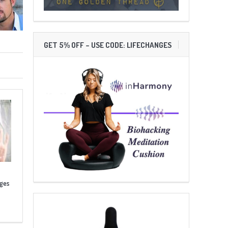
GET 5% OFF – USE CODE: LIFECHANGES
nges