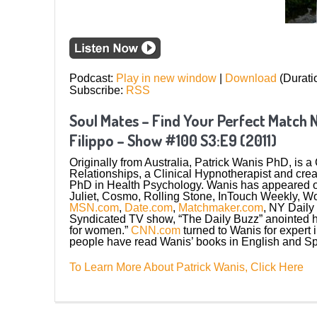
Podcast:
Play in new window
|
Download
(Durati
Subscribe:
RSS
Soul Mates – Find Your Perfect Match 
Filippo – Show #100 S3:E9 (2011)
Originally from Australia, Patrick Wanis PhD, is 
Relationships, a Clinical Hypnotherapist and cr
PhD in Health Psychology. Wanis has appeared 
Juliet, Cosmo, Rolling Stone, InTouch Weekly, 
MSN.com
,
Date.com
,
Matchmaker.com
, NY Daily
Syndicated TV show, “The Daily Buzz” anointed
for women.”
CNN.com
turned to Wanis for expert 
people have read Wanis’ books in English and Sp
To Learn More About Patrick Wanis, Click Here