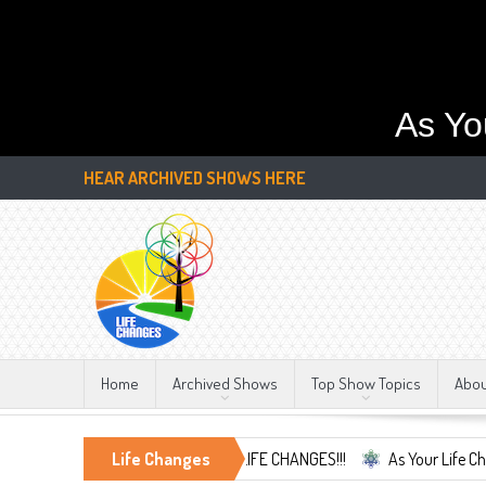
As Yo
HEAR ARCHIVED SHOWS HERE
Home
Archived Shows
Top Show Topics
Abo
mbrace the Only Constant, LIFE CHANGES!!!
Life Changes
As Your Life Changes We'