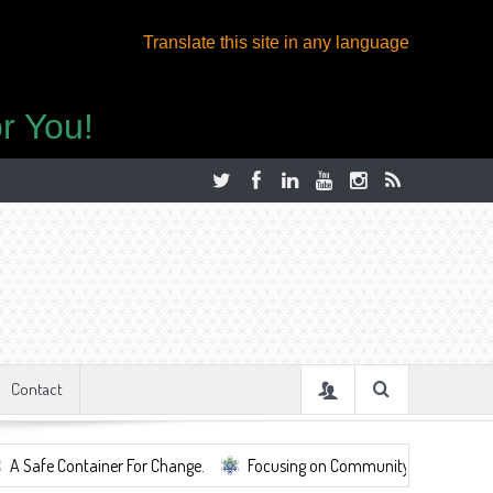
Translate this site in any language
r You!
Contact
Container For Change.
Focusing on Community, Well Being, Mental Heal