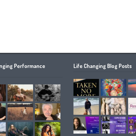
anging Performance
Life Changing Blog Posts