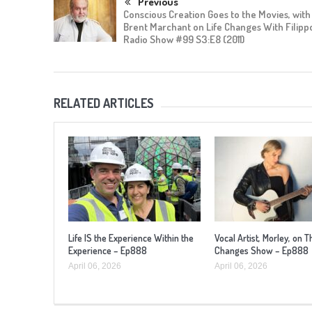
Previous
Conscious Creation Goes to the Movies, with
Brent Marchant on Life Changes With Filipp
Radio Show #99 S3:E8 (2011)
RELATED ARTICLES
Life IS the Experience Within the
Vocal Artist, Morley, on T
Experience – Ep888
Changes Show – Ep888
April 06, 2026
April 06, 2026