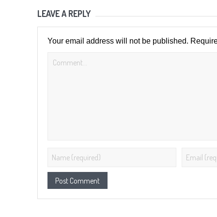
LEAVE A REPLY
Your email address will not be published.
Require