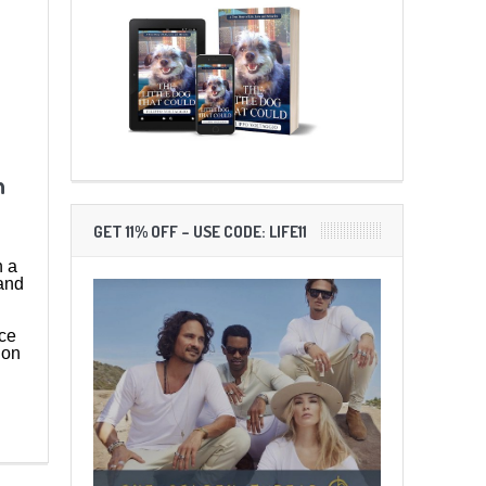
h
GET 11% OFF – USE CODE: LIFE11
h a
and
ce
ion