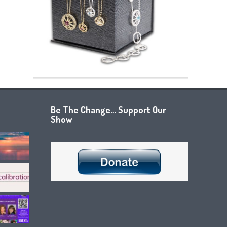
Be The Change… Support Our
Show