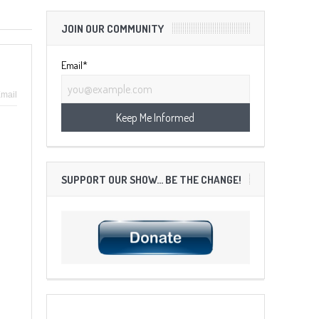
JOIN OUR COMMUNITY
Email*
mail
SUPPORT OUR SHOW… BE THE CHANGE!