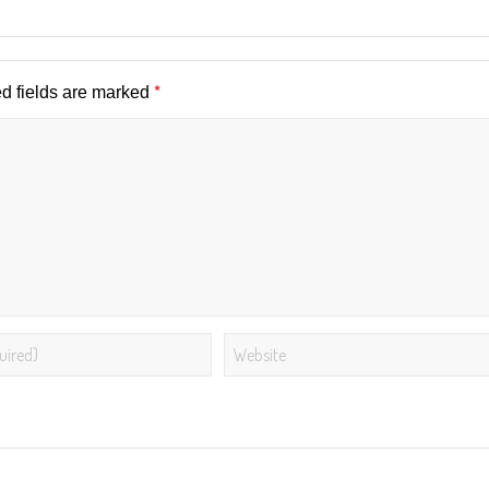
*
d fields are marked