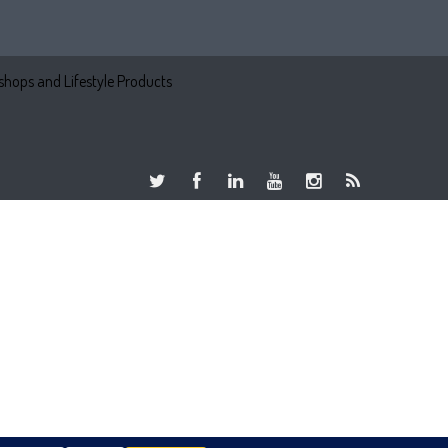
hops and Lifestyle Products