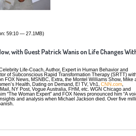
on: 59:10 — 27.1MB)
Now, with Guest Patrick Wanis on Life Changes Wit
a Celebrity Life-Coach, Author, Expert in Human Behavior and
eator of Subconscious Rapid Transformation Therapy (SRTT) wit
on FOX News, MSNBC, Extra, the Montel Williams Show, Mike 
Women’s Health, Dating on Demand, E! TV, Vh1,
CNN.com
,
 Mail, NY Post, Vogue Australia, FHM, etc. WGN Chicago and
 him “The Woman Expert” and FOX News pronounced him “A voi
insights and analysis when Michael Jackson died. Over five mill
anish.