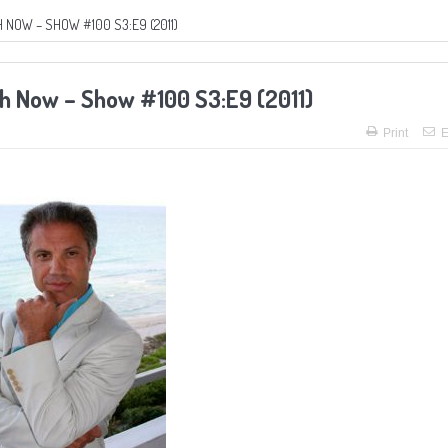
 NOW – SHOW #100 S3:E9 (2011)
ch Now – Show #100 S3:E9 (2011)
Print
E