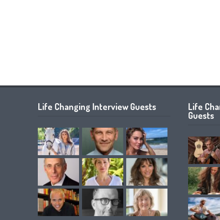
Life Changing Interview Guests
Life Ch
Guests