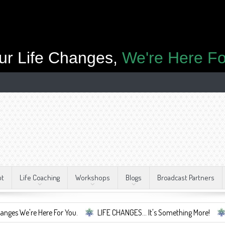
ur Life Changes,
We're Here Fo
ut
Life Coaching
Workshops
Blogs
Broadcast Partners
re Here For You.
LIFE CHANGES... It's Something More!
A Safe 