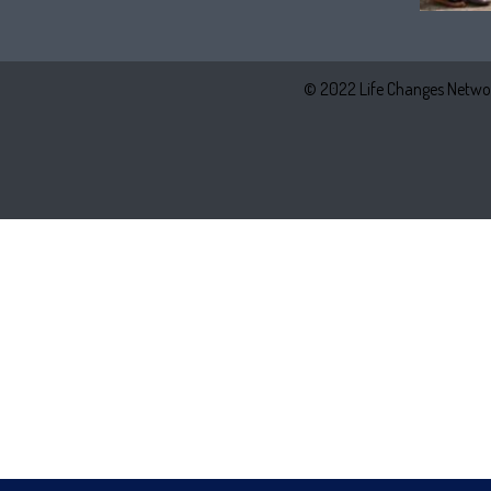
© 2022 Life Changes Networ