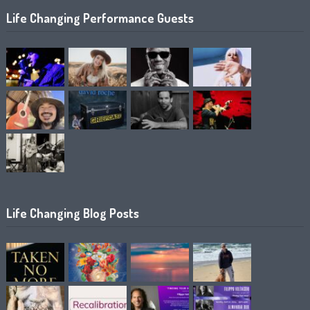
Life Changing Performance Guests
Life Changing Blog Posts