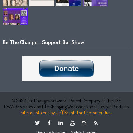
Be The Change… Support Our Show
© 2022 Life Changes Network - Parent Company of The LIFE
CHANGES Show and Life Changing Workshops and Lifestyle Products
Site maintained by Jeff Krantz the Computer Guru
Desktop Version
Mobile Version