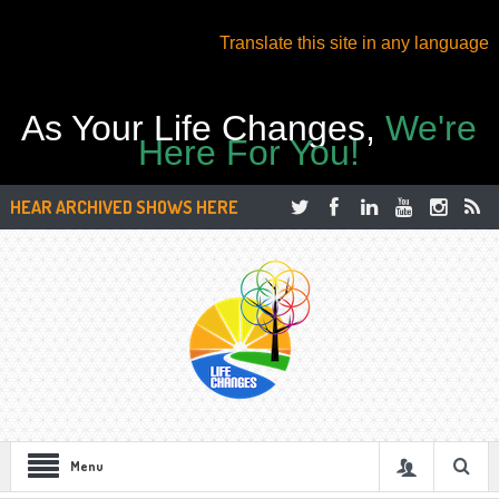
Translate this site in any language
As Your Life Changes,
We're
Here For You!
HEAR ARCHIVED SHOWS HERE
Menu