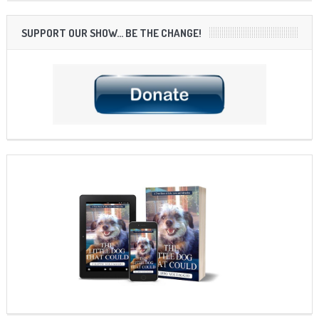
SUPPORT OUR SHOW… BE THE CHANGE!