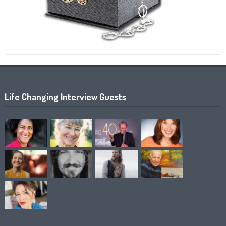
Life Changing Interview Guests