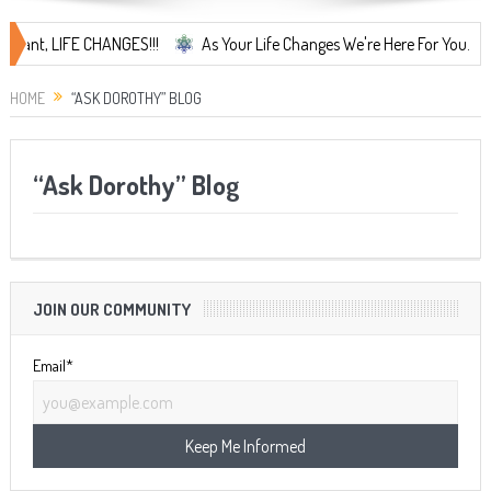
t, LIFE CHANGES!!!
As Your Life Changes We're Here For You.
L
HOME
“ASK DOROTHY” BLOG
“Ask Dorothy” Blog
JOIN OUR COMMUNITY
Email*