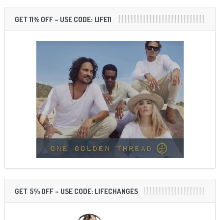
GET 11% OFF – USE CODE: LIFE11
GET 5% OFF – USE CODE: LIFECHANGES